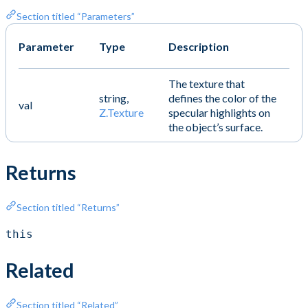
Section titled “Parameters”
Parameter
Type
Description
The texture that
string,
defines the color of the
val
Z.Texture
specular highlights on
the object’s surface.
Returns
Section titled “Returns”
this
Related
Section titled “Related”