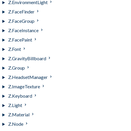
Z.EnvironmentLight
Z.FaceFinder
Z.FaceGroup
Z.FaceInstance
Z.FacePaint
Z.Font
Z.GravityBillboard
Z.Group
Z.HeadsetManager
Z.ImageTexture
Z.Keyboard
Z.Light
Z.Material
Z.Node