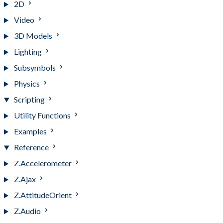
2D
Video
3D Models
Lighting
Subsymbols
Physics
Scripting
Utility Functions
Examples
Reference
Z.Accelerometer
Z.Ajax
Z.AttitudeOrient
Z.Audio