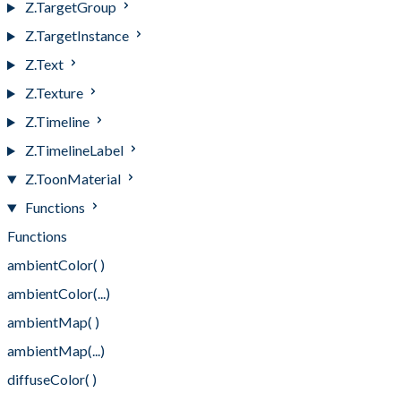
Z.TargetGroup
Z.TargetInstance
Z.Text
Z.Texture
Z.Timeline
Z.TimelineLabel
Z.ToonMaterial
Functions
Functions
ambientColor( )
ambientColor(...)
ambientMap( )
ambientMap(...)
diffuseColor( )