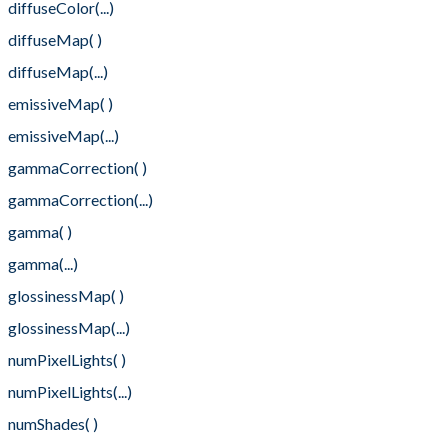
diffuseColor(...)
diffuseMap( )
diffuseMap(...)
emissiveMap( )
emissiveMap(...)
gammaCorrection( )
gammaCorrection(...)
gamma( )
gamma(...)
glossinessMap( )
glossinessMap(...)
numPixelLights( )
numPixelLights(...)
numShades( )