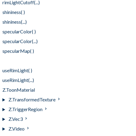
rimLightCutoff(...)
shininess( )
shininess(...)
specularColor( )
specularColor(...)
specularMap( )
specularMap(...)
useRimLight( )
useRimLight(...)
Z.ToonMaterial
Z.TransformedTexture
Z.TriggerRegion
Z.Vec3
Z.Video