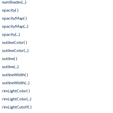
numShades(...)
opacity( )
opacityMap( )
opacityMap(...)
opacity(...)
outlineColor( )
outlineColor(...)
outline( )
outline(...)
outlineWidth( )
outlineWidth(...)
rimLightColor( )
rimLightColor(...)
rimLightCutoff( )