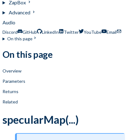
ZapBox
Advanced
Audio
Discord
GitHub
LinkedIn
Twitter
YouTube
Email
On this page
On this page
Overview
Parameters
Returns
Related
specularMap(...)