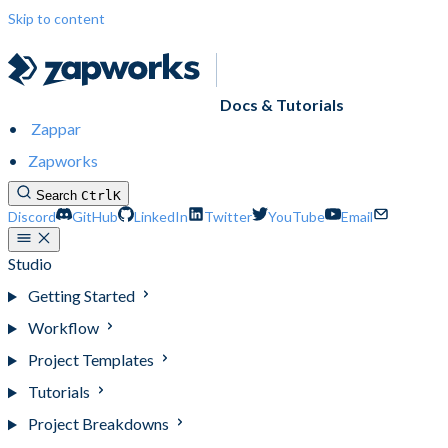
Skip to content
Docs & Tutorials
Zappar
Zapworks
Search
Ctrl
K
Discord
GitHub
LinkedIn
Twitter
YouTube
Email
Studio
Getting Started
Workflow
Project Templates
Tutorials
Project Breakdowns