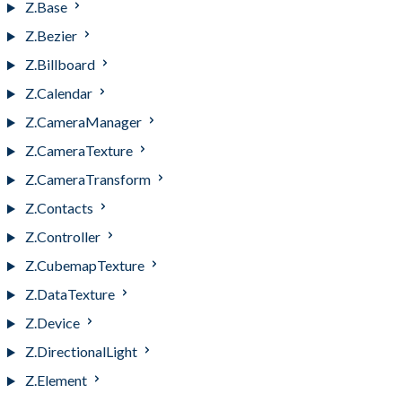
Z.Base
Z.Bezier
Z.Billboard
Z.Calendar
Z.CameraManager
Z.CameraTexture
Z.CameraTransform
Z.Contacts
Z.Controller
Z.CubemapTexture
Z.DataTexture
Z.Device
Z.DirectionalLight
Z.Element