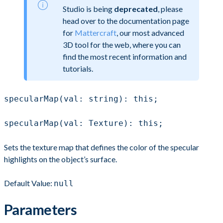
Studio is being
deprecated
, please
head over to the documentation page
for
Mattercraft
, our most advanced
3D tool for the web, where you can
find the most recent information and
tutorials.
specularMap(val: string): this;
specularMap(val: Texture): this;
Sets the texture map that defines the color of the specular
highlights on the object’s surface.
Default Value:
null
Parameters