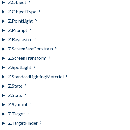
Z.Object
Z.ObjectType
Z.PointLight
Z.Prompt
Z.Raycaster
Z.ScreenSizeConstrain
Z.ScreenTransform
Z.SpotLight
Z.StandardLightingMaterial
Z.State
Z.Stats
Z.Symbol
Z.Target
Z.TargetFinder