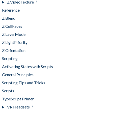
Z.VideoTexture
Reference
Z.Blend
Z.CullFaces
Z.LayerMode
Z.LightPriority
Z.Orientation
Scripting
Activating States with Scripts
General Principles
Scripting Tips and Tricks
Scripts
TypeScript Primer
VR Headsets