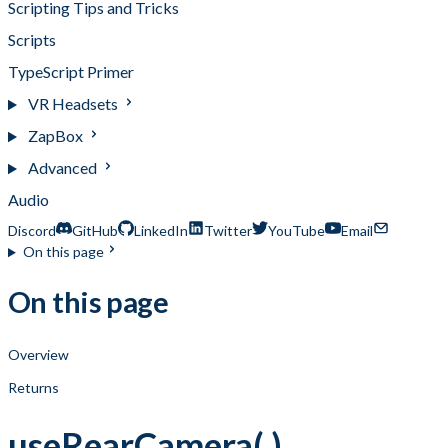
Scripting Tips and Tricks
Scripts
TypeScript Primer
VR Headsets
ZapBox
Advanced
Audio
Discord
GitHub
LinkedIn
Twitter
YouTube
Email
On this page
On this page
Overview
Returns
useRearCamera( )