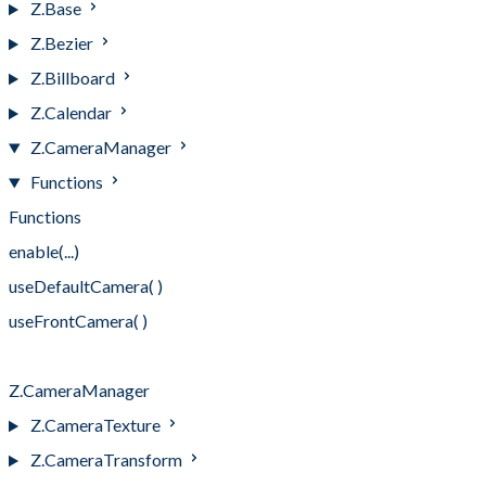
Z.Base
Z.Bezier
Z.Billboard
Z.Calendar
Z.CameraManager
Functions
Functions
enable(...)
useDefaultCamera( )
useFrontCamera( )
useRearCamera( )
Z.CameraManager
Z.CameraTexture
Z.CameraTransform