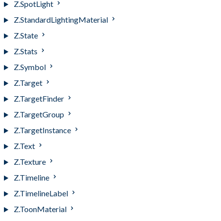
Z.SpotLight
Z.StandardLightingMaterial
Z.State
Z.Stats
Z.Symbol
Z.Target
Z.TargetFinder
Z.TargetGroup
Z.TargetInstance
Z.Text
Z.Texture
Z.Timeline
Z.TimelineLabel
Z.ToonMaterial