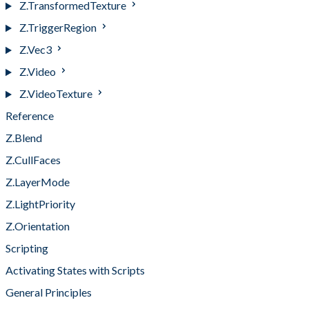
Z.TransformedTexture
Z.TriggerRegion
Z.Vec3
Z.Video
Z.VideoTexture
Reference
Z.Blend
Z.CullFaces
Z.LayerMode
Z.LightPriority
Z.Orientation
Scripting
Activating States with Scripts
General Principles