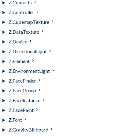
Z.Contacts
Z.Controller
Z.CubemapTexture
Z.DataTexture
Z.Device
Z.DirectionalLight
Z.Element
Z.EnvironmentLight
Z.FaceFinder
Z.FaceGroup
Z.FaceInstance
Z.FacePaint
Z.Font
Z.GravityBillboard