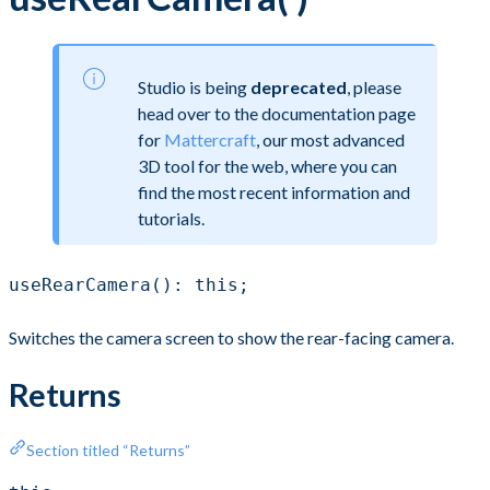
Studio is being
deprecated
, please
head over to the documentation page
for
Mattercraft
, our most advanced
3D tool for the web, where you can
find the most recent information and
tutorials.
useRearCamera(): this;
Switches the camera screen to show the rear-facing camera.
Returns
Section titled “Returns”