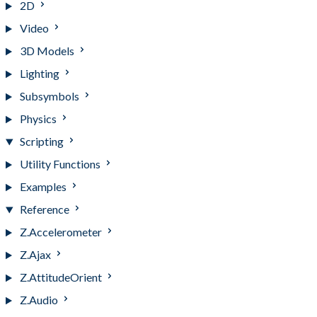
2D
Video
3D Models
Lighting
Subsymbols
Physics
Scripting
Utility Functions
Examples
Reference
Z.Accelerometer
Z.Ajax
Z.AttitudeOrient
Z.Audio