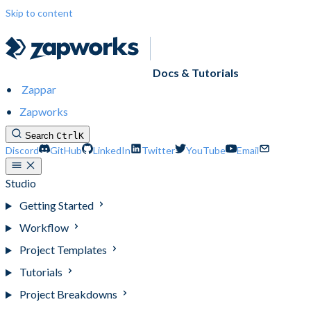
Skip to content
Docs & Tutorials
Zappar
Zapworks
Search
Ctrl
K
Discord
GitHub
LinkedIn
Twitter
YouTube
Email
Studio
Getting Started
Workflow
Project Templates
Tutorials
Project Breakdowns