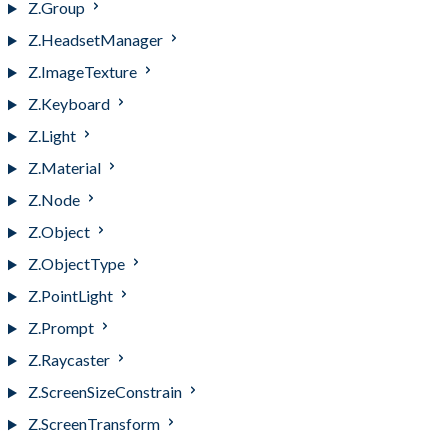
Z.Group
Z.HeadsetManager
Z.ImageTexture
Z.Keyboard
Z.Light
Z.Material
Z.Node
Z.Object
Z.ObjectType
Z.PointLight
Z.Prompt
Z.Raycaster
Z.ScreenSizeConstrain
Z.ScreenTransform