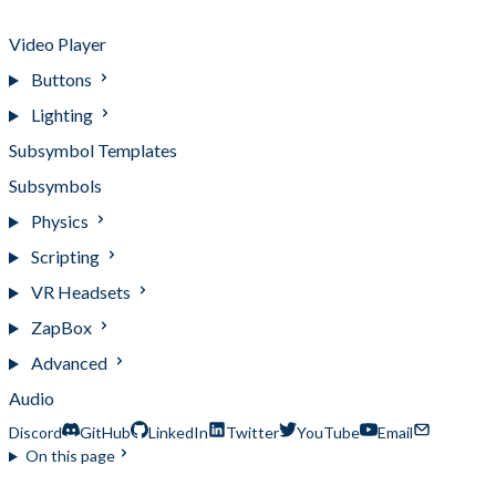
Target Manipulator
Video Player
Buttons
Lighting
Subsymbol Templates
Subsymbols
Physics
Scripting
VR Headsets
ZapBox
Advanced
Audio
Discord
GitHub
LinkedIn
Twitter
YouTube
Email
On this page