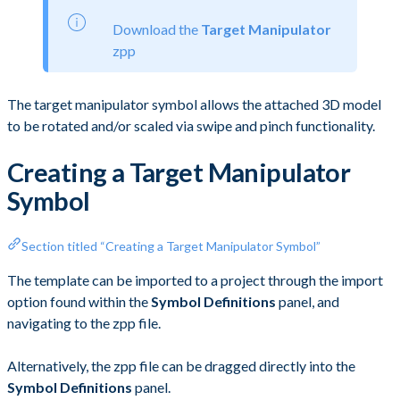
Download the
Target Manipulator
zpp
The target manipulator symbol allows the attached 3D model
to be rotated and/or scaled via swipe and pinch functionality.
Creating a Target Manipulator
Symbol
Section titled “Creating a Target Manipulator Symbol”
The template can be imported to a project through the import
option found within the
Symbol Definitions
panel, and
navigating to the zpp file.
Alternatively, the zpp file can be dragged directly into the
Symbol Definitions
panel.