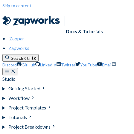
Skip to content
Docs & Tutorials
Zappar
Zapworks
Search
Ctrl
K
Discord
GitHub
LinkedIn
Twitter
YouTube
Email
Studio
Getting Started
Workflow
Project Templates
Tutorials
Project Breakdowns