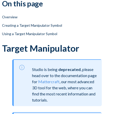
On this page
Overview
Creating a Target Manipulator Symbol
Using a Target Manipulator Symbol
Target Manipulator
Studio is being
deprecated
, please
head over to the documentation page
for
Mattercraft
, our most advanced
3D tool for the web, where you can
find the most recent information and
tutorials.