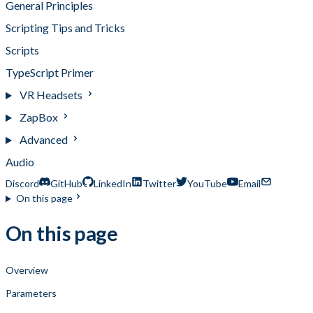
General Principles
Scripting Tips and Tricks
Scripts
TypeScript Primer
VR Headsets
ZapBox
Advanced
Audio
Discord
GitHub
LinkedIn
Twitter
YouTube
Email
On this page
On this page
Overview
Parameters