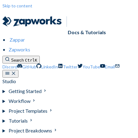
Skip to content
Docs & Tutorials
Zappar
Zapworks
Search
Ctrl
K
Discord
GitHub
LinkedIn
Twitter
YouTube
Email
Studio
Getting Started
Workflow
Project Templates
Tutorials
Project Breakdowns