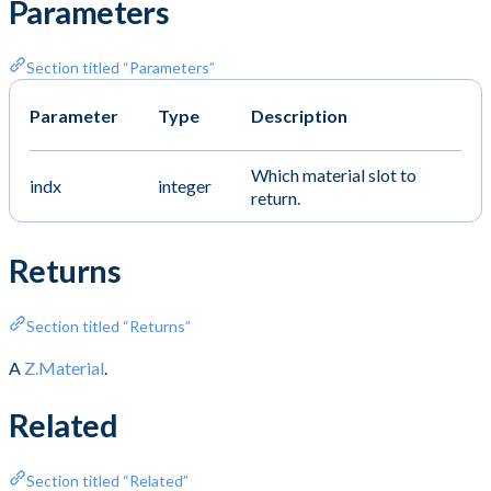
Parameters
Section titled “Parameters”
Parameter
Type
Description
Which material slot to
indx
integer
return.
Returns
Section titled “Returns”
A
Z.Material
.
Related
Section titled “Related”