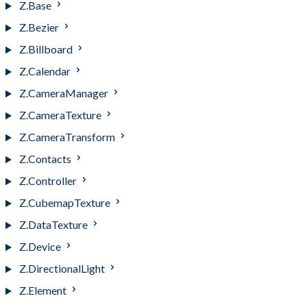
Z.Base
Z.Bezier
Z.Billboard
Z.Calendar
Z.CameraManager
Z.CameraTexture
Z.CameraTransform
Z.Contacts
Z.Controller
Z.CubemapTexture
Z.DataTexture
Z.Device
Z.DirectionalLight
Z.Element