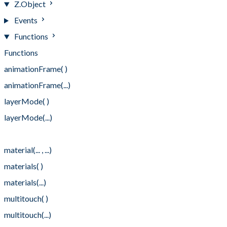
Z.Object
Events
Functions
Functions
animationFrame( )
animationFrame(...)
layerMode( )
layerMode(...)
material(...)
material(... , ...)
materials( )
materials(...)
multitouch( )
multitouch(...)