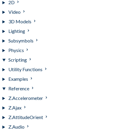
2D
Video
3D Models
Lighting
Subsymbols
Physics
Scripting
Utility Functions
Examples
Reference
Z.Accelerometer
Z.Ajax
Z.AttitudeOrient
Z.Audio