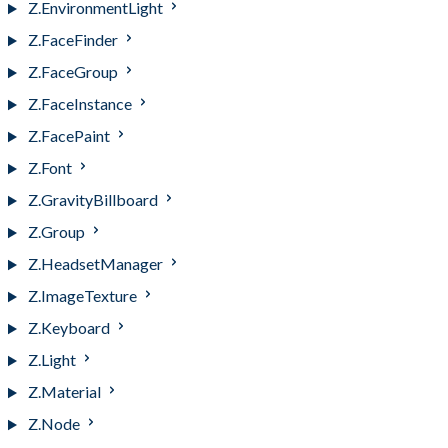
Z.EnvironmentLight
Z.FaceFinder
Z.FaceGroup
Z.FaceInstance
Z.FacePaint
Z.Font
Z.GravityBillboard
Z.Group
Z.HeadsetManager
Z.ImageTexture
Z.Keyboard
Z.Light
Z.Material
Z.Node