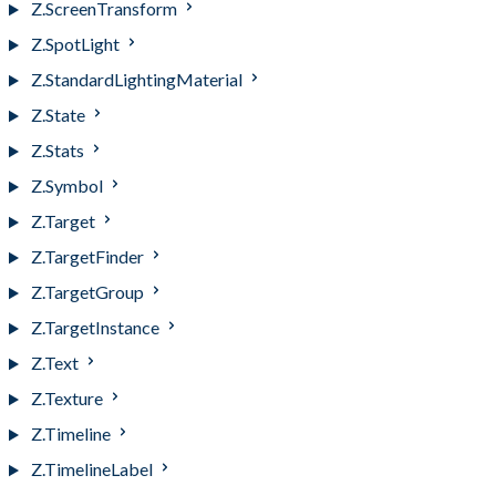
Z.ScreenTransform
Z.SpotLight
Z.StandardLightingMaterial
Z.State
Z.Stats
Z.Symbol
Z.Target
Z.TargetFinder
Z.TargetGroup
Z.TargetInstance
Z.Text
Z.Texture
Z.Timeline
Z.TimelineLabel