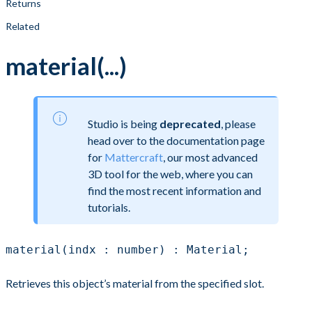
Returns
Related
material(...)
Studio is being
deprecated
, please
head over to the documentation page
for
Mattercraft
, our most advanced
3D tool for the web, where you can
find the most recent information and
tutorials.
material(indx : number) : Material;
Retrieves this object’s material from the specified slot.