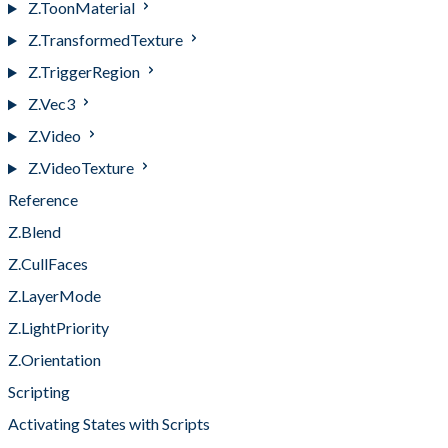
Z.ToonMaterial
Z.TransformedTexture
Z.TriggerRegion
Z.Vec3
Z.Video
Z.VideoTexture
Reference
Z.Blend
Z.CullFaces
Z.LayerMode
Z.LightPriority
Z.Orientation
Scripting
Activating States with Scripts