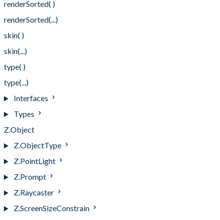
renderSorted( )
renderSorted(...)
skin( )
skin(...)
type( )
type(...)
Interfaces
Types
Z.Object
Z.ObjectType
Z.PointLight
Z.Prompt
Z.Raycaster
Z.ScreenSizeConstrain