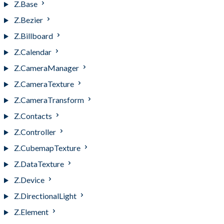
Z.Base
Z.Bezier
Z.Billboard
Z.Calendar
Z.CameraManager
Z.CameraTexture
Z.CameraTransform
Z.Contacts
Z.Controller
Z.CubemapTexture
Z.DataTexture
Z.Device
Z.DirectionalLight
Z.Element