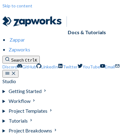
Skip to content
Docs & Tutorials
Zappar
Zapworks
Search
Ctrl
K
Discord
GitHub
LinkedIn
Twitter
YouTube
Email
Studio
Getting Started
Workflow
Project Templates
Tutorials
Project Breakdowns