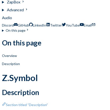
ZapBox
Advanced
Audio
Discord
GitHub
LinkedIn
Twitter
YouTube
Email
On this page
On this page
Overview
Description
Z.Symbol
Description
Section titled “Description”