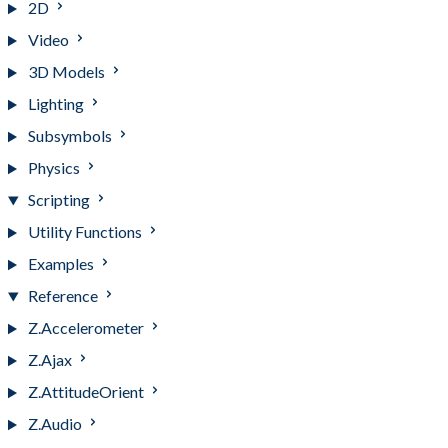
2D
Video
3D Models
Lighting
Subsymbols
Physics
Scripting
Utility Functions
Examples
Reference
Z.Accelerometer
Z.Ajax
Z.AttitudeOrient
Z.Audio