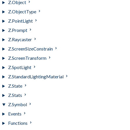
Z.Object
Z.ObjectType
Z.PointLight
Z.Prompt
Z.Raycaster
Z.ScreenSizeConstrain
Z.ScreenTransform
Z.SpotLight
Z.StandardLightingMaterial
Z.State
Z.Stats
Z.Symbol
Events
Functions