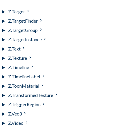
Z.Symbol
Z.Target
Z.TargetFinder
Z.TargetGroup
Z.TargetInstance
Z.Text
Z.Texture
Z.Timeline
Z.TimelineLabel
Z.ToonMaterial
Z.TransformedTexture
Z.TriggerRegion
Z.Vec3
Z.Video