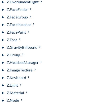
Z.EnvironmentLight
Z.FaceFinder
Z.FaceGroup
Z.FaceInstance
Z.FacePaint
Z.Font
Z.GravityBillboard
Z.Group
Z.HeadsetManager
Z.ImageTexture
Z.Keyboard
Z.Light
Z.Material
Z.Node