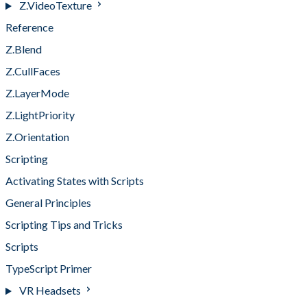
Z.VideoTexture
Reference
Z.Blend
Z.CullFaces
Z.LayerMode
Z.LightPriority
Z.Orientation
Scripting
Activating States with Scripts
General Principles
Scripting Tips and Tricks
Scripts
TypeScript Primer
VR Headsets