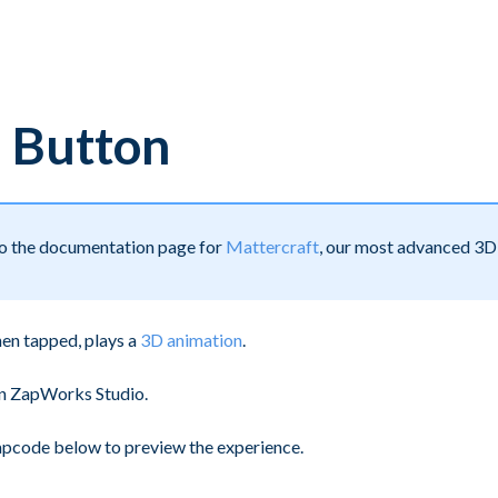
 Button
 to the documentation page for
Mattercraft
, our most advanced 3D 
hen tapped, plays a
3D animation
.
 in ZapWorks Studio.
zapcode below to preview the experience.