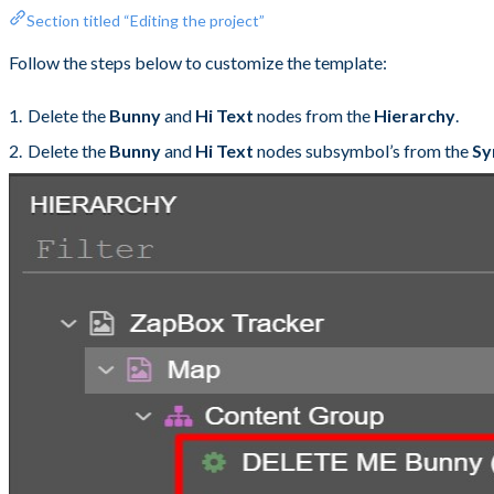
Section titled “Editing the project”
Follow the steps below to customize the template:
Delete the
Bunny
and
Hi Text
nodes from the
Hierarchy
.
Delete the
Bunny
and
Hi Text
nodes subsymbol’s from the
Sy