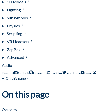
3D Models
Lighting
Subsymbols
Physics
Scripting
VR Headsets
ZapBox
Advanced
Audio
Discord
GitHub
LinkedIn
Twitter
YouTube
Email
On this page
On this page
Overview