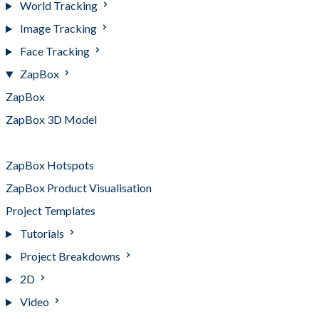
World Tracking
Image Tracking
Face Tracking
ZapBox
ZapBox
ZapBox 3D Model
ZapBox Animation on Button
ZapBox Hotspots
ZapBox Product Visualisation
Project Templates
Tutorials
Project Breakdowns
2D
Video