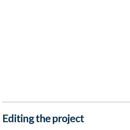
Editing the project