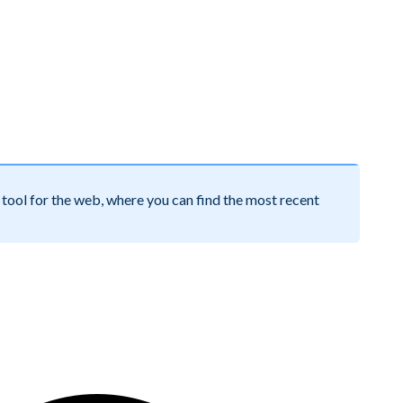
tool for the web, where you can find the most recent