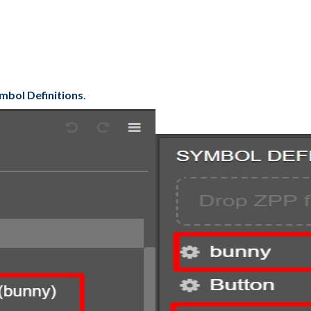
mbol Definitions
.