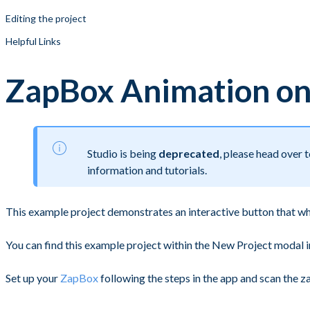
Editing the project
Helpful Links
ZapBox Animation on
Studio is being
deprecated
, please head over
information and tutorials.
This example project demonstrates an interactive button that w
You can find this example project within the New Project modal
Set up your
ZapBox
following the steps in the app and scan the 