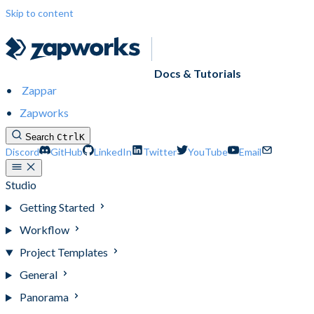
Skip to content
Docs & Tutorials
Zappar
Zapworks
Search
Ctrl
K
Discord
GitHub
LinkedIn
Twitter
YouTube
Email
Studio
Getting Started
Workflow
Project Templates
General
Panorama