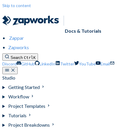
Skip to content
Docs & Tutorials
Zappar
Zapworks
Search
Ctrl
K
Discord
GitHub
LinkedIn
Twitter
YouTube
Email
Studio
Getting Started
Workflow
Project Templates
Tutorials
Project Breakdowns