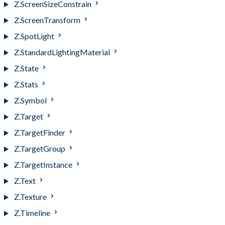
Z.ScreenSizeConstrain
Z.ScreenTransform
Z.SpotLight
Z.StandardLightingMaterial
Z.State
Z.Stats
Z.Symbol
Z.Target
Z.TargetFinder
Z.TargetGroup
Z.TargetInstance
Z.Text
Z.Texture
Z.Timeline