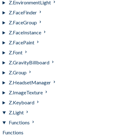
Z.EnvironmentLight
Z.FaceFinder
Z.FaceGroup
Z.FaceInstance
Z.FacePaint
Z.Font
Z.GravityBillboard
Z.Group
Z.HeadsetManager
Z.ImageTexture
Z.Keyboard
Z.Light
Functions
Functions