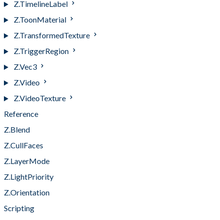
Z.TimelineLabel
Z.ToonMaterial
Z.TransformedTexture
Z.TriggerRegion
Z.Vec3
Z.Video
Z.VideoTexture
Reference
Z.Blend
Z.CullFaces
Z.LayerMode
Z.LightPriority
Z.Orientation
Scripting