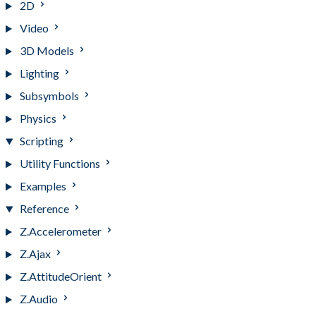
2D
Video
3D Models
Lighting
Subsymbols
Physics
Scripting
Utility Functions
Examples
Reference
Z.Accelerometer
Z.Ajax
Z.AttitudeOrient
Z.Audio