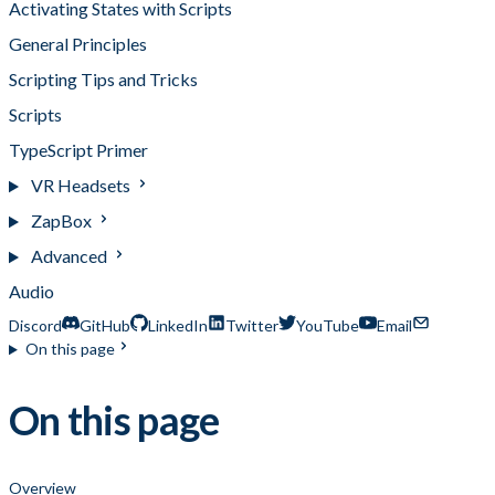
Activating States with Scripts
General Principles
Scripting Tips and Tricks
Scripts
TypeScript Primer
VR Headsets
ZapBox
Advanced
Audio
Discord
GitHub
LinkedIn
Twitter
YouTube
Email
On this page
On this page
Overview