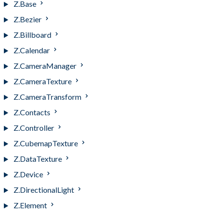
Z.Base
Z.Bezier
Z.Billboard
Z.Calendar
Z.CameraManager
Z.CameraTexture
Z.CameraTransform
Z.Contacts
Z.Controller
Z.CubemapTexture
Z.DataTexture
Z.Device
Z.DirectionalLight
Z.Element