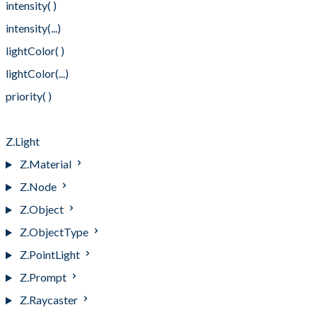
intensity( )
intensity(...)
lightColor( )
lightColor(...)
priority( )
priority(...)
Z.Light
Z.Material
Z.Node
Z.Object
Z.ObjectType
Z.PointLight
Z.Prompt
Z.Raycaster