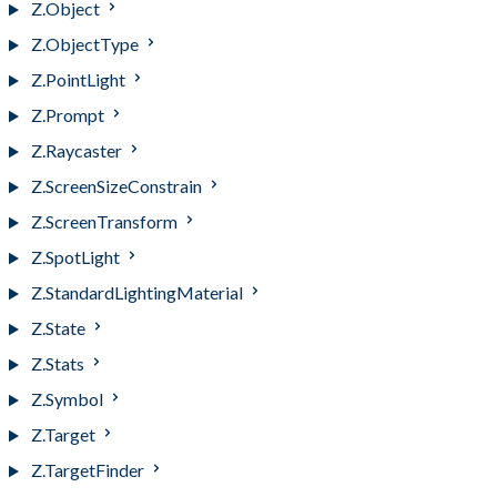
Z.Object
Z.ObjectType
Z.PointLight
Z.Prompt
Z.Raycaster
Z.ScreenSizeConstrain
Z.ScreenTransform
Z.SpotLight
Z.StandardLightingMaterial
Z.State
Z.Stats
Z.Symbol
Z.Target
Z.TargetFinder