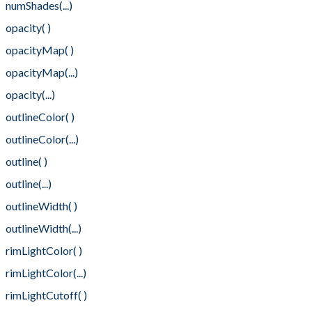
numShades(...)
opacity( )
opacityMap( )
opacityMap(...)
opacity(...)
outlineColor( )
outlineColor(...)
outline( )
outline(...)
outlineWidth( )
outlineWidth(...)
rimLightColor( )
rimLightColor(...)
rimLightCutoff( )