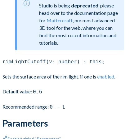
Studio is being
deprecated
, please
head over to the documentation page
for
Mattercraft
, our most advanced
3D tool for the web, where you can
find the most recent information and
tutorials.
rimLightCutoff(v: number) : this;
Sets the surface area of the rim light, if one is
enabled
.
Default value:
0.6
Recommended range:
0 - 1
Parameters
Section titled “Parameters”