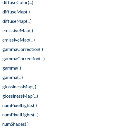
diffuseColor(...)
diffuseMap( )
diffuseMap(...)
emissiveMap( )
emissiveMap(...)
gammaCorrection( )
gammaCorrection(...)
gamma( )
gamma(...)
glossinessMap( )
glossinessMap(...)
numPixelLights( )
numPixelLights(...)
numShades( )