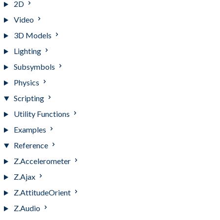
2D
Video
3D Models
Lighting
Subsymbols
Physics
Scripting
Utility Functions
Examples
Reference
Z.Accelerometer
Z.Ajax
Z.AttitudeOrient
Z.Audio