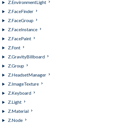
Z.EnvironmentLight
Z.FaceFinder
Z.FaceGroup
Z.FaceInstance
Z.FacePaint
Z.Font
Z.GravityBillboard
Z.Group
Z.HeadsetManager
Z.ImageTexture
Z.Keyboard
Z.Light
Z.Material
Z.Node