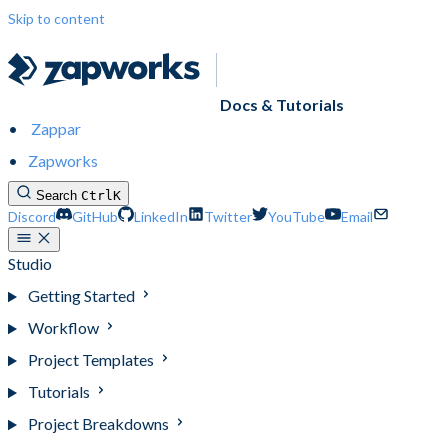
Skip to content
Docs & Tutorials
Zappar
Zapworks
Search
Ctrl
K
Discord
GitHub
LinkedIn
Twitter
YouTube
Email
Studio
Getting Started
Workflow
Project Templates
Tutorials
Project Breakdowns