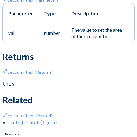
Parameter
Type
Description
The value to set the area
val
number
of the rim light to.
Returns
Section titled “Returns”
this
Related
Section titled “Related”
rimLightCutoff( ) getter
Previous