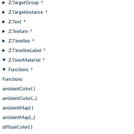
Z.TargetGroup
Z.TargetInstance
Z.Text
Z.Texture
Z.Timeline
Z.TimelineLabel
Z.ToonMaterial
Functions
Functions
ambientColor( )
ambientColor(...)
ambientMap( )
ambientMap(...)
diffuseColor( )