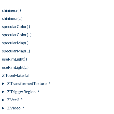
rimLightCutoff(...)
shininess( )
shininess(...)
specularColor( )
specularColor(...)
specularMap( )
specularMap(...)
useRimLight( )
useRimLight(...)
Z.ToonMaterial
Z.TransformedTexture
Z.TriggerRegion
Z.Vec3
Z.Video