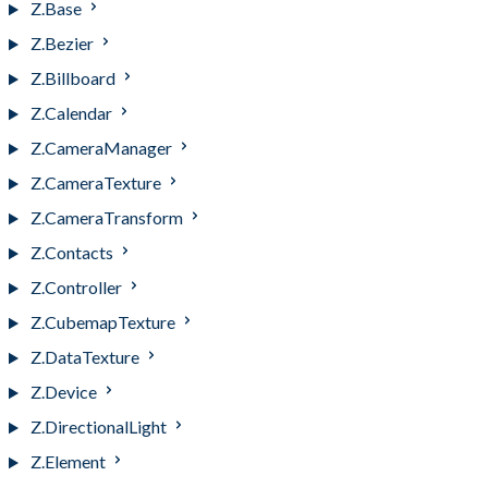
Z.Base
Z.Bezier
Z.Billboard
Z.Calendar
Z.CameraManager
Z.CameraTexture
Z.CameraTransform
Z.Contacts
Z.Controller
Z.CubemapTexture
Z.DataTexture
Z.Device
Z.DirectionalLight
Z.Element