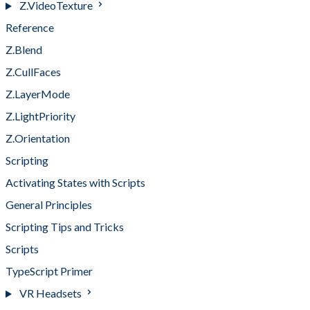
Z.VideoTexture
Reference
Z.Blend
Z.CullFaces
Z.LayerMode
Z.LightPriority
Z.Orientation
Scripting
Activating States with Scripts
General Principles
Scripting Tips and Tricks
Scripts
TypeScript Primer
VR Headsets