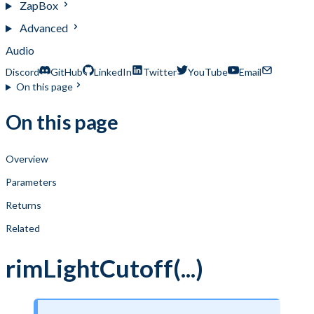
ZapBox
Advanced
Audio
Discord
GitHub
LinkedIn
Twitter
YouTube
Email
On this page
On this page
Overview
Parameters
Returns
Related
rimLightCutoff(...)