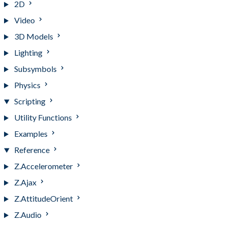
2D
Video
3D Models
Lighting
Subsymbols
Physics
Scripting
Utility Functions
Examples
Reference
Z.Accelerometer
Z.Ajax
Z.AttitudeOrient
Z.Audio