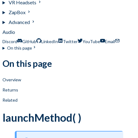
VR Headsets
ZapBox
Advanced
Audio
Discord
GitHub
LinkedIn
Twitter
YouTube
Email
On this page
On this page
Overview
Returns
Related
launchMethod( )