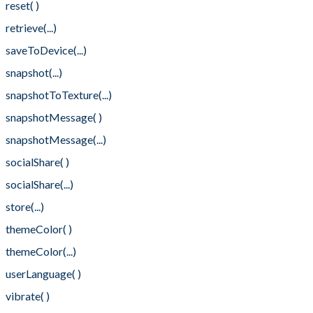
reset( )
retrieve(...)
saveToDevice(...)
snapshot(...)
snapshotToTexture(...)
snapshotMessage( )
snapshotMessage(...)
socialShare( )
socialShare(...)
store(...)
themeColor( )
themeColor(...)
userLanguage( )
vibrate( )