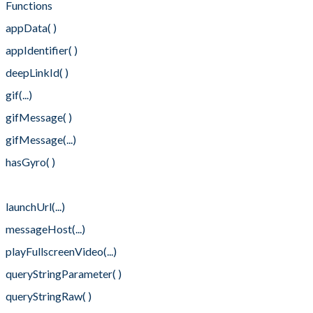
Functions
appData( )
appIdentifier( )
deepLinkId( )
gif(...)
gifMessage( )
gifMessage(...)
hasGyro( )
launchMethod( )
launchUrl(...)
messageHost(...)
playFullscreenVideo(...)
queryStringParameter( )
queryStringRaw( )