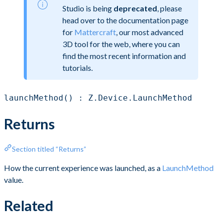
Studio is being
deprecated
, please
head over to the documentation page
for
Mattercraft
, our most advanced
3D tool for the web, where you can
find the most recent information and
tutorials.
launchMethod() : Z.Device.LaunchMethod
Returns
Section titled “Returns”
How the current experience was launched, as a
LaunchMethod
value.
Related