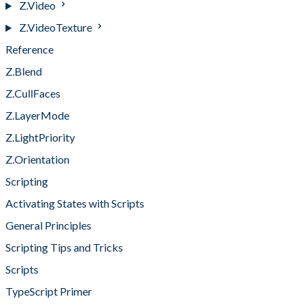
Z.Video
Z.VideoTexture
Reference
Z.Blend
Z.CullFaces
Z.LayerMode
Z.LightPriority
Z.Orientation
Scripting
Activating States with Scripts
General Principles
Scripting Tips and Tricks
Scripts
TypeScript Primer