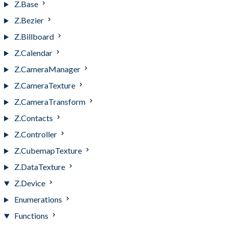
Z.Base
Z.Bezier
Z.Billboard
Z.Calendar
Z.CameraManager
Z.CameraTexture
Z.CameraTransform
Z.Contacts
Z.Controller
Z.CubemapTexture
Z.DataTexture
Z.Device
Enumerations
Functions