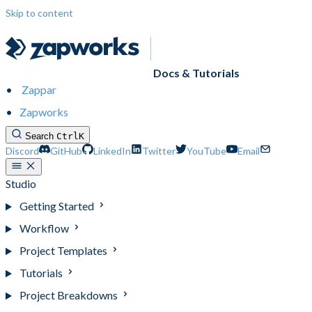
Skip to content
Docs & Tutorials
Zappar
Zapworks
Search
Ctrl
K
Discord
GitHub
LinkedIn
Twitter
YouTube
Email
Studio
Getting Started
Workflow
Project Templates
Tutorials
Project Breakdowns