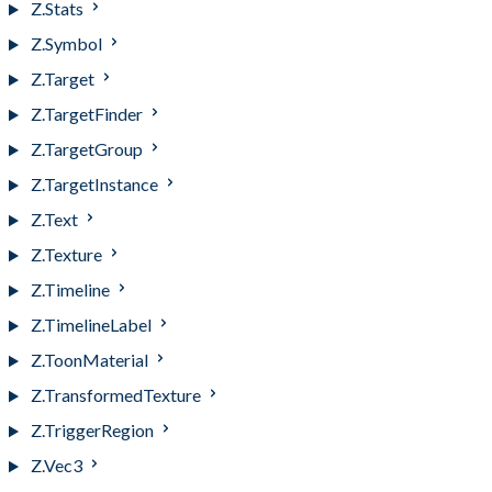
Z.Stats
Z.Symbol
Z.Target
Z.TargetFinder
Z.TargetGroup
Z.TargetInstance
Z.Text
Z.Texture
Z.Timeline
Z.TimelineLabel
Z.ToonMaterial
Z.TransformedTexture
Z.TriggerRegion
Z.Vec3