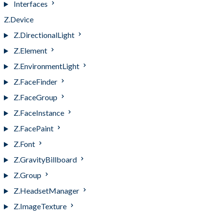
Interfaces
Z.Device
Z.DirectionalLight
Z.Element
Z.EnvironmentLight
Z.FaceFinder
Z.FaceGroup
Z.FaceInstance
Z.FacePaint
Z.Font
Z.GravityBillboard
Z.Group
Z.HeadsetManager
Z.ImageTexture