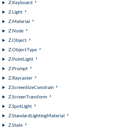
Z.Keyboard
Z.Light
Z.Material
Z.Node
Z.Object
Z.ObjectType
Z.PointLight
Z.Prompt
Z.Raycaster
Z.ScreenSizeConstrain
Z.ScreenTransform
Z.SpotLight
Z.StandardLightingMaterial
Z.State