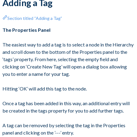
Adding a Tag
Section titled “Adding a Tag”
The Properties Panel
The easiest way to add a tag is to select a node in the Hierarchy
and scroll down to the bottom of the Properties panel to the
‘tags’ property. From here, selecting the empty field and
clicking on ‘Create New Tag’ will open a dialog box allowing
you to enter a name for your tag.
Hitting ‘OK’ will add this tag to the node.
Once a tag has been added in this way, an additional entry will
be created in the tags property for you to add further tags.
A tag can be removed by selecting the tag in the Properties
panel and clicking on the ’---’ entry.