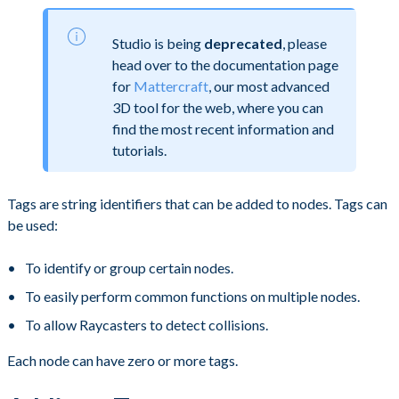
Studio is being
deprecated
, please
head over to the documentation page
for
Mattercraft
, our most advanced
3D tool for the web, where you can
find the most recent information and
tutorials.
Tags are string identifiers that can be added to nodes. Tags can
be used:
To identify or group certain nodes.
To easily perform common functions on multiple nodes.
To allow Raycasters to detect collisions.
Each node can have zero or more tags.