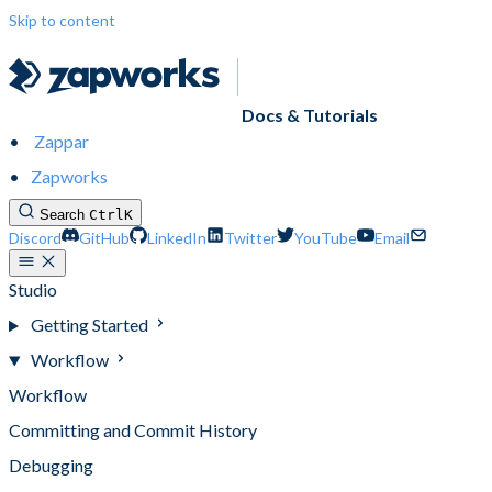
Skip to content
Docs & Tutorials
Zappar
Zapworks
Search
Ctrl
K
Discord
GitHub
LinkedIn
Twitter
YouTube
Email
Studio
Getting Started
Workflow
Workflow
Committing and Commit History
Debugging