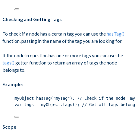
Checking and Getting Tags
To check if a node has a certain tag you can use the
hasTag()
function, passing in the name of the tag you are looking for.
If the node in question has one or more tags you can use the
tags()
getter function to return an array of tags the node
belongs to.
Example:
myObject.hasTag("myTag"); // Check if the node 'my
var tags = myObject.tags(); // Get all tags belong
Scope