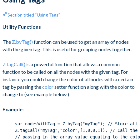
Section titled “Using Tags”
Utility Functions
The
Z.byTag()
function can be used to get an array of nodes
with the given tag. This is useful for grouping nodes together.
Z.tagCall()
is a powerful function that allows a common
function to be called on all the nodes with the given tag. For
instance you could change the color of all nodes with a certain
tag by passing the
color
setter function along with the color to
change to (see example below.)
Example:
var nodesWithTag = Z.byTag("myTag"); // Store all 
Z.tagCall("myTag","color",[1,0,0,1]); // Call the 
// passing in the array value equating to the colo