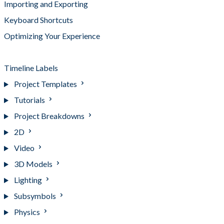
Importing and Exporting
Keyboard Shortcuts
Optimizing Your Experience
Tags
Timeline Labels
Project Templates
Tutorials
Project Breakdowns
2D
Video
3D Models
Lighting
Subsymbols
Physics