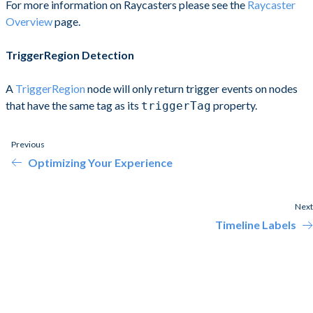
For more information on Raycasters please see the
Raycaster
Overview
page.
TriggerRegion Detection
A
TriggerRegion
node will only return trigger events on nodes
that have the same tag as its
property.
triggerTag
Previous
Optimizing Your Experience
Next
Timeline Labels