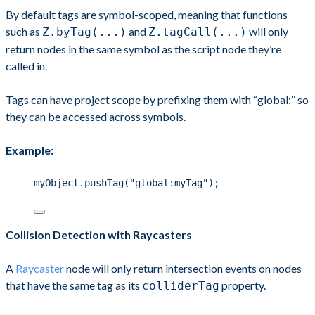
By default tags are symbol-scoped, meaning that functions
such as
and
will only
Z.byTag(...)
Z.tagCall(...)
return nodes in the same symbol as the script node they’re
called in.
Tags can have project scope by prefixing them with “global:” so
they can be accessed across symbols.
Example:
myObject.pushTag("global:myTag");
Collision Detection with Raycasters
A
Raycaster
node will only return intersection events on nodes
that have the same tag as its
property.
colliderTag