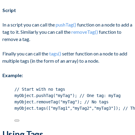
Script
In a script you can call the
pushTag()
function on a node to add a
tag to it. Similarly you can call the
removeTag()
function to
remove a tag.
Finally you can call the
tags()
setter function on a node to add
multiple tags (in the form of an array) to a node.
Example:
// Start with no tags
myObject.pushTag("myTag"); // One tag: myTag
myObject.removeTag("myTag"); // No tags
myObject.tags(["myTag1","myTag2","myTag3"]); // Th
Using Tags