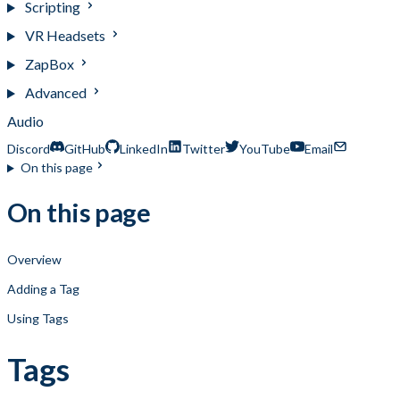
Scripting
VR Headsets
ZapBox
Advanced
Audio
Discord
GitHub
LinkedIn
Twitter
YouTube
Email
On this page
On this page
Overview
Adding a Tag
Using Tags
Tags