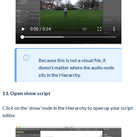
Because this is not a visual file, it
doesn’t matter where the audio node
sits in the Hierarchy.
13. Open show script
Click on the ‘show’ node in the Hierarchy to open up your script
editor.