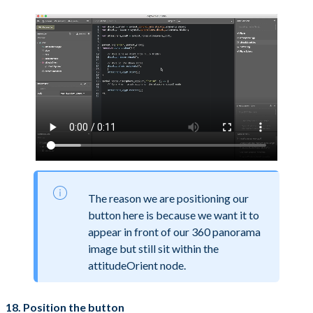
The reason we are positioning our
button here is because we want it to
appear in front of our 360 panorama
image but still sit within the
attitudeOrient node.
18. Position the button