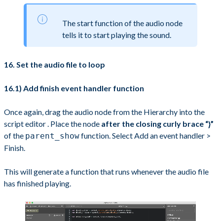
The start function of the audio node
tells it to start playing the sound.
16. Set the audio file to loop
16.1) Add finish event handler function
Once again, drag the audio node from the Hierarchy into the
script editor . Place the node
after the closing curly brace “}”
of the
function. Select Add an event handler >
parent_show
Finish.
This will generate a function that runs whenever the audio file
has finished playing.