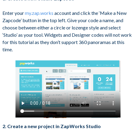
Enter your
my.zap.works
account and click the ‘Make a New
Zapcode’ button in the top left. Give your code a name, and
choose between either a circle or lozenge style and select
‘Studio’ as your tool. Widgets and Designer codes will not work
for this tutorial as they don’t support 360 panoramas at this
time.
2. Create a new project in ZapWorks Studio