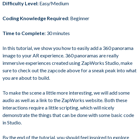
Difficulty Level:
Easy/Medium
Coding Knowledge Required:
Beginner
Time to Complete:
30 minutes
In this tutorial, we show you how to easily add a 360 panorama
image to your AR experience. 360 panoramas are really
immersive experiences created using ZapWorks Studio, make
sure to check out the zapcode above for a sneak peak into what
you are about to build.
To make the scene a little more interesting, we will add some
audio as well as a link to the ZapWorks website. Both these
interactions require a little scripting, which will nicely
demonstrate the things that can be done with some basic code
in Studio.
By the end of the tutorial, you should feel inspired to explore