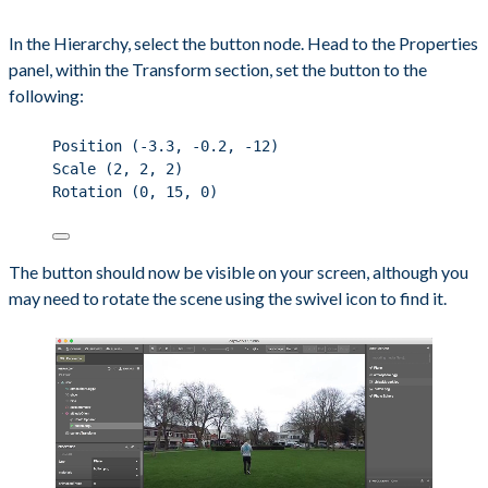
In the Hierarchy, select the button node. Head to the Properties
panel, within the Transform section, set the button to the
following:
Position (-3.3, -0.2, -12)
Scale (2, 2, 2)
Rotation (0, 15, 0)
The button should now be visible on your screen, although you
may need to rotate the scene using the swivel icon to find it.