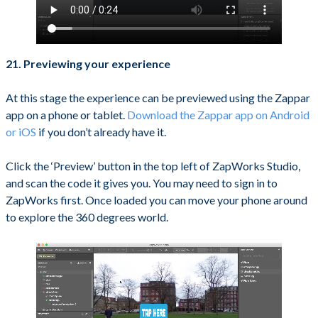
21. Previewing your experience
At this stage the experience can be previewed using the Zappar
app on a phone or tablet.
Download the Zappar app on Android
or iOS
if you don’t already have it.
Click the ‘Preview’ button in the top left of ZapWorks Studio,
and scan the code it gives you. You may need to sign in to
ZapWorks first. Once loaded you can move your phone around
to explore the 360 degrees world.