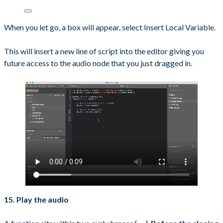
When you let go, a box will appear, select Insert Local Variable.
This will insert a new line of script into the editor giving you
future access to the audio node that you just dragged in.
15. Play the audio