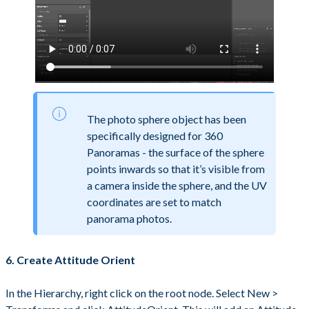
The photo sphere object has been
specifically designed for 360
Panoramas - the surface of the sphere
points inwards so that it’s visible from
a camera inside the sphere, and the UV
coordinates are set to match
panorama photos.
6. Create Attitude Orient
In the Hierarchy, right click on the root node. Select New >