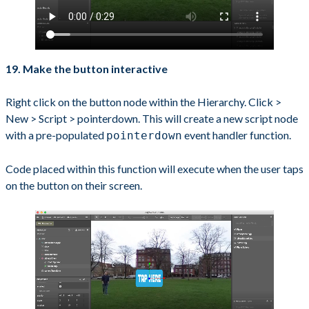
19. Make the button interactive
Right click on the button node within the Hierarchy. Click >
New > Script > pointerdown. This will create a new script node
with a pre-populated
event handler function.
pointerdown
Code placed within this function will execute when the user taps
on the button on their screen.