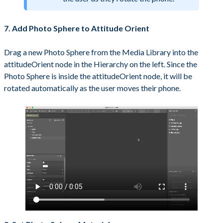
7. Add Photo Sphere to Attitude Orient
Drag a new Photo Sphere from the Media Library into the
attitudeOrient node in the Hierarchy on the left. Since the
Photo Sphere is inside the attitudeOrient node, it will be
rotated automatically as the user moves their phone.