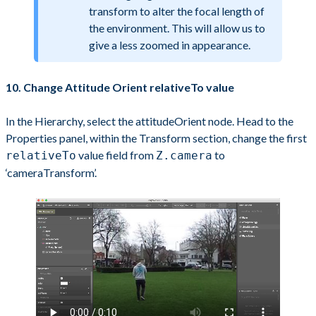
transform to alter the focal length of
the environment. This will allow us to
give a less zoomed in appearance.
10. Change Attitude Orient relativeTo value
In the Hierarchy, select the attitudeOrient node. Head to the
Properties panel, within the Transform section, change the first
value field from
to
relativeTo
Z.camera
‘cameraTransform’.