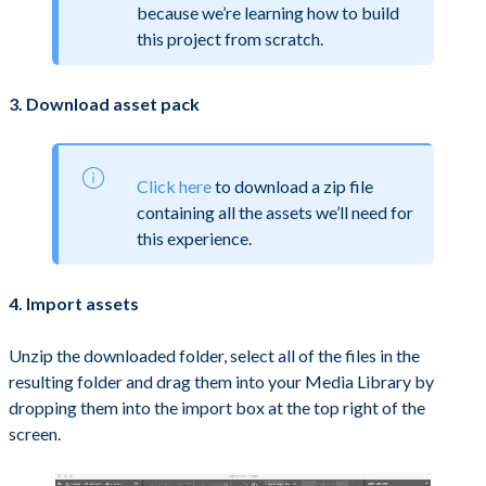
because we’re learning how to build
this project from scratch.
3. Download asset pack
Click here
to download a zip file
containing all the assets we’ll need for
this experience.
4. Import assets
Unzip the downloaded folder, select all of the files in the
resulting folder and drag them into your Media Library by
dropping them into the import box at the top right of the
screen.