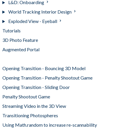
L&D: Onboarding
World Tracking Interior Design
Exploded View - Eyeball
Tutorials
3D Photo Feature
Augmented Portal
Interactive 360 Panorama
Opening Transition - Bouncing 3D Model
Opening Transition - Penalty Shootout Game
Opening Transition - Sliding Door
Penalty Shootout Game
Streaming Video in the 3D View
Transitioning Photospheres
Using Math.random to increase re-scannability