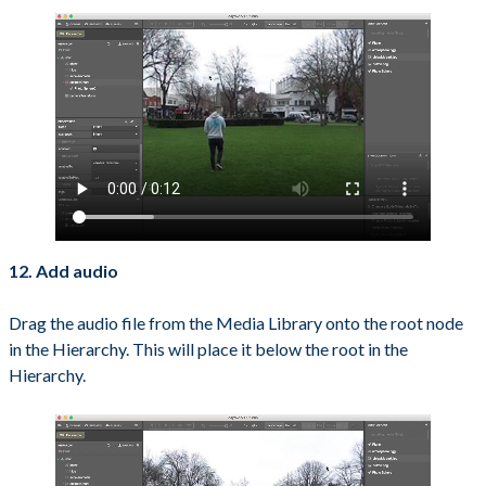
12. Add audio
Drag the audio file from the Media Library onto the root node
in the Hierarchy. This will place it below the root in the
Hierarchy.