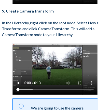
9. Create CameraTransform
In the Hierarchy, right click on the root node. Select New >
Transforms and click CameraTransform. This will add a
CameraTransform node to your Hierarchy.
We are going to use the camera