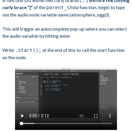
A function sits within two curly braces { … }.
Before the closing
curly brace “}”
of the
function, begin to type
parent_show
out the audio node variable name (atmosphere_ogg0).
This will trigger an autocomplete pop-up where you can select
the audio variable by hitting enter.
Write
at the end of this to call the start function
.start();
on the node.