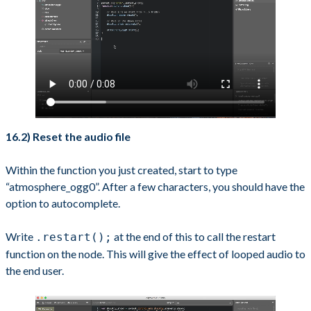
16.2) Reset the audio file
Within the function you just created, start to type
“atmosphere_ogg0”. After a few characters, you should have the
option to autocomplete.
Write
at the end of this to call the restart
.restart();
function on the node. This will give the effect of looped audio to
the end user.