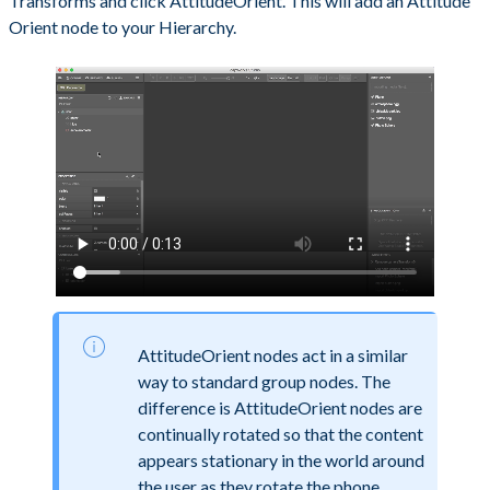
Transforms and click AttitudeOrient. This will add an Attitude
Orient node to your Hierarchy.
AttitudeOrient nodes act in a similar
way to standard group nodes. The
difference is AttitudeOrient nodes are
continually rotated so that the content
appears stationary in the world around
the user as they rotate the phone.