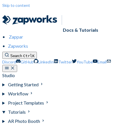
Skip to content
Docs & Tutorials
Zappar
Zapworks
Search
Ctrl
K
Discord
GitHub
LinkedIn
Twitter
YouTube
Email
Studio
Getting Started
Workflow
Project Templates
Tutorials
AR Photo Booth