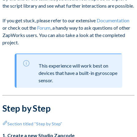
the script library and see what further interactions are possible.
If you get stuck, please refer to our extensive
Documentation
or check out the
Forum
, a handy way to ask questions of other
ZapWorks users. You can also take a look at the completed
project.
This experience will work best on
devices that have a built-in gyroscope
sensor.
Step by Step
Section titled “Step by Step”
1. Create a new Studio Zapcode