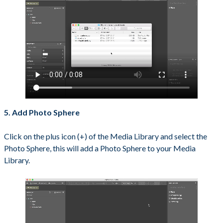
5. Add Photo Sphere
Click on the plus icon (+) of the Media Library and select the
Photo Sphere, this will add a Photo Sphere to your Media
Library.