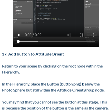
17. Add button to AttitudeOrient
Return to your scene by clicking on the root node within the
Hierarchy.
In the Hierarchy, place the Button (button.png)
below
the
Photo Sphere but still within the Attitude Orient group node.
You may find that you cannot see the button at this stage. This
is because the position of the button is the same as the camera.