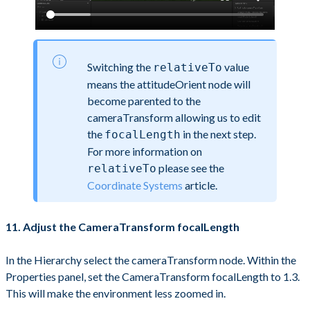
Switching the
value
relativeTo
means the attitudeOrient node will
become parented to the
cameraTransform allowing us to edit
the
in the next step.
focalLength
For more information on
please see the
relativeTo
Coordinate Systems
article.
11. Adjust the CameraTransform focalLength
In the Hierarchy select the cameraTransform node. Within the
Properties panel, set the CameraTransform focalLength to 1.3.
This will make the environment less zoomed in.