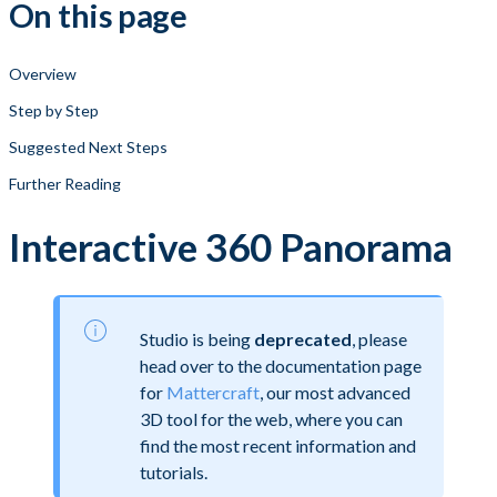
On this page
Overview
Step by Step
Suggested Next Steps
Further Reading
Interactive 360 Panorama
Studio is being
deprecated
, please
head over to the documentation page
for
Mattercraft
, our most advanced
3D tool for the web, where you can
find the most recent information and
tutorials.