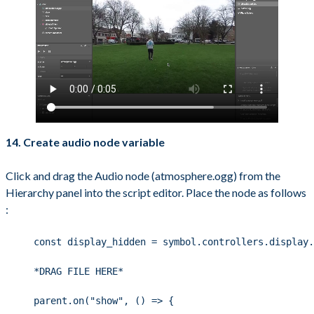
14. Create audio node variable
Click and drag the Audio node (atmosphere.ogg) from the
Hierarchy panel into the script editor. Place the node as follows
:
const display_hidden = symbol.controllers.display.
*DRAG FILE HERE*
parent.on("show", () => {