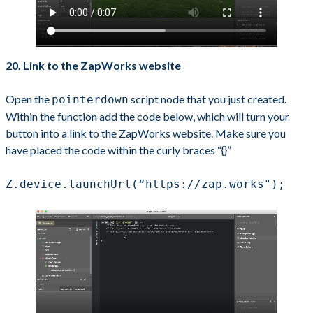
20. Link to the ZapWorks website
Open the
script node that you just created.
pointerdown
Within the function add the code below, which will turn your
button into a link to the ZapWorks website. Make sure you
have placed the code within the curly braces “{}”
Z.device.launchUrl(“https://zap.works");