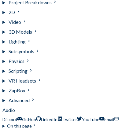
Project Breakdowns
2D
Video
3D Models
Lighting
Subsymbols
Physics
Scripting
VR Headsets
ZapBox
Advanced
Audio
Discord
GitHub
LinkedIn
Twitter
YouTube
Email
On this page