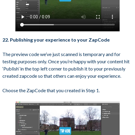
22. Publishing your experience to your ZapCode
The preview code we’ve just scanned is temporary and for
testing purposes only. Once you’re happy with your content hit
‘Publish’ in the top left corner to publish it to your previously
created zapcode so that others can enjoy your experience.
Choose the ZapCode that you created in Step 1.