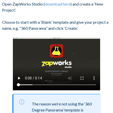
Open ZapWorks Studio (
download here
) and create a ‘New
Project’.
Choose to start with a ‘Blank’ template and give your project a
name, e.g. “360 Panorama” and click ‘Create’.
The reason we’re not using the ‘360
Degree Panorama’ template is