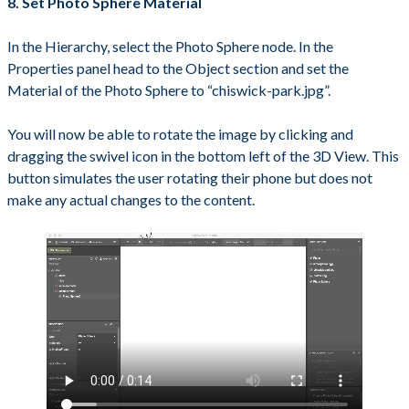
8. Set Photo Sphere Material
In the Hierarchy, select the Photo Sphere node. In the
Properties panel head to the Object section and set the
Material of the Photo Sphere to “chiswick-park.jpg”.
You will now be able to rotate the image by clicking and
dragging the swivel icon in the bottom left of the 3D View. This
button simulates the user rotating their phone but does not
make any actual changes to the content.