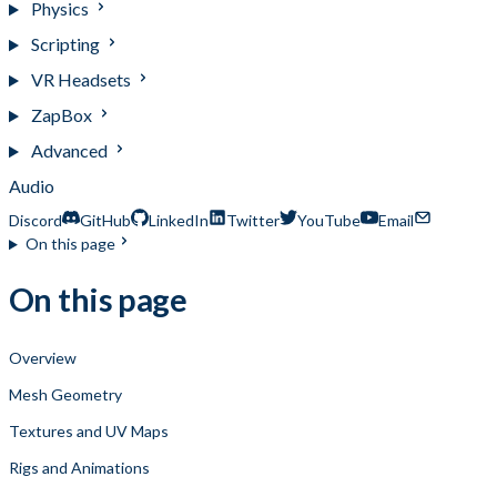
Physics
Scripting
VR Headsets
ZapBox
Advanced
Audio
Discord
GitHub
LinkedIn
Twitter
YouTube
Email
On this page
On this page
Overview
Mesh Geometry
Textures and UV Maps
Rigs and Animations