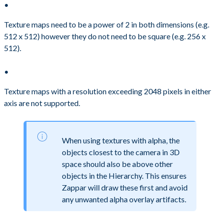
Texture maps need to be a power of 2 in both dimensions (e.g.
512 x 512) however they do not need to be square (e.g. 256 x
512).
Texture maps with a resolution exceeding 2048 pixels in either
axis are not supported.
When using textures with alpha, the
objects closest to the camera in 3D
space should also be above other
objects in the Hierarchy. This ensures
Zappar will draw these first and avoid
any unwanted alpha overlay artifacts.