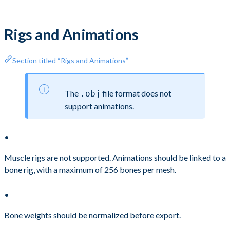
Rigs and Animations
Section titled “Rigs and Animations”
The
file format does not
.obj
support animations.
Muscle rigs are not supported. Animations should be linked to a
bone rig, with a maximum of 256 bones per mesh.
Bone weights should be normalized before export.