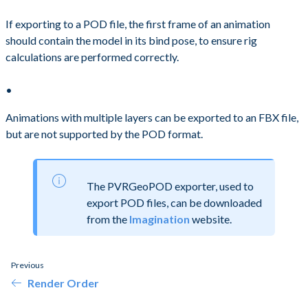
If exporting to a POD file, the first frame of an animation
should contain the model in its bind pose, to ensure rig
calculations are performed correctly.
Animations with multiple layers can be exported to an FBX file,
but are not supported by the POD format.
The PVRGeoPOD exporter, used to
export POD files, can be downloaded
from the
Imagination
website.
Previous
Render Order