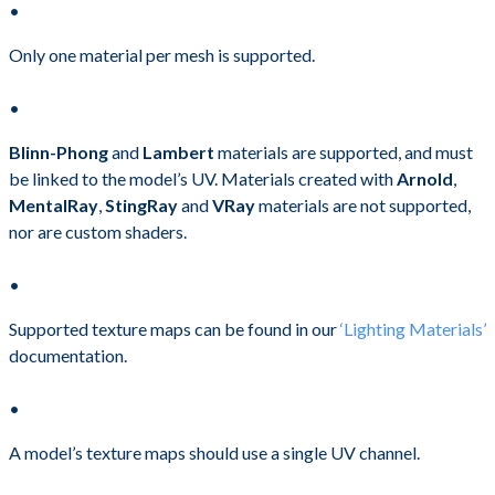
Only one material per mesh is supported.
Blinn-Phong
and
Lambert
materials are supported, and must
be linked to the model’s UV. Materials created with
Arnold
,
MentalRay
,
StingRay
and
VRay
materials are not supported,
nor are custom shaders.
Supported texture maps can be found in our
‘Lighting Materials’
documentation.
A model’s texture maps should use a single UV channel.