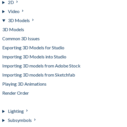
2D
Video
3D Models
3D Models
Common 3D Issues
Exporting 3D Models for Studio
Importing 3D Models into Studio
Importing 3D models from Adobe Stock
Importing 3D models from Sketchfab
Playing 3D Animations
Render Order
Supported Formats and Requirements
Lighting
Subsymbols