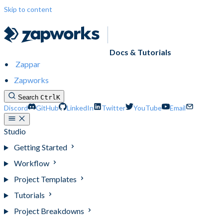
Skip to content
Docs & Tutorials
Zappar
Zapworks
Search
Ctrl
K
Discord
GitHub
LinkedIn
Twitter
YouTube
Email
Studio
Getting Started
Workflow
Project Templates
Tutorials
Project Breakdowns