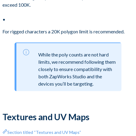
exceed 100K.
For rigged characters a 20K polygon limit is recommended.
While the poly counts are not hard
limits, we recommend following them
closely to ensure compatibility with
both ZapWorks Studio and the
devices you’ll be targeting.
Textures and UV Maps
Section titled “Textures and UV Maps”