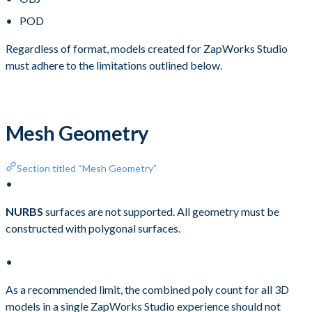
POD
Regardless of format, models created for ZapWorks Studio
must adhere to the limitations outlined below.
Mesh Geometry
Section titled “Mesh Geometry”
NURBS
surfaces are not supported. All geometry must be
constructed with polygonal surfaces.
As a recommended limit, the combined poly count for all 3D
models in a single ZapWorks Studio experience should not