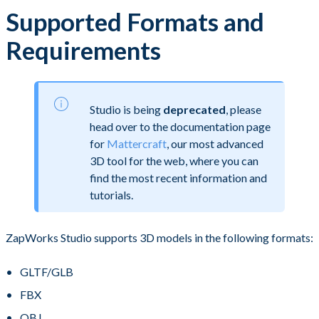
Supported Formats and
Requirements
Studio is being
deprecated
, please
head over to the documentation page
for
Mattercraft
, our most advanced
3D tool for the web, where you can
find the most recent information and
tutorials.
ZapWorks Studio supports 3D models in the following formats:
GLTF/GLB
FBX
OBJ