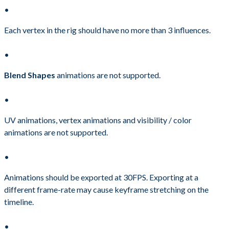
Each vertex in the rig should have no more than 3 influences.
Blend Shapes
animations are not supported.
UV animations, vertex animations and visibility / color
animations are not supported.
Animations should be exported at 30FPS. Exporting at a
different frame-rate may cause keyframe stretching on the
timeline.