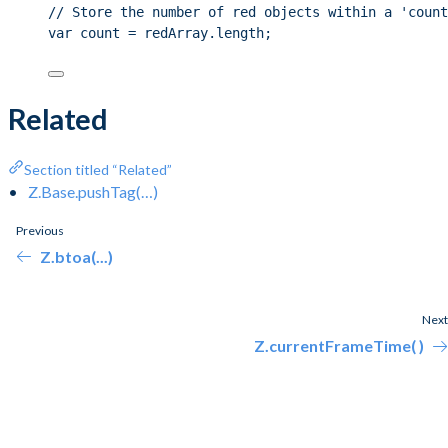
// Store the number of red objects within a 'count
var count = redArray.length;
Related
Section titled “Related”
Z.Base.pushTag(…)
Previous
Z.btoa(...)
Next
Z.currentFrameTime( )