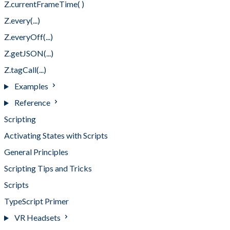
Z.currentFrameTime( )
Z.every(...)
Z.everyOff(...)
Z.getJSON(...)
Z.tagCall(...)
Examples
Reference
Scripting
Activating States with Scripts
General Principles
Scripting Tips and Tricks
Scripts
TypeScript Primer
VR Headsets