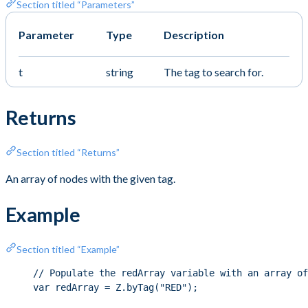
Section titled “Parameters”
Parameter
Type
Description
t
string
The tag to search for.
Returns
Section titled “Returns”
An array of nodes with the given tag.
Example
Section titled “Example”
// Populate the redArray variable with an array of
var redArray = Z.byTag("RED");