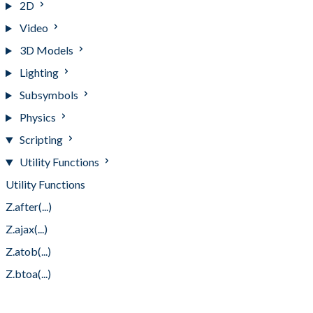
2D
Video
3D Models
Lighting
Subsymbols
Physics
Scripting
Utility Functions
Utility Functions
Z.after(...)
Z.ajax(...)
Z.atob(...)
Z.btoa(...)
Z.byTag(...)