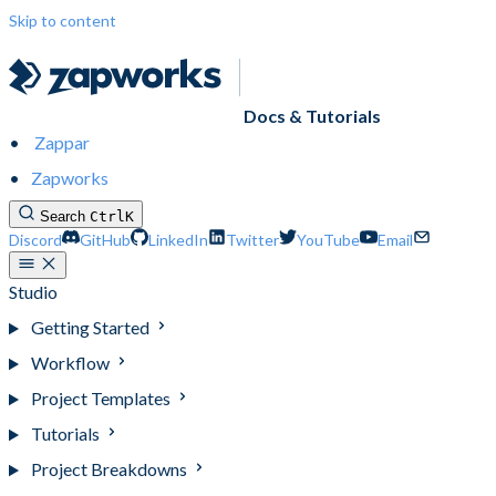
Skip to content
Docs & Tutorials
Zappar
Zapworks
Search
Ctrl
K
Discord
GitHub
LinkedIn
Twitter
YouTube
Email
Studio
Getting Started
Workflow
Project Templates
Tutorials
Project Breakdowns