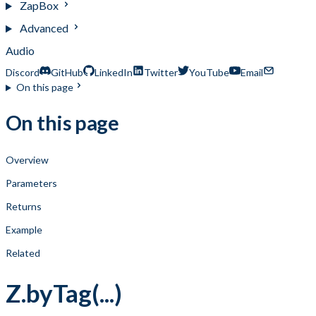
ZapBox
Advanced
Audio
Discord
GitHub
LinkedIn
Twitter
YouTube
Email
On this page
On this page
Overview
Parameters
Returns
Example
Related
Z.byTag(...)