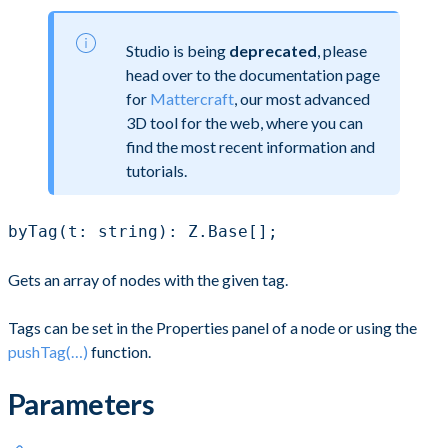
Studio is being
deprecated
, please
head over to the documentation page
for
Mattercraft
, our most advanced
3D tool for the web, where you can
find the most recent information and
tutorials.
byTag(t: string): Z.Base[];
Gets an array of nodes with the given tag.
Tags can be set in the Properties panel of a node or using the
pushTag(…)
function.
Parameters