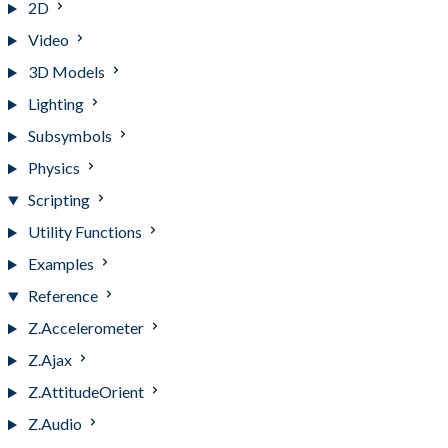
2D
Video
3D Models
Lighting
Subsymbols
Physics
Scripting
Utility Functions
Examples
Reference
Z.Accelerometer
Z.Ajax
Z.AttitudeOrient
Z.Audio