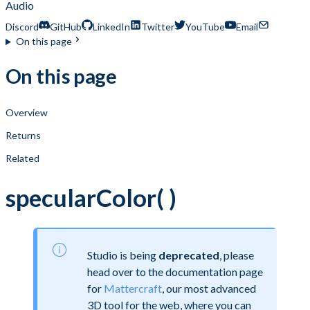
Audio
Discord
GitHub
LinkedIn
Twitter
YouTube
Email
On this page
On this page
Overview
Returns
Related
specularColor( )
Studio is being
deprecated
, please
head over to the documentation page
for
Mattercraft
, our most advanced
3D tool for the web, where you can