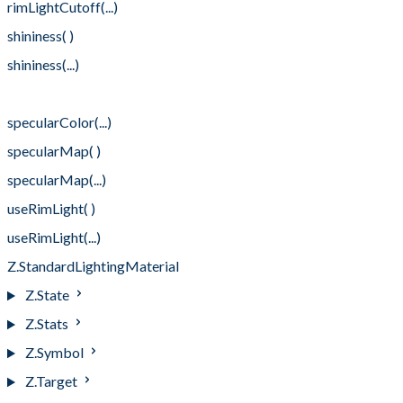
rimLightCutoff(...)
shininess( )
shininess(...)
specularColor( )
specularColor(...)
specularMap( )
specularMap(...)
useRimLight( )
useRimLight(...)
Z.StandardLightingMaterial
Z.State
Z.Stats
Z.Symbol
Z.Target