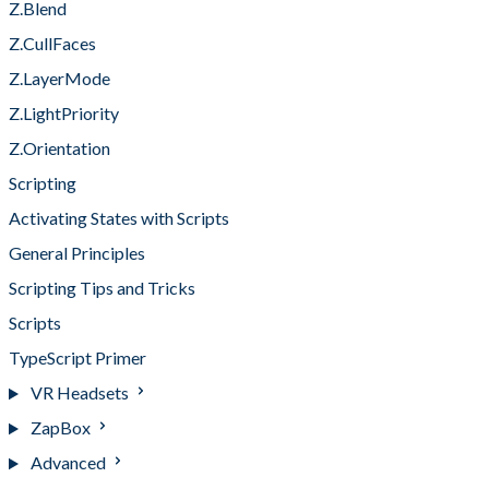
Z.Blend
Z.CullFaces
Z.LayerMode
Z.LightPriority
Z.Orientation
Scripting
Activating States with Scripts
General Principles
Scripting Tips and Tricks
Scripts
TypeScript Primer
VR Headsets
ZapBox
Advanced