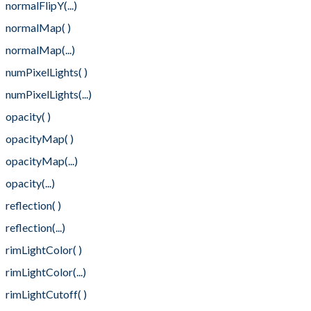
normalFlipY(...)
normalMap( )
normalMap(...)
numPixelLights( )
numPixelLights(...)
opacity( )
opacityMap( )
opacityMap(...)
opacity(...)
reflection( )
reflection(...)
rimLightColor( )
rimLightColor(...)
rimLightCutoff( )