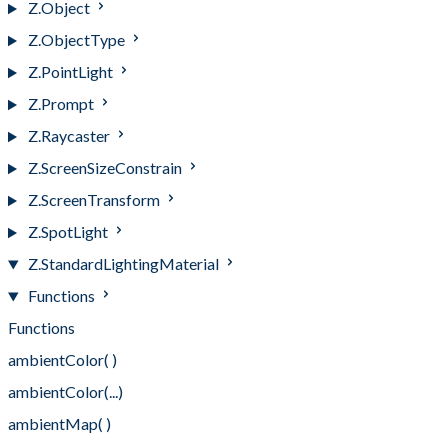
Z.Object
Z.ObjectType
Z.PointLight
Z.Prompt
Z.Raycaster
Z.ScreenSizeConstrain
Z.ScreenTransform
Z.SpotLight
Z.StandardLightingMaterial
Functions
Functions
ambientColor( )
ambientColor(...)
ambientMap( )