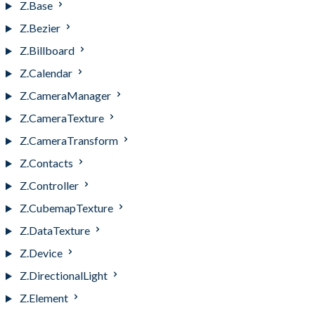
Z.Base
Z.Bezier
Z.Billboard
Z.Calendar
Z.CameraManager
Z.CameraTexture
Z.CameraTransform
Z.Contacts
Z.Controller
Z.CubemapTexture
Z.DataTexture
Z.Device
Z.DirectionalLight
Z.Element