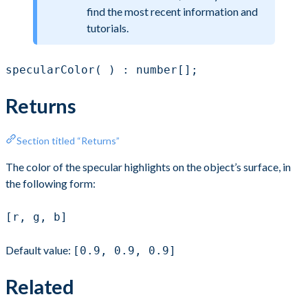
find the most recent information and
tutorials.
specularColor( ) : number[];
Returns
Section titled “Returns”
The color of the specular highlights on the object’s surface, in
the following form:
[r, g, b]
Default value:
[0.9, 0.9, 0.9]
Related