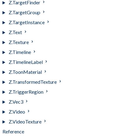
Z.TargetFinder
Z.TargetGroup
Z.TargetInstance
Z.Text
Z.Texture
Z.Timeline
Z.TimelineLabel
Z.ToonMaterial
Z.TransformedTexture
Z.TriggerRegion
Z.Vec3
Z.Video
Z.VideoTexture
Reference