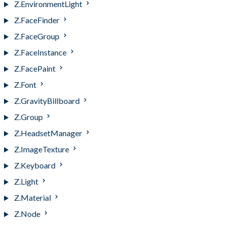
Z.EnvironmentLight
Z.FaceFinder
Z.FaceGroup
Z.FaceInstance
Z.FacePaint
Z.Font
Z.GravityBillboard
Z.Group
Z.HeadsetManager
Z.ImageTexture
Z.Keyboard
Z.Light
Z.Material
Z.Node