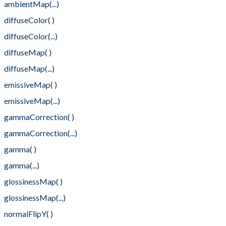
ambientMap(...)
diffuseColor( )
diffuseColor(...)
diffuseMap( )
diffuseMap(...)
emissiveMap( )
emissiveMap(...)
gammaCorrection( )
gammaCorrection(...)
gamma( )
gamma(...)
glossinessMap( )
glossinessMap(...)
normalFlipY( )