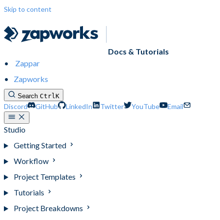
Skip to content
Docs & Tutorials
Zappar
Zapworks
Search
Ctrl
K
Discord
GitHub
LinkedIn
Twitter
YouTube
Email
Studio
Getting Started
Workflow
Project Templates
Tutorials
Project Breakdowns