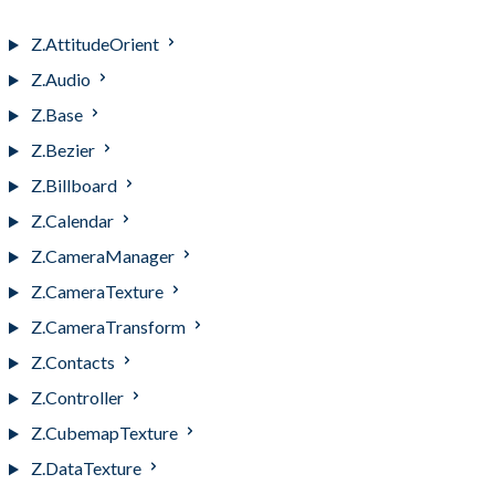
Z.Ajax
Z.AttitudeOrient
Z.Audio
Z.Base
Z.Bezier
Z.Billboard
Z.Calendar
Z.CameraManager
Z.CameraTexture
Z.CameraTransform
Z.Contacts
Z.Controller
Z.CubemapTexture
Z.DataTexture