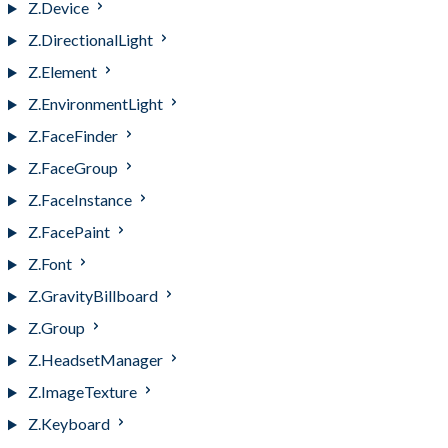
Z.Device
Z.DirectionalLight
Z.Element
Z.EnvironmentLight
Z.FaceFinder
Z.FaceGroup
Z.FaceInstance
Z.FacePaint
Z.Font
Z.GravityBillboard
Z.Group
Z.HeadsetManager
Z.ImageTexture
Z.Keyboard