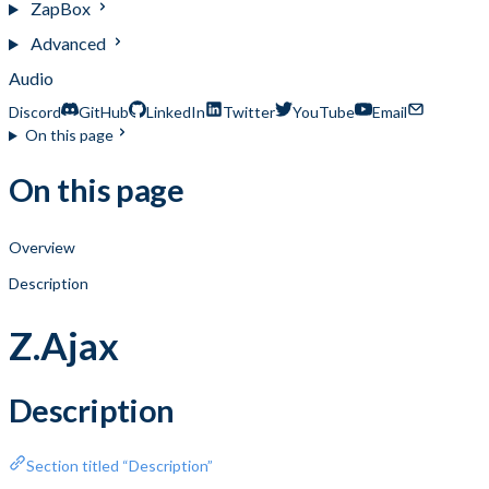
ZapBox
Advanced
Audio
Discord
GitHub
LinkedIn
Twitter
YouTube
Email
On this page
On this page
Overview
Description
Z.Ajax
Description
Section titled “Description”