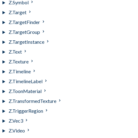
Z.Symbol
Z.Target
Z.TargetFinder
Z.TargetGroup
Z.TargetInstance
Z.Text
Z.Texture
Z.Timeline
Z.TimelineLabel
Z.ToonMaterial
Z.TransformedTexture
Z.TriggerRegion
Z.Vec3
Z.Video