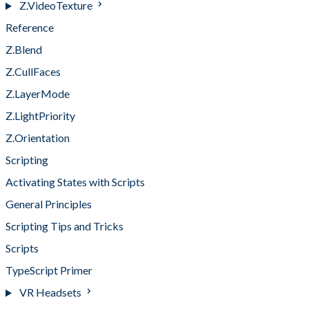
Z.VideoTexture
Reference
Z.Blend
Z.CullFaces
Z.LayerMode
Z.LightPriority
Z.Orientation
Scripting
Activating States with Scripts
General Principles
Scripting Tips and Tricks
Scripts
TypeScript Primer
VR Headsets