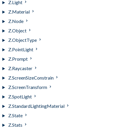
Z.Light
Z.Material
Z.Node
Z.Object
Z.ObjectType
Z.PointLight
Z.Prompt
Z.Raycaster
Z.ScreenSizeConstrain
Z.ScreenTransform
Z.SpotLight
Z.StandardLightingMaterial
Z.State
Z.Stats