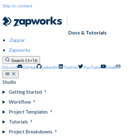
Skip to content
Docs & Tutorials
Zappar
Zapworks
Search
Ctrl
K
Discord
GitHub
LinkedIn
Twitter
YouTube
Email
Studio
Getting Started
Workflow
Project Templates
Tutorials
Project Breakdowns