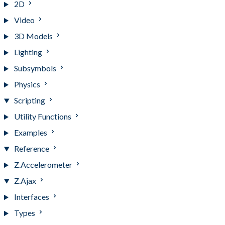
2D
Video
3D Models
Lighting
Subsymbols
Physics
Scripting
Utility Functions
Examples
Reference
Z.Accelerometer
Z.Ajax
Interfaces
Types