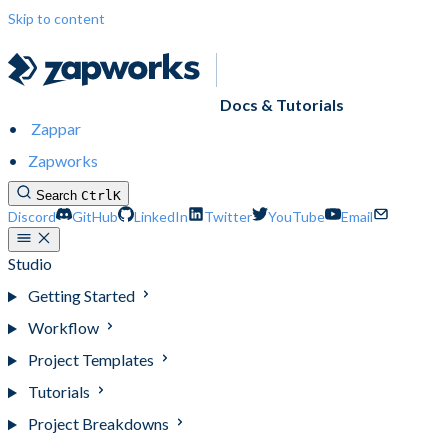
Skip to content
Docs & Tutorials
Zappar
Zapworks
Search
Ctrl
K
Discord
GitHub
LinkedIn
Twitter
YouTube
Email
Studio
Getting Started
Workflow
Project Templates
Tutorials
Project Breakdowns