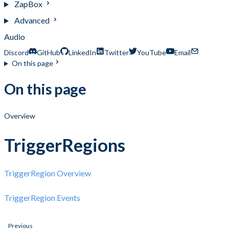
ZapBox
Advanced
Audio
Discord
GitHub
LinkedIn
Twitter
YouTube
Email
On this page
On this page
Overview
TriggerRegions
TriggerRegion Overview
TriggerRegion Events
Previous