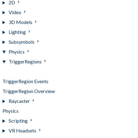
2D
Video
3D Models
Lighting
Subsymbols
Physics
TriggerRegions
TriggerRegions
TriggerRegion Events
TriggerRegion Overview
Raycaster
Physics
Scripting
VR Headsets