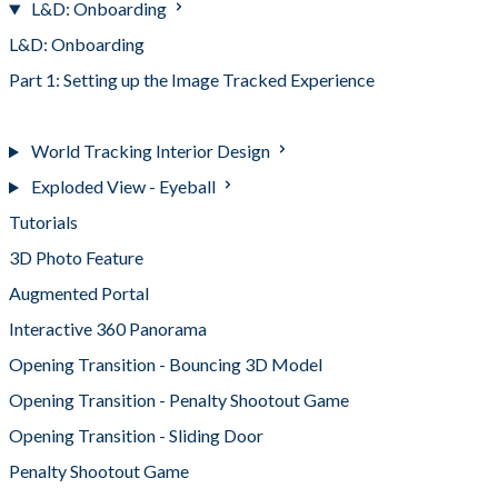
L&D: Onboarding
L&D: Onboarding
Part 1: Setting up the Image Tracked Experience
Part 2: Setting up the 360 Panorama Experience
World Tracking Interior Design
Exploded View - Eyeball
Tutorials
3D Photo Feature
Augmented Portal
Interactive 360 Panorama
Opening Transition - Bouncing 3D Model
Opening Transition - Penalty Shootout Game
Opening Transition - Sliding Door
Penalty Shootout Game