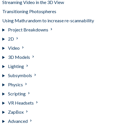
Streaming Video in the 3D View
Transitioning Photospheres
Using Math.random to increase re-scannability
Project Breakdowns
2D
Video
3D Models
Lighting
Subsymbols
Physics
Scripting
VR Headsets
ZapBox
Advanced