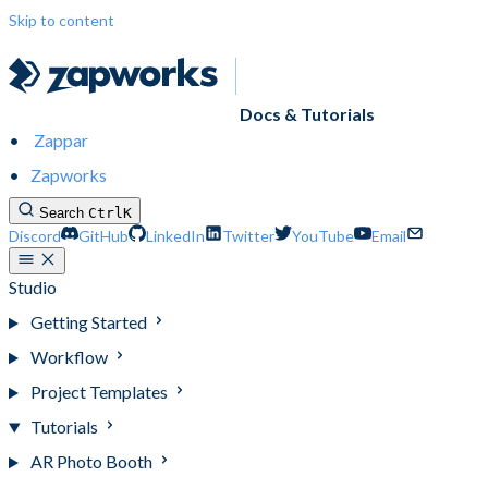
Skip to content
Docs & Tutorials
Zappar
Zapworks
Search
Ctrl
K
Discord
GitHub
LinkedIn
Twitter
YouTube
Email
Studio
Getting Started
Workflow
Project Templates
Tutorials
AR Photo Booth