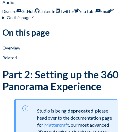
Audio
Discord
GitHub
LinkedIn
Twitter
YouTube
Email
On this page
On this page
Overview
Related
Part 2: Setting up the 360
Panorama Experience
Studio is being
deprecated
, please
head over to the documentation page
for
Mattercraft
, our most advanced
3D tool for the web, where you can