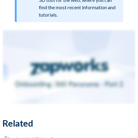
find the most recent information and
tutorials.
Related