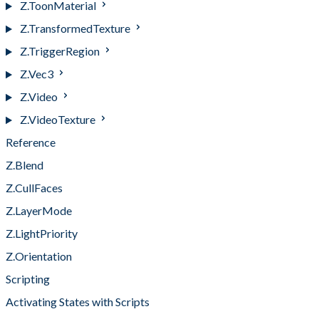
Z.ToonMaterial
Z.TransformedTexture
Z.TriggerRegion
Z.Vec3
Z.Video
Z.VideoTexture
Reference
Z.Blend
Z.CullFaces
Z.LayerMode
Z.LightPriority
Z.Orientation
Scripting
Activating States with Scripts