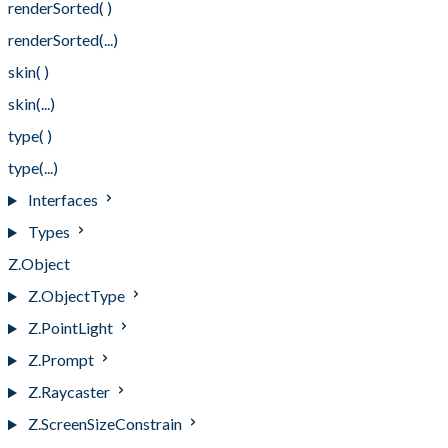
renderSorted( )
renderSorted(...)
skin( )
skin(...)
type( )
type(...)
Interfaces
Types
Z.Object
Z.ObjectType
Z.PointLight
Z.Prompt
Z.Raycaster
Z.ScreenSizeConstrain