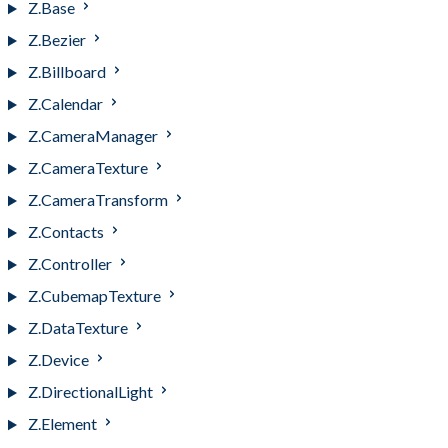
Z.Base
Z.Bezier
Z.Billboard
Z.Calendar
Z.CameraManager
Z.CameraTexture
Z.CameraTransform
Z.Contacts
Z.Controller
Z.CubemapTexture
Z.DataTexture
Z.Device
Z.DirectionalLight
Z.Element