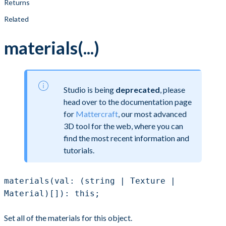
Returns
Related
materials(...)
Studio is being
deprecated
, please
head over to the documentation page
for
Mattercraft
, our most advanced
3D tool for the web, where you can
find the most recent information and
tutorials.
materials(val: (string | Texture |
Material)[]): this;
Set all of the materials for this object.