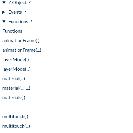
Z.Object
Events
Functions
Functions
animationFrame( )
animationFrame(...)
layerMode( )
layerMode(...)
material(...)
material(... , ...)
materials( )
materials(...)
multitouch( )
multitouch(...)