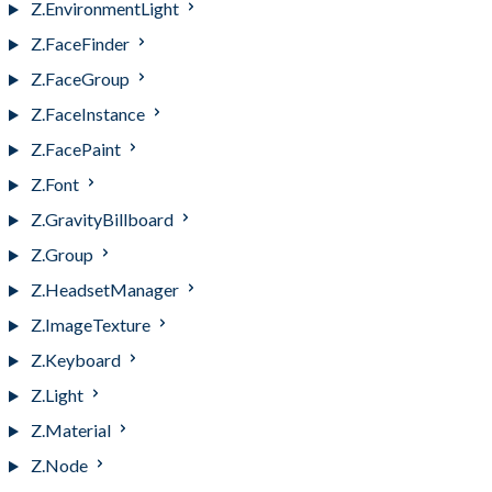
Z.EnvironmentLight
Z.FaceFinder
Z.FaceGroup
Z.FaceInstance
Z.FacePaint
Z.Font
Z.GravityBillboard
Z.Group
Z.HeadsetManager
Z.ImageTexture
Z.Keyboard
Z.Light
Z.Material
Z.Node