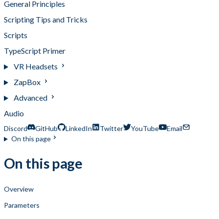
General Principles
Scripting Tips and Tricks
Scripts
TypeScript Primer
VR Headsets
ZapBox
Advanced
Audio
Discord
GitHub
LinkedIn
Twitter
YouTube
Email
On this page
On this page
Overview
Parameters