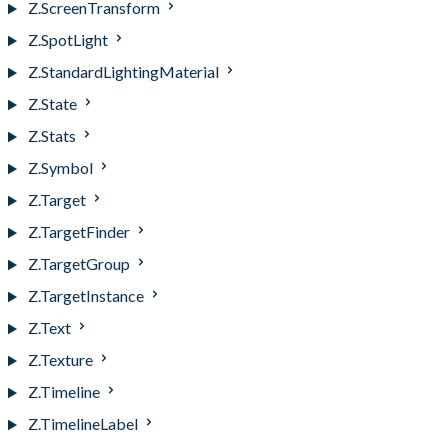
Z.ScreenTransform
Z.SpotLight
Z.StandardLightingMaterial
Z.State
Z.Stats
Z.Symbol
Z.Target
Z.TargetFinder
Z.TargetGroup
Z.TargetInstance
Z.Text
Z.Texture
Z.Timeline
Z.TimelineLabel