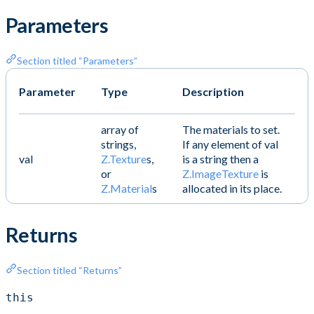
Parameters
Section titled “Parameters”
Parameter
Type
Description
array of
The materials to set.
strings,
If any element of val
val
Z.Texture
s,
is a string then a
or
Z.ImageTexture
is
Z.Material
s
allocated in its place.
Returns
Section titled “Returns”
this