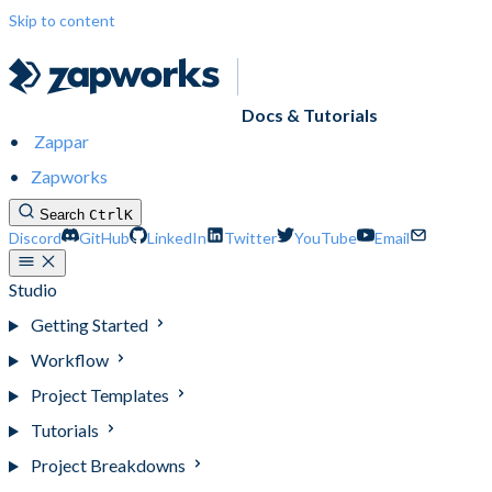
Skip to content
Docs & Tutorials
Zappar
Zapworks
Search
Ctrl
K
Discord
GitHub
LinkedIn
Twitter
YouTube
Email
Studio
Getting Started
Workflow
Project Templates
Tutorials
Project Breakdowns