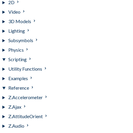
2D
Video
3D Models
Lighting
Subsymbols
Physics
Scripting
Utility Functions
Examples
Reference
Z.Accelerometer
Z.Ajax
Z.AttitudeOrient
Z.Audio