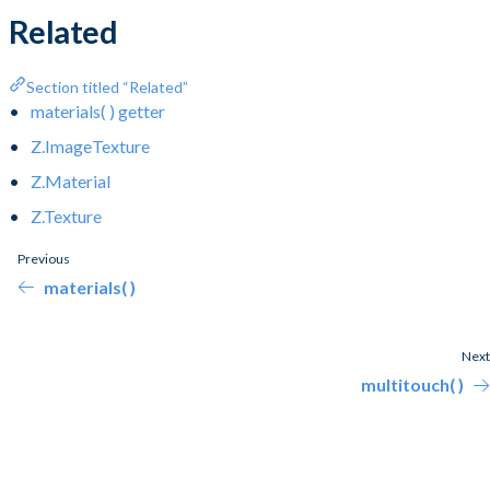
Related
Section titled “Related”
materials( ) getter
Z.ImageTexture
Z.Material
Z.Texture
Previous
materials( )
Next
multitouch( )