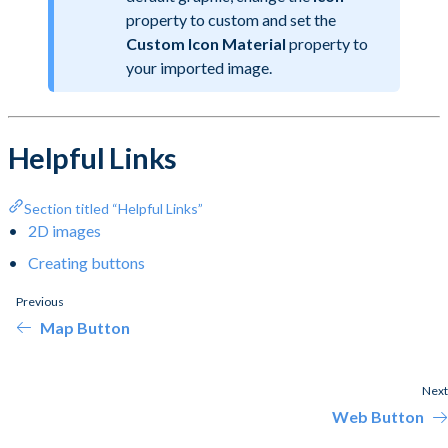
property to custom and set the
Custom Icon Material
property to
your imported image.
Helpful Links
Section titled “Helpful Links”
2D images
Creating buttons
Previous
Map Button
Next
Web Button