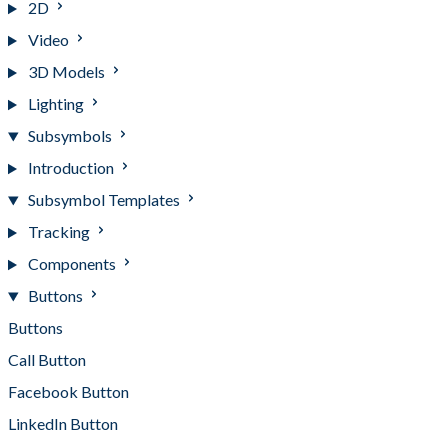
2D
Video
3D Models
Lighting
Subsymbols
Introduction
Subsymbol Templates
Tracking
Components
Buttons
Buttons
Call Button
Facebook Button
LinkedIn Button