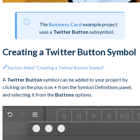
The
Business Card
example project
uses a
Twitter Button
subsymbol.
Creating a Twitter Button Symbol
Section titled “Creating a Twitter Button Symbol”
A
Twitter Button
symbol can be added to your project by
clicking on the plus icon
+
from the Symbol Definitions panel,
and selecting it from the
Buttons
options.