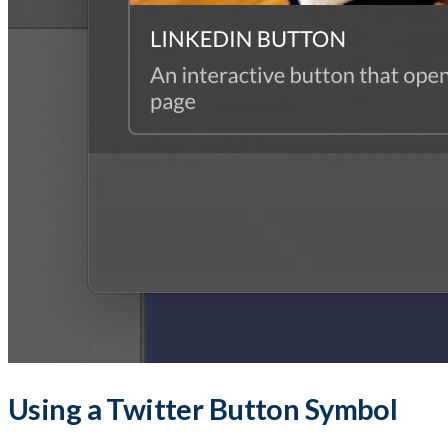
Using a Twitter Button Symbol