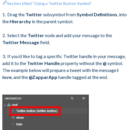
Section titled “Using a Twitter Button Symbol”
Drag the
Twitter
subsymbol from
Symbol Definitions
, into
the
Hierarchy
in the parent symbol.
Select the
Twitter
node and add your message to the
Twitter Message
field.
If you’d like to tag a specific Twitter handle in your message,
add it to the
Twitter Handle
property without the
@
symbol.
The example below will prepare a tweet with the message
I
love
, and the
@ZapparApp
handle tagged at the end.