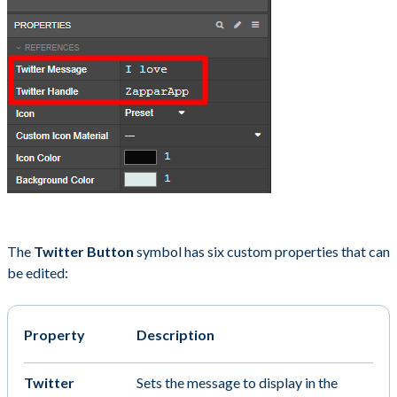
The
Twitter Button
symbol has six custom properties that can
be edited:
Property
Description
Twitter
Sets the message to display in the