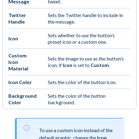
Message
tweet.
Twitter
Sets the Twitter handle to include in
Handle
the message.
Sets whether to use the button’s
Icon
preset icon or a custom one.
Custom
Sets the image to use as the button’s
Icon
icon, if
Icon
is set to
Custom
.
Material
Icon Color
Sets the color of the button icon.
Background
Sets the color of the button
Color
background.
To use a custom icon instead of the
default graphic, change the
Icon