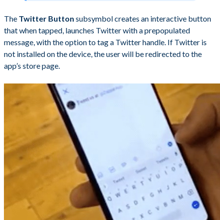
The
Twitter Button
subsymbol creates an interactive button
that when tapped, launches Twitter with a prepopulated
message, with the option to tag a Twitter handle. If Twitter is
not installed on the device, the user will be redirected to the
app’s store page.