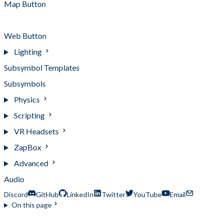
Map Button
Twitter Button
Web Button
Lighting
Subsymbol Templates
Subsymbols
Physics
Scripting
VR Headsets
ZapBox
Advanced
Audio
Discord
GitHub
LinkedIn
Twitter
YouTube
Email
On this page