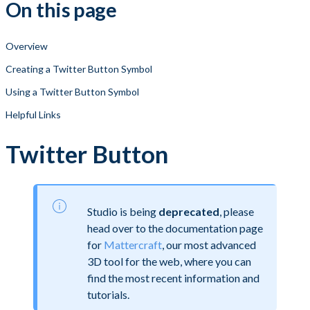
On this page
Overview
Creating a Twitter Button Symbol
Using a Twitter Button Symbol
Helpful Links
Twitter Button
Studio is being
deprecated
, please
head over to the documentation page
for
Mattercraft
, our most advanced
3D tool for the web, where you can
find the most recent information and
tutorials.