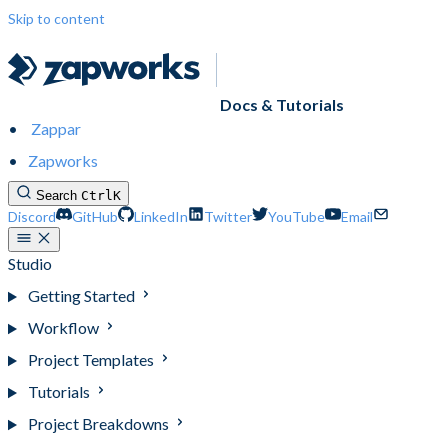
Skip to content
Docs & Tutorials
Zappar
Zapworks
Search
Ctrl
K
Discord
GitHub
LinkedIn
Twitter
YouTube
Email
Studio
Getting Started
Workflow
Project Templates
Tutorials
Project Breakdowns