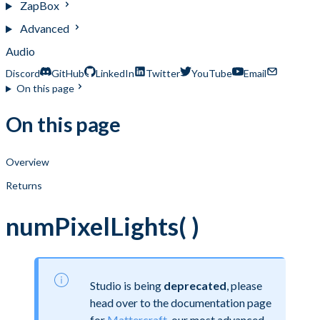
ZapBox
Advanced
Audio
Discord
GitHub
LinkedIn
Twitter
YouTube
Email
On this page
On this page
Overview
Returns
numPixelLights( )
Studio is being
deprecated
, please
head over to the documentation page
for
Mattercraft
, our most advanced