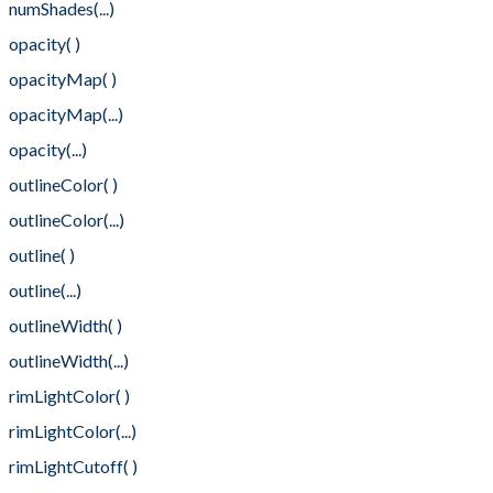
numShades(...)
opacity( )
opacityMap( )
opacityMap(...)
opacity(...)
outlineColor( )
outlineColor(...)
outline( )
outline(...)
outlineWidth( )
outlineWidth(...)
rimLightColor( )
rimLightColor(...)
rimLightCutoff( )