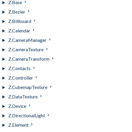
Z.Base
Z.Bezier
Z.Billboard
Z.Calendar
Z.CameraManager
Z.CameraTexture
Z.CameraTransform
Z.Contacts
Z.Controller
Z.CubemapTexture
Z.DataTexture
Z.Device
Z.DirectionalLight
Z.Element