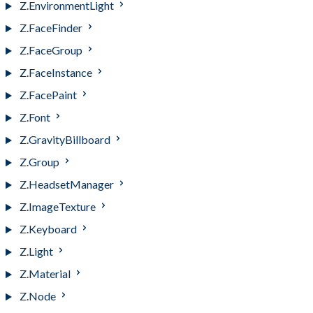
Z.EnvironmentLight
Z.FaceFinder
Z.FaceGroup
Z.FaceInstance
Z.FacePaint
Z.Font
Z.GravityBillboard
Z.Group
Z.HeadsetManager
Z.ImageTexture
Z.Keyboard
Z.Light
Z.Material
Z.Node