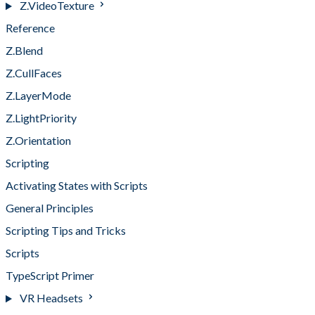
Z.VideoTexture
Reference
Z.Blend
Z.CullFaces
Z.LayerMode
Z.LightPriority
Z.Orientation
Scripting
Activating States with Scripts
General Principles
Scripting Tips and Tricks
Scripts
TypeScript Primer
VR Headsets