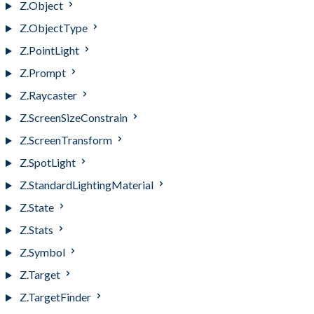
Z.Object
Z.ObjectType
Z.PointLight
Z.Prompt
Z.Raycaster
Z.ScreenSizeConstrain
Z.ScreenTransform
Z.SpotLight
Z.StandardLightingMaterial
Z.State
Z.Stats
Z.Symbol
Z.Target
Z.TargetFinder