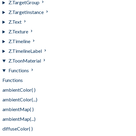
Z.TargetGroup
Z.TargetInstance
Z.Text
Z.Texture
Z.Timeline
Z.TimelineLabel
Z.ToonMaterial
Functions
Functions
ambientColor( )
ambientColor(...)
ambientMap( )
ambientMap(...)
diffuseColor( )