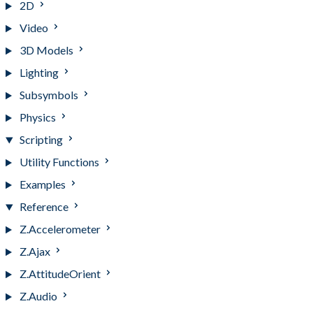
2D
Video
3D Models
Lighting
Subsymbols
Physics
Scripting
Utility Functions
Examples
Reference
Z.Accelerometer
Z.Ajax
Z.AttitudeOrient
Z.Audio