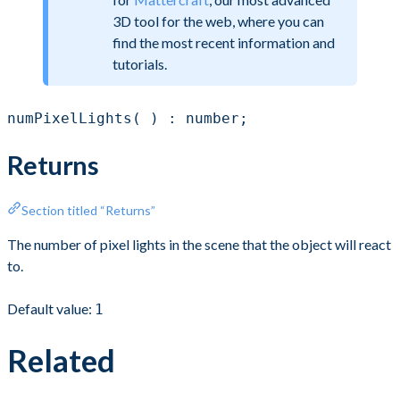
3D tool for the web, where you can
find the most recent information and
tutorials.
numPixelLights( ) : number;
Returns
Section titled “Returns”
The number of pixel lights in the scene that the object will react
to.
Default value:
1
Related