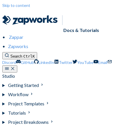
Skip to content
Docs & Tutorials
Zappar
Zapworks
Search
Ctrl
K
Discord
GitHub
LinkedIn
Twitter
YouTube
Email
Studio
Getting Started
Workflow
Project Templates
Tutorials
Project Breakdowns