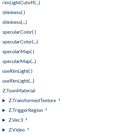
rimLightCutoff(...)
shininess( )
shininess(...)
specularColor( )
specularColor(...)
specularMap( )
specularMap(...)
useRimLight( )
useRimLight(...)
Z.ToonMaterial
Z.TransformedTexture
Z.TriggerRegion
Z.Vec3
Z.Video