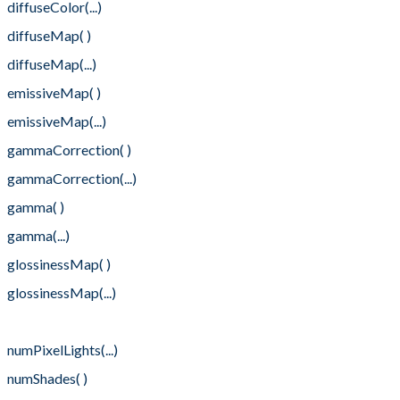
diffuseColor(...)
diffuseMap( )
diffuseMap(...)
emissiveMap( )
emissiveMap(...)
gammaCorrection( )
gammaCorrection(...)
gamma( )
gamma(...)
glossinessMap( )
glossinessMap(...)
numPixelLights( )
numPixelLights(...)
numShades( )