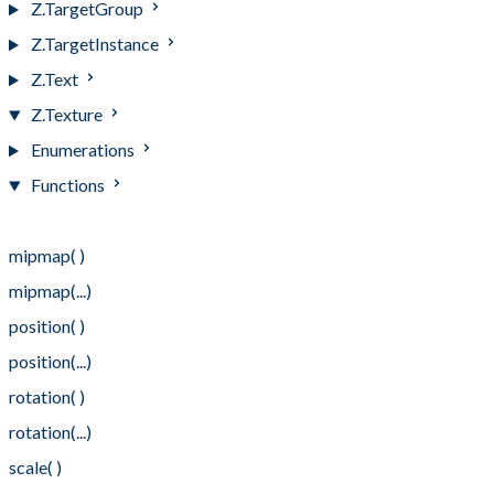
Z.TargetGroup
Z.TargetInstance
Z.Text
Z.Texture
Enumerations
Functions
Functions
mipmap( )
mipmap(...)
position( )
position(...)
rotation( )
rotation(...)
scale( )