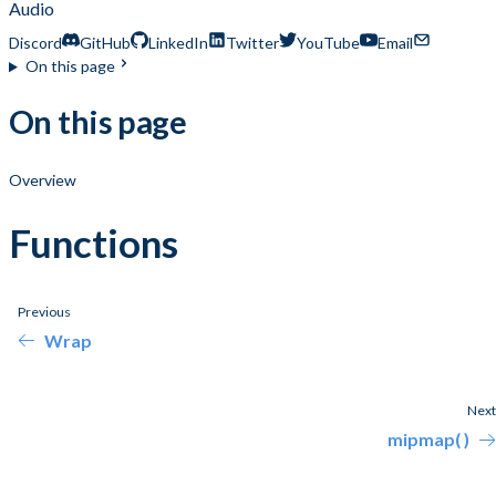
Audio
Discord
GitHub
LinkedIn
Twitter
YouTube
Email
On this page
On this page
Overview
Functions
Previous
Wrap
Next
mipmap( )