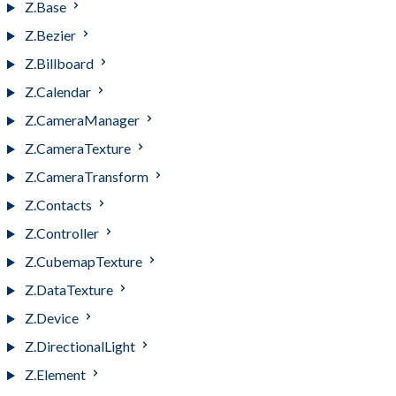
Z.Base
Z.Bezier
Z.Billboard
Z.Calendar
Z.CameraManager
Z.CameraTexture
Z.CameraTransform
Z.Contacts
Z.Controller
Z.CubemapTexture
Z.DataTexture
Z.Device
Z.DirectionalLight
Z.Element