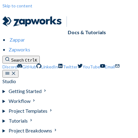
Skip to content
Docs & Tutorials
Zappar
Zapworks
Search
Ctrl
K
Discord
GitHub
LinkedIn
Twitter
YouTube
Email
Studio
Getting Started
Workflow
Project Templates
Tutorials
Project Breakdowns