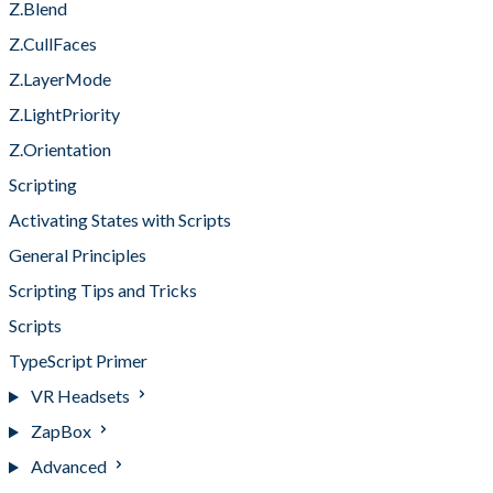
Z.Blend
Z.CullFaces
Z.LayerMode
Z.LightPriority
Z.Orientation
Scripting
Activating States with Scripts
General Principles
Scripting Tips and Tricks
Scripts
TypeScript Primer
VR Headsets
ZapBox
Advanced