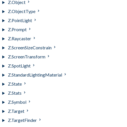
Z.Object
Z.ObjectType
Z.PointLight
Z.Prompt
Z.Raycaster
Z.ScreenSizeConstrain
Z.ScreenTransform
Z.SpotLight
Z.StandardLightingMaterial
Z.State
Z.Stats
Z.Symbol
Z.Target
Z.TargetFinder