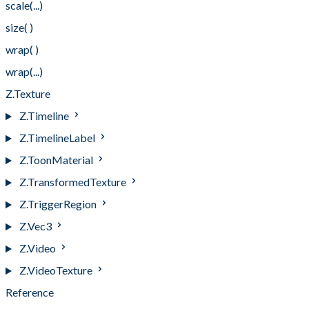
scale(...)
size( )
wrap( )
wrap(...)
Z.Texture
Z.Timeline
Z.TimelineLabel
Z.ToonMaterial
Z.TransformedTexture
Z.TriggerRegion
Z.Vec3
Z.Video
Z.VideoTexture
Reference