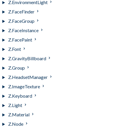
Z.EnvironmentLight
Z.FaceFinder
Z.FaceGroup
Z.FaceInstance
Z.FacePaint
Z.Font
Z.GravityBillboard
Z.Group
Z.HeadsetManager
Z.ImageTexture
Z.Keyboard
Z.Light
Z.Material
Z.Node