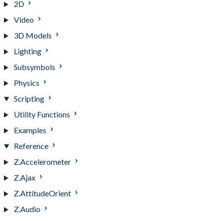
2D
Video
3D Models
Lighting
Subsymbols
Physics
Scripting
Utility Functions
Examples
Reference
Z.Accelerometer
Z.Ajax
Z.AttitudeOrient
Z.Audio