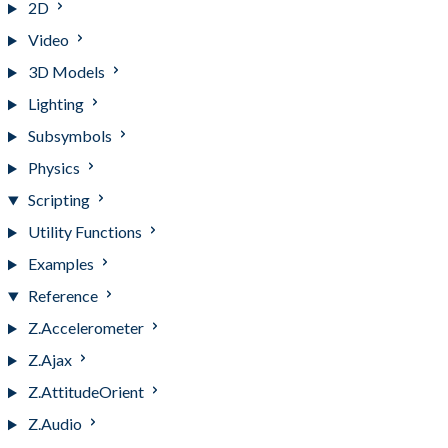
2D
Video
3D Models
Lighting
Subsymbols
Physics
Scripting
Utility Functions
Examples
Reference
Z.Accelerometer
Z.Ajax
Z.AttitudeOrient
Z.Audio