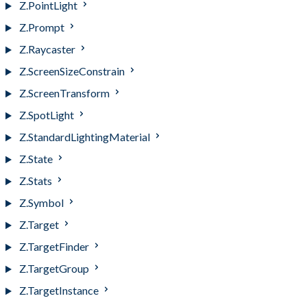
Z.PointLight
Z.Prompt
Z.Raycaster
Z.ScreenSizeConstrain
Z.ScreenTransform
Z.SpotLight
Z.StandardLightingMaterial
Z.State
Z.Stats
Z.Symbol
Z.Target
Z.TargetFinder
Z.TargetGroup
Z.TargetInstance