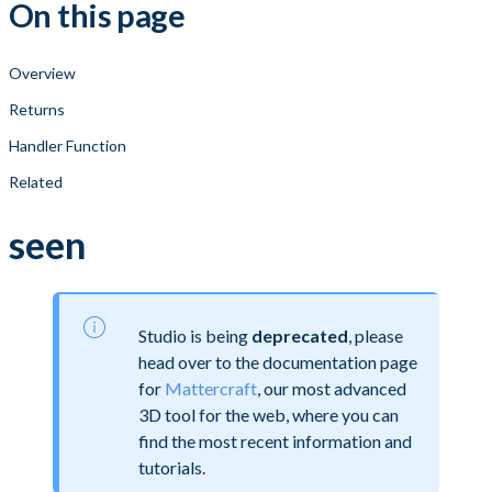
On this page
Overview
Returns
Handler Function
Related
seen
Studio is being
deprecated
, please
head over to the documentation page
for
Mattercraft
, our most advanced
3D tool for the web, where you can
find the most recent information and
tutorials.