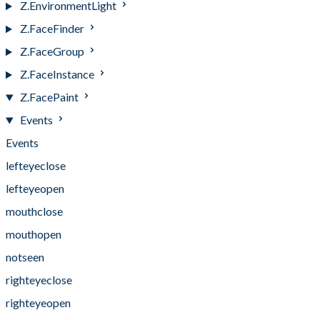
Z.EnvironmentLight
Z.FaceFinder
Z.FaceGroup
Z.FaceInstance
Z.FacePaint
Events
Events
lefteyeclose
lefteyeopen
mouthclose
mouthopen
notseen
righteyeclose
righteyeopen