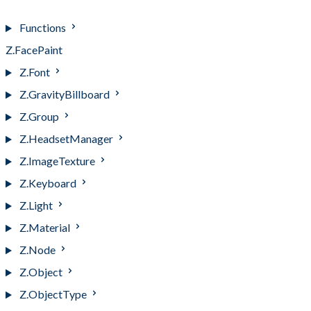
seen
Functions
Z.FacePaint
Z.Font
Z.GravityBillboard
Z.Group
Z.HeadsetManager
Z.ImageTexture
Z.Keyboard
Z.Light
Z.Material
Z.Node
Z.Object
Z.ObjectType