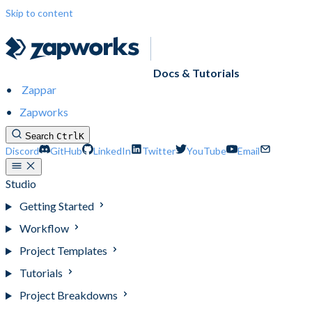
Skip to content
Docs & Tutorials
Zappar
Zapworks
Search
Ctrl
K
Discord
GitHub
LinkedIn
Twitter
YouTube
Email
Studio
Getting Started
Workflow
Project Templates
Tutorials
Project Breakdowns