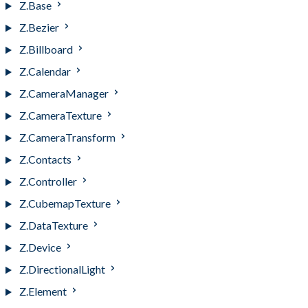
Z.Base
Z.Bezier
Z.Billboard
Z.Calendar
Z.CameraManager
Z.CameraTexture
Z.CameraTransform
Z.Contacts
Z.Controller
Z.CubemapTexture
Z.DataTexture
Z.Device
Z.DirectionalLight
Z.Element