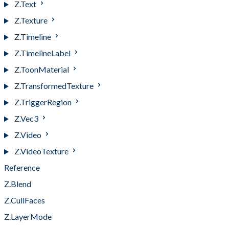
Z.Text
Z.Texture
Z.Timeline
Z.TimelineLabel
Z.ToonMaterial
Z.TransformedTexture
Z.TriggerRegion
Z.Vec3
Z.Video
Z.VideoTexture
Reference
Z.Blend
Z.CullFaces
Z.LayerMode