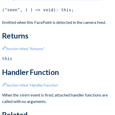
("seen", ( ) => void): this;
Emitted when this FacePaint is detected in the camera feed.
Returns
Section titled “Returns”
this
Handler Function
Section titled “Handler Function”
When the
event is fired, attached handler functions are
seen
called with no arguments.
Related