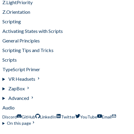
Z.LightPriority
Z.Orientation
Scripting
Activating States with Scripts
General Principles
Scripting Tips and Tricks
Scripts
TypeScript Primer
VR Headsets
ZapBox
Advanced
Audio
Discord
GitHub
LinkedIn
Twitter
YouTube
Email
On this page