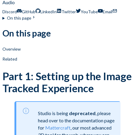
Audio
Discord
GitHub
LinkedIn
Twitter
YouTube
Email
On this page
On this page
Overview
Related
Part 1: Setting up the Image
Tracked Experience
Studio is being
deprecated
, please
head over to the documentation page
for
Mattercraft
, our most advanced
3D tool for the web, where you can