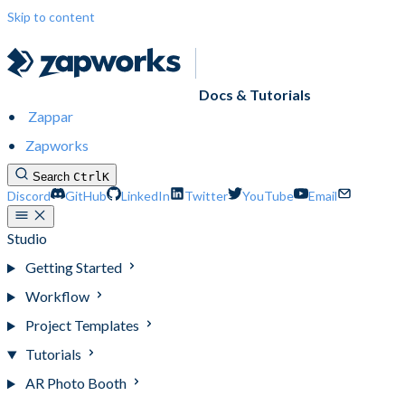
Skip to content
Docs & Tutorials
Zappar
Zapworks
Search
Ctrl
K
Discord
GitHub
LinkedIn
Twitter
YouTube
Email
Studio
Getting Started
Workflow
Project Templates
Tutorials
AR Photo Booth