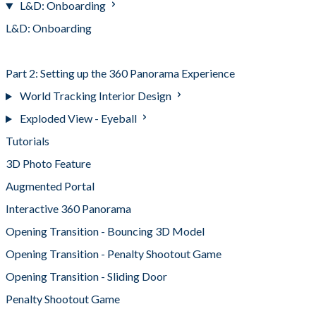
L&D: Onboarding
L&D: Onboarding
Part 1: Setting up the Image Tracked Experience
Part 2: Setting up the 360 Panorama Experience
World Tracking Interior Design
Exploded View - Eyeball
Tutorials
3D Photo Feature
Augmented Portal
Interactive 360 Panorama
Opening Transition - Bouncing 3D Model
Opening Transition - Penalty Shootout Game
Opening Transition - Sliding Door
Penalty Shootout Game