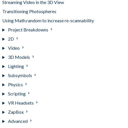
Streaming Video in the 3D View
Transitioning Photospheres
Using Math.random to increase re-scannability
Project Breakdowns
2D
Video
3D Models
Lighting
Subsymbols
Physics
Scripting
VR Headsets
ZapBox
Advanced