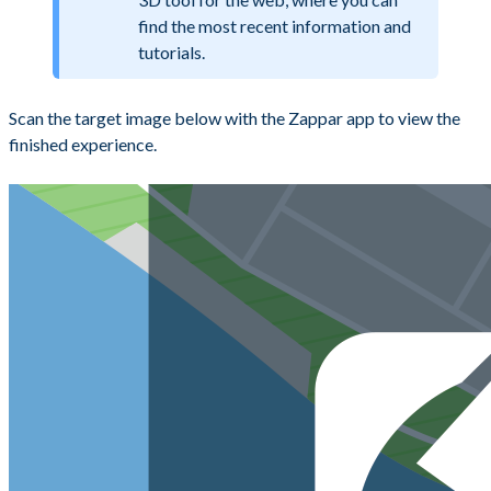
find the most recent information and
tutorials.
Scan the target image below with the Zappar app to view the
finished experience.