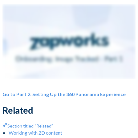
Go to Part 2: Setting Up the 360 Panorama Experience
Related
Section titled “Related”
Working with 2D content