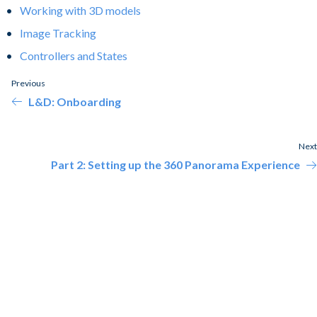
Working with 3D models
Image Tracking
Controllers and States
Previous
L&D: Onboarding
Next
Part 2: Setting up the 360 Panorama Experience