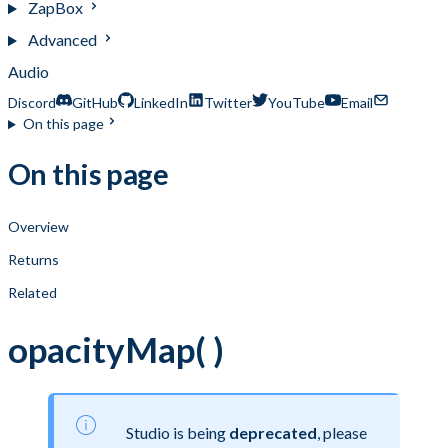
ZapBox
Advanced
Audio
Discord
GitHub
LinkedIn
Twitter
YouTube
Email
On this page
On this page
Overview
Returns
Related
opacityMap( )
Studio is being
deprecated
, please