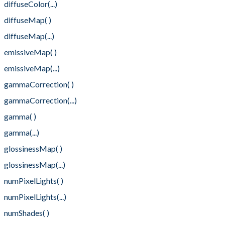
diffuseColor(...)
diffuseMap( )
diffuseMap(...)
emissiveMap( )
emissiveMap(...)
gammaCorrection( )
gammaCorrection(...)
gamma( )
gamma(...)
glossinessMap( )
glossinessMap(...)
numPixelLights( )
numPixelLights(...)
numShades( )