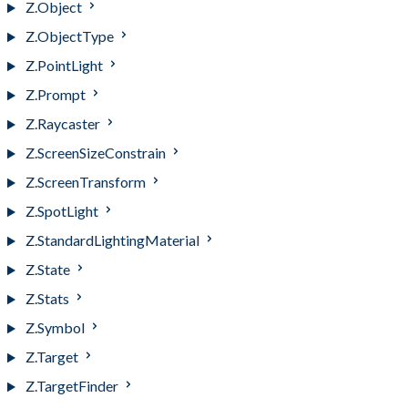
Z.Object
Z.ObjectType
Z.PointLight
Z.Prompt
Z.Raycaster
Z.ScreenSizeConstrain
Z.ScreenTransform
Z.SpotLight
Z.StandardLightingMaterial
Z.State
Z.Stats
Z.Symbol
Z.Target
Z.TargetFinder