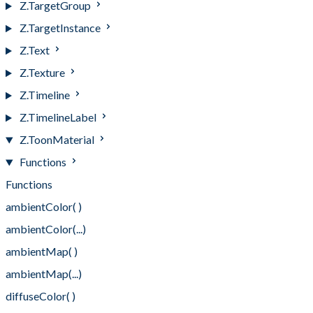
Z.TargetGroup
Z.TargetInstance
Z.Text
Z.Texture
Z.Timeline
Z.TimelineLabel
Z.ToonMaterial
Functions
Functions
ambientColor( )
ambientColor(...)
ambientMap( )
ambientMap(...)
diffuseColor( )