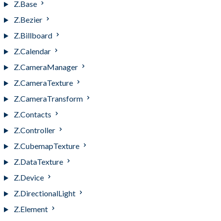
Z.Base
Z.Bezier
Z.Billboard
Z.Calendar
Z.CameraManager
Z.CameraTexture
Z.CameraTransform
Z.Contacts
Z.Controller
Z.CubemapTexture
Z.DataTexture
Z.Device
Z.DirectionalLight
Z.Element