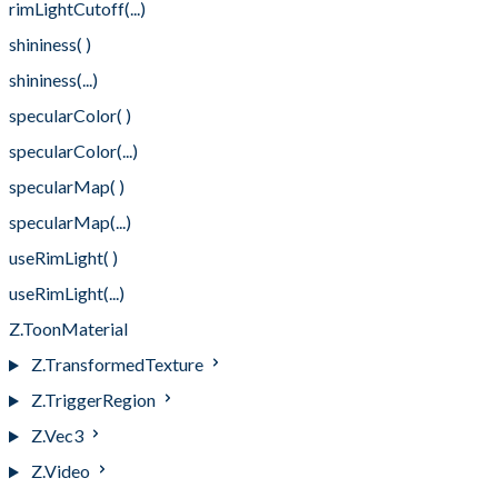
rimLightCutoff(...)
shininess( )
shininess(...)
specularColor( )
specularColor(...)
specularMap( )
specularMap(...)
useRimLight( )
useRimLight(...)
Z.ToonMaterial
Z.TransformedTexture
Z.TriggerRegion
Z.Vec3
Z.Video