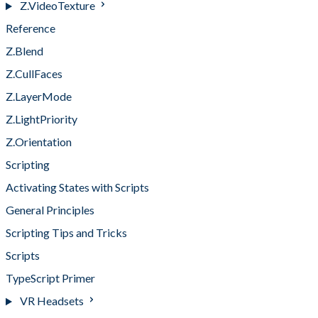
Z.VideoTexture
Reference
Z.Blend
Z.CullFaces
Z.LayerMode
Z.LightPriority
Z.Orientation
Scripting
Activating States with Scripts
General Principles
Scripting Tips and Tricks
Scripts
TypeScript Primer
VR Headsets