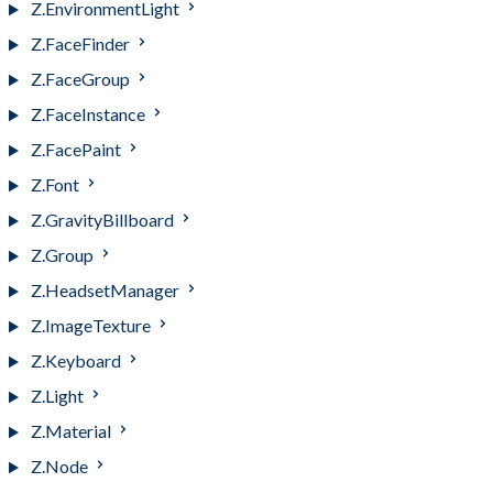
Z.EnvironmentLight
Z.FaceFinder
Z.FaceGroup
Z.FaceInstance
Z.FacePaint
Z.Font
Z.GravityBillboard
Z.Group
Z.HeadsetManager
Z.ImageTexture
Z.Keyboard
Z.Light
Z.Material
Z.Node