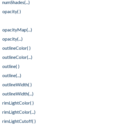
numShades(...)
opacity( )
opacityMap( )
opacityMap(...)
opacity(...)
outlineColor( )
outlineColor(...)
outline( )
outline(...)
outlineWidth( )
outlineWidth(...)
rimLightColor( )
rimLightColor(...)
rimLightCutoff( )