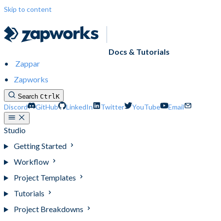
Skip to content
Docs & Tutorials
Zappar
Zapworks
Search
Ctrl
K
Discord
GitHub
LinkedIn
Twitter
YouTube
Email
Studio
Getting Started
Workflow
Project Templates
Tutorials
Project Breakdowns