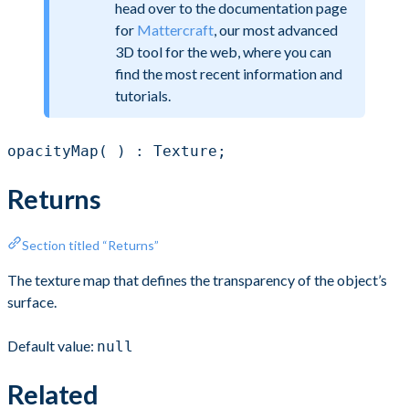
head over to the documentation page
for
Mattercraft
, our most advanced
3D tool for the web, where you can
find the most recent information and
tutorials.
opacityMap( ) : Texture;
Returns
Section titled “Returns”
The texture map that defines the transparency of the object’s
surface.
Default value:
null
Related