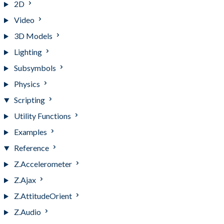
2D
Video
3D Models
Lighting
Subsymbols
Physics
Scripting
Utility Functions
Examples
Reference
Z.Accelerometer
Z.Ajax
Z.AttitudeOrient
Z.Audio