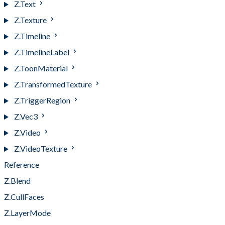
Z.Text
Z.Texture
Z.Timeline
Z.TimelineLabel
Z.ToonMaterial
Z.TransformedTexture
Z.TriggerRegion
Z.Vec3
Z.Video
Z.VideoTexture
Reference
Z.Blend
Z.CullFaces
Z.LayerMode