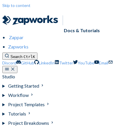
Skip to content
Docs & Tutorials
Zappar
Zapworks
Search
Ctrl
K
Discord
GitHub
LinkedIn
Twitter
YouTube
Email
Studio
Getting Started
Workflow
Project Templates
Tutorials
Project Breakdowns