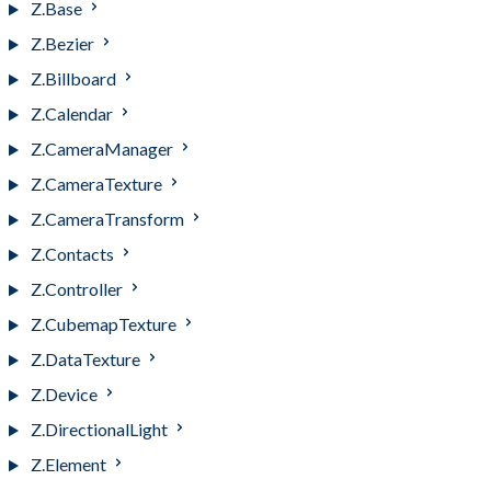
Z.Base
Z.Bezier
Z.Billboard
Z.Calendar
Z.CameraManager
Z.CameraTexture
Z.CameraTransform
Z.Contacts
Z.Controller
Z.CubemapTexture
Z.DataTexture
Z.Device
Z.DirectionalLight
Z.Element