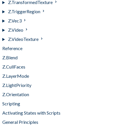
Z.TransformedTexture
Z.TriggerRegion
Z.Vec3
Z.Video
Z.VideoTexture
Reference
Z.Blend
Z.CullFaces
Z.LayerMode
Z.LightPriority
Z.Orientation
Scripting
Activating States with Scripts
General Principles