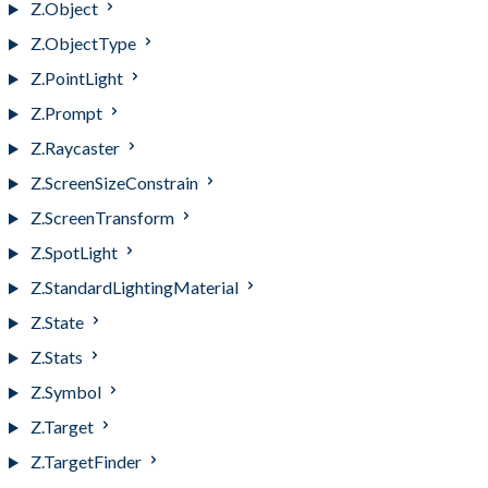
Z.Object
Z.ObjectType
Z.PointLight
Z.Prompt
Z.Raycaster
Z.ScreenSizeConstrain
Z.ScreenTransform
Z.SpotLight
Z.StandardLightingMaterial
Z.State
Z.Stats
Z.Symbol
Z.Target
Z.TargetFinder