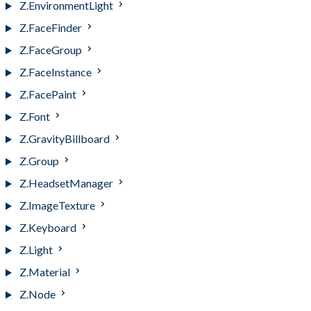
Z.EnvironmentLight
Z.FaceFinder
Z.FaceGroup
Z.FaceInstance
Z.FacePaint
Z.Font
Z.GravityBillboard
Z.Group
Z.HeadsetManager
Z.ImageTexture
Z.Keyboard
Z.Light
Z.Material
Z.Node