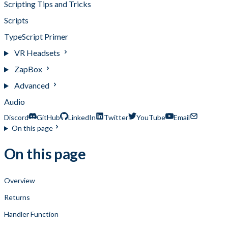
Scripting Tips and Tricks
Scripts
TypeScript Primer
VR Headsets
ZapBox
Advanced
Audio
Discord
GitHub
LinkedIn
Twitter
YouTube
Email
On this page
On this page
Overview
Returns
Handler Function