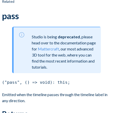
Related
pass
Studio is being
deprecated
, please
head over to the documentation page
for
Mattercraft
, our most advanced
3D tool for the web, where you can
find the most recent information and
tutorials.
("pass", () => void): this;
Emitted when the timeline passes through the timeline label in
any direction.