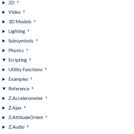
2D
Video
3D Models
Lighting
Subsymbols
Physics
Scripting
Utility Functions
Examples
Reference
Z.Accelerometer
Z.Ajax
Z.AttitudeOrient
Z.Audio