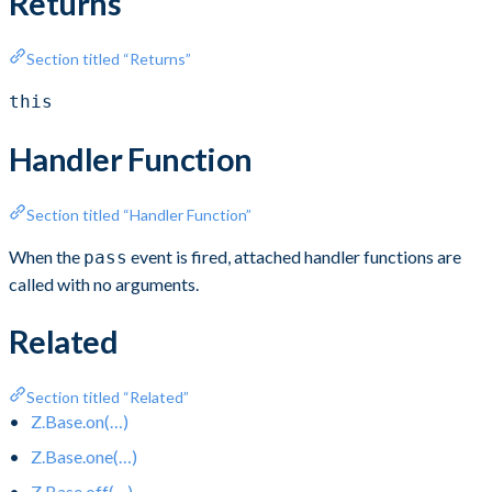
Returns
Section titled “Returns”
this
Handler Function
Section titled “Handler Function”
When the
event is fired, attached handler functions are
pass
called with no arguments.
Related
Section titled “Related”
Z.Base.on(…)
Z.Base.one(…)
Z.Base.off(…)