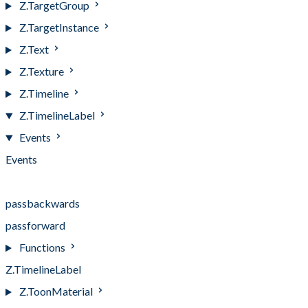
Z.TargetGroup
Z.TargetInstance
Z.Text
Z.Texture
Z.Timeline
Z.TimelineLabel
Events
Events
pass
passbackwards
passforward
Functions
Z.TimelineLabel
Z.ToonMaterial