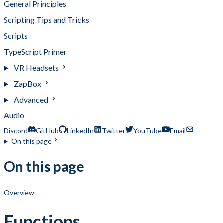
General Principles
Scripting Tips and Tricks
Scripts
TypeScript Primer
VR Headsets
ZapBox
Advanced
Audio
Discord
GitHub
LinkedIn
Twitter
YouTube
Email
On this page
On this page
Overview
Functions