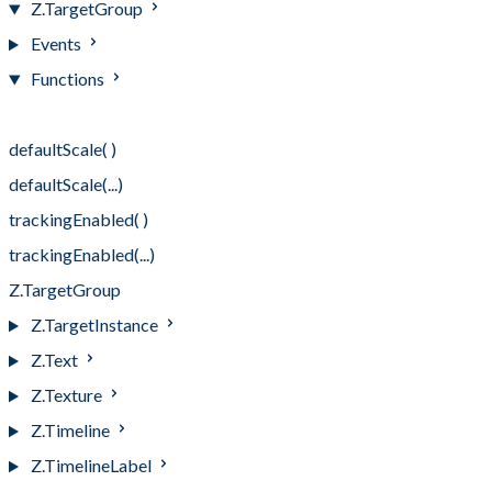
Z.TargetGroup
Events
Functions
Functions
defaultScale( )
defaultScale(...)
trackingEnabled( )
trackingEnabled(...)
Z.TargetGroup
Z.TargetInstance
Z.Text
Z.Texture
Z.Timeline
Z.TimelineLabel