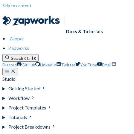
Skip to content
Docs & Tutorials
Zappar
Zapworks
Search
Ctrl
K
Discord
GitHub
LinkedIn
Twitter
YouTube
Email
Studio
Getting Started
Workflow
Project Templates
Tutorials
Project Breakdowns