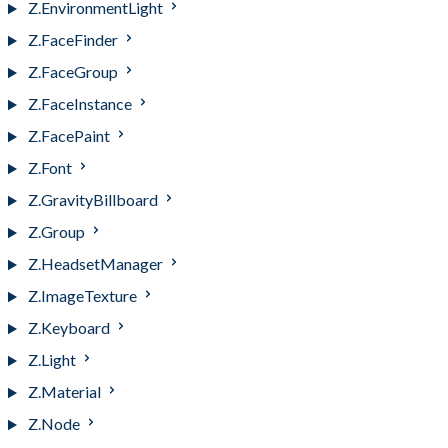
Z.EnvironmentLight
Z.FaceFinder
Z.FaceGroup
Z.FaceInstance
Z.FacePaint
Z.Font
Z.GravityBillboard
Z.Group
Z.HeadsetManager
Z.ImageTexture
Z.Keyboard
Z.Light
Z.Material
Z.Node