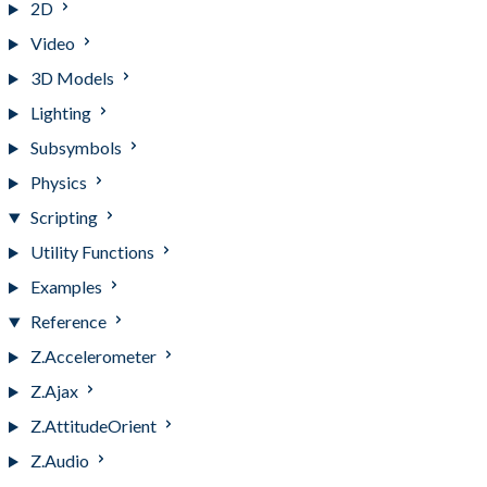
2D
Video
3D Models
Lighting
Subsymbols
Physics
Scripting
Utility Functions
Examples
Reference
Z.Accelerometer
Z.Ajax
Z.AttitudeOrient
Z.Audio