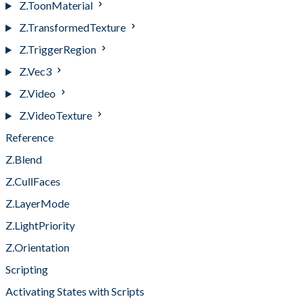
Z.ToonMaterial
Z.TransformedTexture
Z.TriggerRegion
Z.Vec3
Z.Video
Z.VideoTexture
Reference
Z.Blend
Z.CullFaces
Z.LayerMode
Z.LightPriority
Z.Orientation
Scripting
Activating States with Scripts