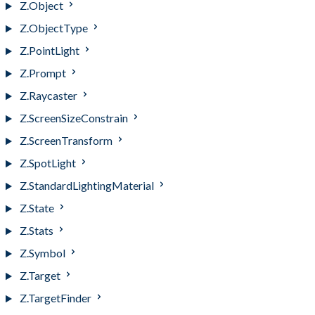
Z.Object
Z.ObjectType
Z.PointLight
Z.Prompt
Z.Raycaster
Z.ScreenSizeConstrain
Z.ScreenTransform
Z.SpotLight
Z.StandardLightingMaterial
Z.State
Z.Stats
Z.Symbol
Z.Target
Z.TargetFinder