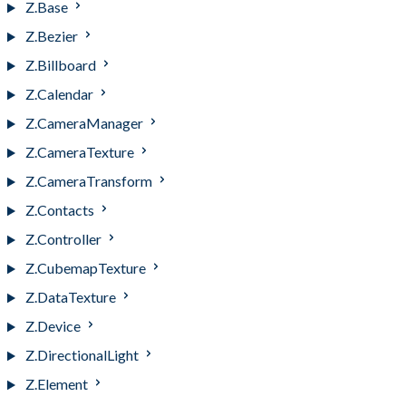
Z.Base
Z.Bezier
Z.Billboard
Z.Calendar
Z.CameraManager
Z.CameraTexture
Z.CameraTransform
Z.Contacts
Z.Controller
Z.CubemapTexture
Z.DataTexture
Z.Device
Z.DirectionalLight
Z.Element