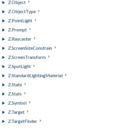
Z.Object
Z.ObjectType
Z.PointLight
Z.Prompt
Z.Raycaster
Z.ScreenSizeConstrain
Z.ScreenTransform
Z.SpotLight
Z.StandardLightingMaterial
Z.State
Z.Stats
Z.Symbol
Z.Target
Z.TargetFinder