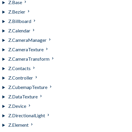
Z.Base
Z.Bezier
Z.Billboard
Z.Calendar
Z.CameraManager
Z.CameraTexture
Z.CameraTransform
Z.Contacts
Z.Controller
Z.CubemapTexture
Z.DataTexture
Z.Device
Z.DirectionalLight
Z.Element