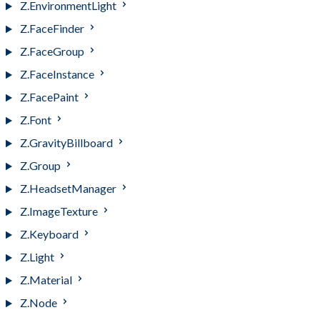
Z.EnvironmentLight
Z.FaceFinder
Z.FaceGroup
Z.FaceInstance
Z.FacePaint
Z.Font
Z.GravityBillboard
Z.Group
Z.HeadsetManager
Z.ImageTexture
Z.Keyboard
Z.Light
Z.Material
Z.Node