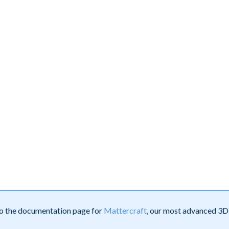
 to the documentation page for
Mattercraft
, our most advanced 3D 