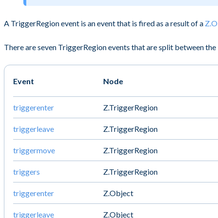
A TriggerRegion event is an event that is fired as a result of a
Z.O
There are seven TriggerRegion events that are split between the 
Event
Node
triggerenter
Z.TriggerRegion
triggerleave
Z.TriggerRegion
triggermove
Z.TriggerRegion
triggers
Z.TriggerRegion
triggerenter
Z.Object
triggerleave
Z.Object