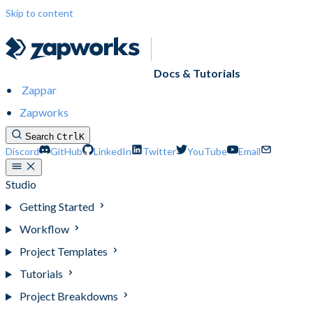
Skip to content
Docs & Tutorials
Zappar
Zapworks
Search
Ctrl
K
Discord
GitHub
LinkedIn
Twitter
YouTube
Email
Studio
Getting Started
Workflow
Project Templates
Tutorials
Project Breakdowns