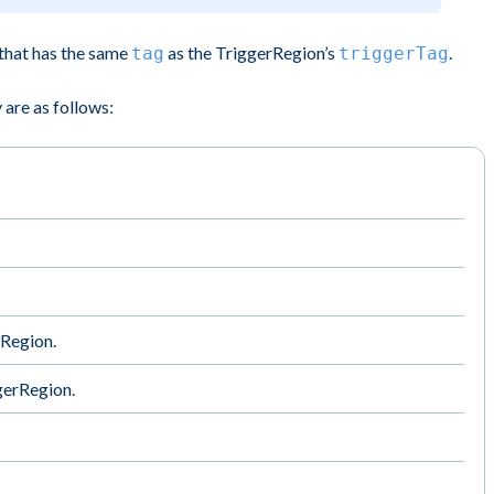
that has the same
as the TriggerRegion’s
.
tag
triggerTag
 are as follows:
rRegion.
ggerRegion.