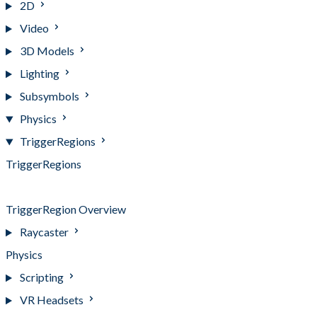
2D
Video
3D Models
Lighting
Subsymbols
Physics
TriggerRegions
TriggerRegions
TriggerRegion Events
TriggerRegion Overview
Raycaster
Physics
Scripting
VR Headsets