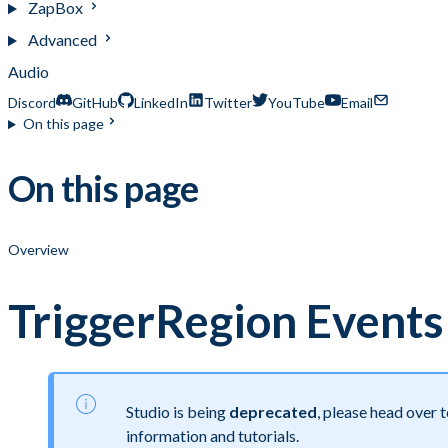
ZapBox
Advanced
Audio
Discord
GitHub
LinkedIn
Twitter
YouTube
Email
On this page
On this page
Overview
TriggerRegion Events
Studio is being
deprecated
, please head over
information and tutorials.