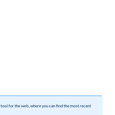
tool for the web, where you can find the most recent