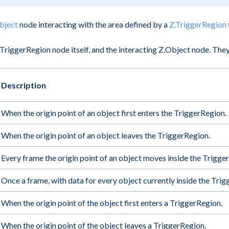
bject
node interacting with the area defined by a
Z.TriggerRegion
TriggerRegion node itself, and the interacting Z.Object node. They
Description
When the origin point of an object first enters the TriggerRegion.
When the origin point of an object leaves the TriggerRegion.
Every frame the origin point of an object moves inside the Trigge
Once a frame, with data for every object currently inside the Tri
When the origin point of the object first enters a TriggerRegion.
When the origin point of the object leaves a TriggerRegion.