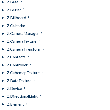
Z.Base
Z.Bezier
Z.Billboard
Z.Calendar
Z.CameraManager
Z.CameraTexture
Z.CameraTransform
Z.Contacts
Z.Controller
Z.CubemapTexture
Z.DataTexture
Z.Device
Z.DirectionalLight
Z.Element