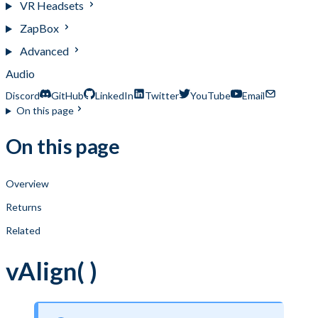
VR Headsets
ZapBox
Advanced
Audio
Discord
GitHub
LinkedIn
Twitter
YouTube
Email
On this page
On this page
Overview
Returns
Related
vAlign( )