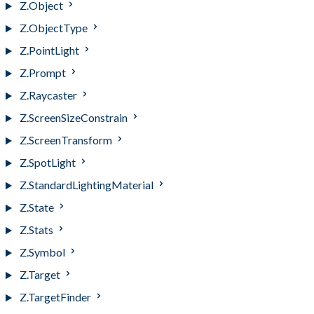
Z.Object
Z.ObjectType
Z.PointLight
Z.Prompt
Z.Raycaster
Z.ScreenSizeConstrain
Z.ScreenTransform
Z.SpotLight
Z.StandardLightingMaterial
Z.State
Z.Stats
Z.Symbol
Z.Target
Z.TargetFinder