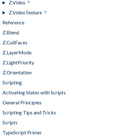
Z.Video
Z.VideoTexture
Reference
Z.Blend
Z.CullFaces
Z.LayerMode
Z.LightPriority
Z.Orientation
Scripting
Activating States with Scripts
General Principles
Scripting Tips and Tricks
Scripts
TypeScript Primer