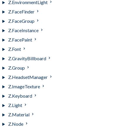
Z.EnvironmentLight
Z.FaceFinder
Z.FaceGroup
Z.FaceInstance
Z.FacePaint
Z.Font
Z.GravityBillboard
Z.Group
Z.HeadsetManager
Z.ImageTexture
Z.Keyboard
Z.Light
Z.Material
Z.Node