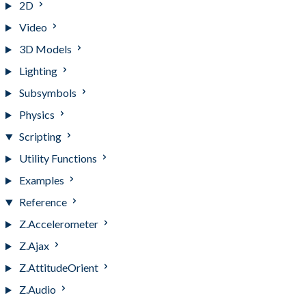
2D
Video
3D Models
Lighting
Subsymbols
Physics
Scripting
Utility Functions
Examples
Reference
Z.Accelerometer
Z.Ajax
Z.AttitudeOrient
Z.Audio