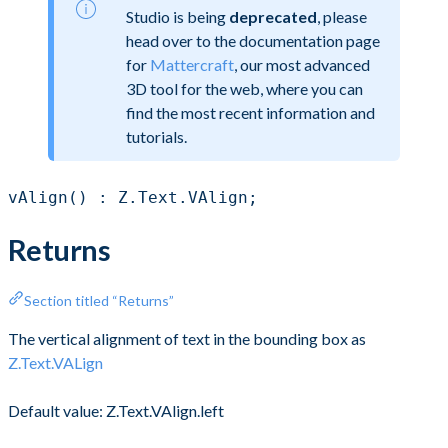
Studio is being
deprecated
, please
head over to the documentation page
for
Mattercraft
, our most advanced
3D tool for the web, where you can
find the most recent information and
tutorials.
vAlign() : Z.Text.VAlign;
Returns
Section titled “Returns”
The vertical alignment of text in the bounding box as
Z.Text.VALign
Default value: Z.Text.VAlign.left