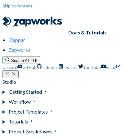
Skip to content
Docs & Tutorials
Zappar
Zapworks
Search
Ctrl
K
Discord
GitHub
LinkedIn
Twitter
YouTube
Email
Studio
Getting Started
Workflow
Project Templates
Tutorials
Project Breakdowns