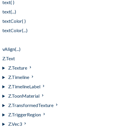
text( )
text(...)
textColor( )
textColor(...)
vAlign( )
vAlign(...)
Z.Text
Z.Texture
Z.Timeline
Z.TimelineLabel
Z.ToonMaterial
Z.TransformedTexture
Z.TriggerRegion
Z.Vec3