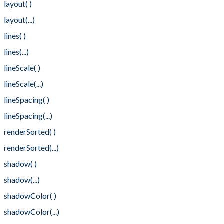
layout( )
layout(...)
lines( )
lines(...)
lineScale( )
lineScale(...)
lineSpacing( )
lineSpacing(...)
renderSorted( )
renderSorted(...)
shadow( )
shadow(...)
shadowColor( )
shadowColor(...)