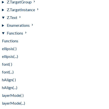
Z.TargetGroup
Z.TargetInstance
Z.Text
Enumerations
Functions
Functions
ellipsis( )
ellipsis(...)
font( )
font(...)
hAlign( )
hAlign(...)
layerMode( )
layerMode(...)