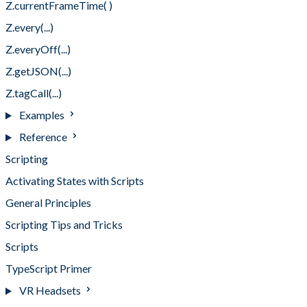
Z.currentFrameTime( )
Z.every(...)
Z.everyOff(...)
Z.getJSON(...)
Z.tagCall(...)
Examples
Reference
Scripting
Activating States with Scripts
General Principles
Scripting Tips and Tricks
Scripts
TypeScript Primer
VR Headsets