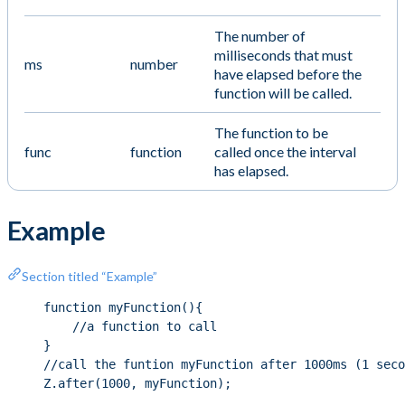
The number of
milliseconds that must
ms
number
have elapsed before the
function will be called.
The function to be
func
function
called once the interval
has elapsed.
Example
Section titled “Example”
function myFunction(){
//a function to call
}
//call the funtion myFunction after 1000ms (1 seco
Z.after(1000, myFunction);