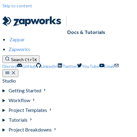
Skip to content
Docs & Tutorials
Zappar
Zapworks
Search
Ctrl
K
Discord
GitHub
LinkedIn
Twitter
YouTube
Email
Studio
Getting Started
Workflow
Project Templates
Tutorials
Project Breakdowns