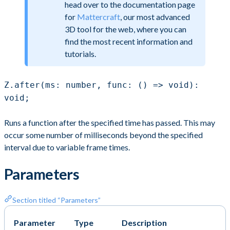
head over to the documentation page
for
Mattercraft
, our most advanced
3D tool for the web, where you can
find the most recent information and
tutorials.
Z.after(ms: number, func: () => void):
void;
Runs a function after the specified time has passed. This may
occur some number of milliseconds beyond the specified
interval due to variable frame times.
Parameters
Section titled “Parameters”
Parameter
Type
Description