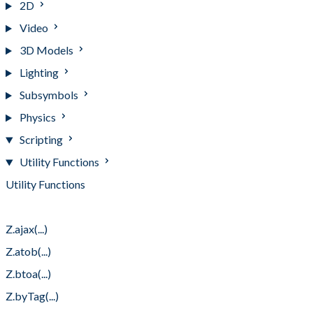
2D
Video
3D Models
Lighting
Subsymbols
Physics
Scripting
Utility Functions
Utility Functions
Z.after(...)
Z.ajax(...)
Z.atob(...)
Z.btoa(...)
Z.byTag(...)