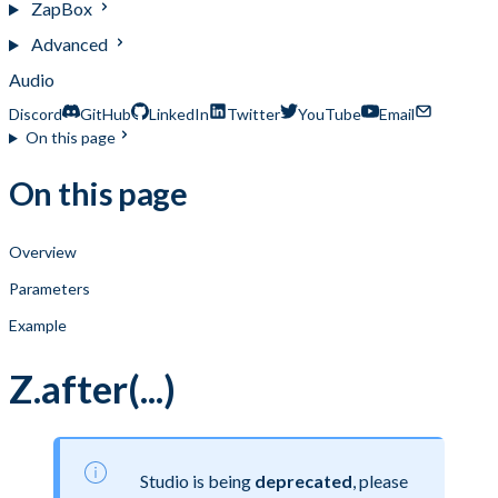
ZapBox
Advanced
Audio
Discord
GitHub
LinkedIn
Twitter
YouTube
Email
On this page
On this page
Overview
Parameters
Example
Z.after(...)
Studio is being
deprecated
, please