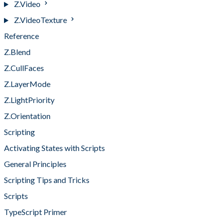
Z.Video
Z.VideoTexture
Reference
Z.Blend
Z.CullFaces
Z.LayerMode
Z.LightPriority
Z.Orientation
Scripting
Activating States with Scripts
General Principles
Scripting Tips and Tricks
Scripts
TypeScript Primer