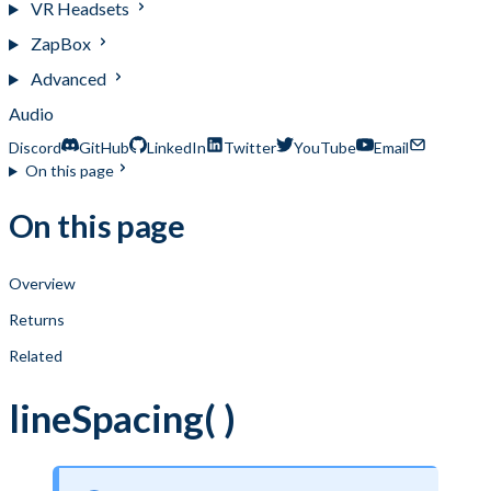
VR Headsets
ZapBox
Advanced
Audio
Discord
GitHub
LinkedIn
Twitter
YouTube
Email
On this page
On this page
Overview
Returns
Related
lineSpacing( )