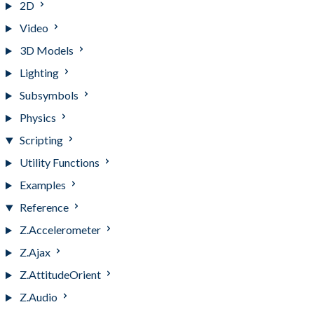
2D
Video
3D Models
Lighting
Subsymbols
Physics
Scripting
Utility Functions
Examples
Reference
Z.Accelerometer
Z.Ajax
Z.AttitudeOrient
Z.Audio