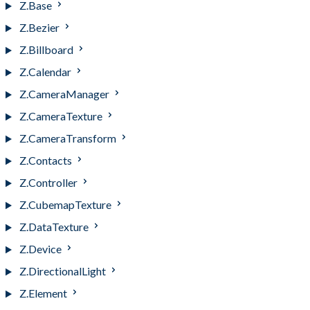
Z.Base
Z.Bezier
Z.Billboard
Z.Calendar
Z.CameraManager
Z.CameraTexture
Z.CameraTransform
Z.Contacts
Z.Controller
Z.CubemapTexture
Z.DataTexture
Z.Device
Z.DirectionalLight
Z.Element