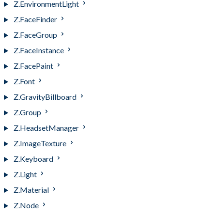
Z.EnvironmentLight
Z.FaceFinder
Z.FaceGroup
Z.FaceInstance
Z.FacePaint
Z.Font
Z.GravityBillboard
Z.Group
Z.HeadsetManager
Z.ImageTexture
Z.Keyboard
Z.Light
Z.Material
Z.Node