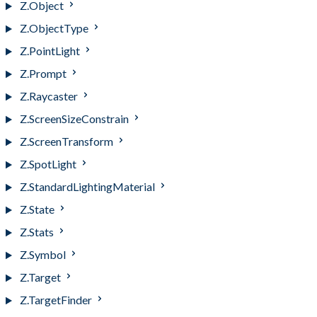
Z.Object
Z.ObjectType
Z.PointLight
Z.Prompt
Z.Raycaster
Z.ScreenSizeConstrain
Z.ScreenTransform
Z.SpotLight
Z.StandardLightingMaterial
Z.State
Z.Stats
Z.Symbol
Z.Target
Z.TargetFinder