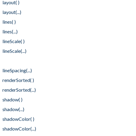
layout( )
layout(...)
lines( )
lines(...)
lineScale( )
lineScale(...)
lineSpacing( )
lineSpacing(...)
renderSorted( )
renderSorted(...)
shadow( )
shadow(...)
shadowColor( )
shadowColor(...)