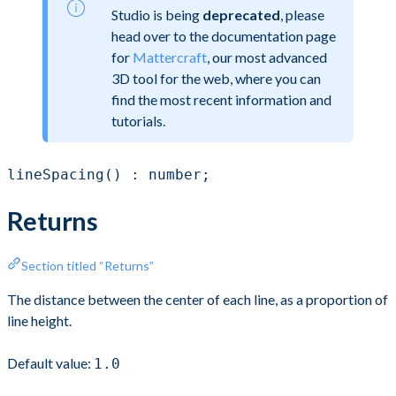
Studio is being
deprecated
, please
head over to the documentation page
for
Mattercraft
, our most advanced
3D tool for the web, where you can
find the most recent information and
tutorials.
lineSpacing() : number;
Returns
Section titled “Returns”
The distance between the center of each line, as a proportion of
line height.
Default value:
1.0