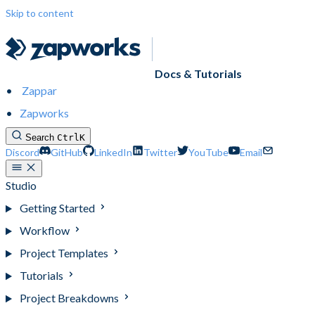
Skip to content
Docs & Tutorials
Zappar
Zapworks
Search
Ctrl
K
Discord
GitHub
LinkedIn
Twitter
YouTube
Email
Studio
Getting Started
Workflow
Project Templates
Tutorials
Project Breakdowns