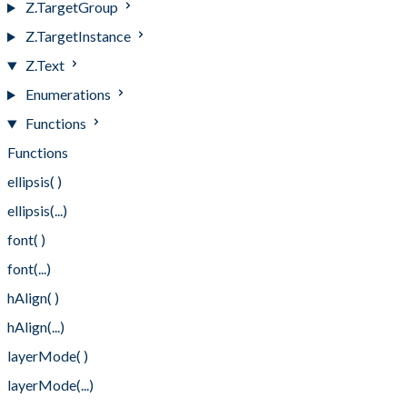
Z.TargetGroup
Z.TargetInstance
Z.Text
Enumerations
Functions
Functions
ellipsis( )
ellipsis(...)
font( )
font(...)
hAlign( )
hAlign(...)
layerMode( )
layerMode(...)