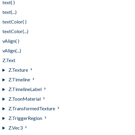
text( )
text(...)
textColor( )
textColor(...)
vAlign( )
vAlign(...)
Z.Text
Z.Texture
Z.Timeline
Z.TimelineLabel
Z.ToonMaterial
Z.TransformedTexture
Z.TriggerRegion
Z.Vec3