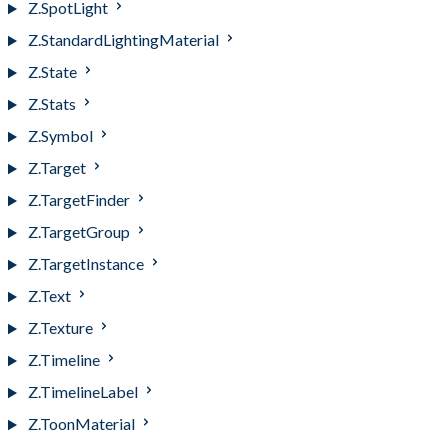
Z.SpotLight
Z.StandardLightingMaterial
Z.State
Z.Stats
Z.Symbol
Z.Target
Z.TargetFinder
Z.TargetGroup
Z.TargetInstance
Z.Text
Z.Texture
Z.Timeline
Z.TimelineLabel
Z.ToonMaterial