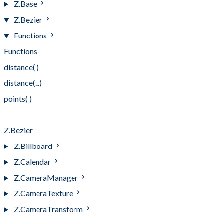
Z.Base
Z.Bezier
Functions
Functions
distance( )
distance(...)
points( )
points(...)
Z.Bezier
Z.Billboard
Z.Calendar
Z.CameraManager
Z.CameraTexture
Z.CameraTransform