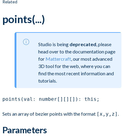
Related
points(...)
Studio is being
deprecated
, please
head over to the documentation page
for
Mattercraft
, our most advanced
3D tool for the web, where you can
find the most recent information and
tutorials.
points(val: number[][][]): this;
Sets an array of bezier points with the format
.
[x,y,z]
Parameters