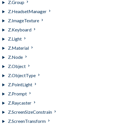
Z.Group
Z.HeadsetManager
Z.ImageTexture
Z.Keyboard
Z.Light
Z.Material
Z.Node
Z.Object
Z.ObjectType
Z.PointLight
Z.Prompt
Z.Raycaster
Z.ScreenSizeConstrain
Z.ScreenTransform