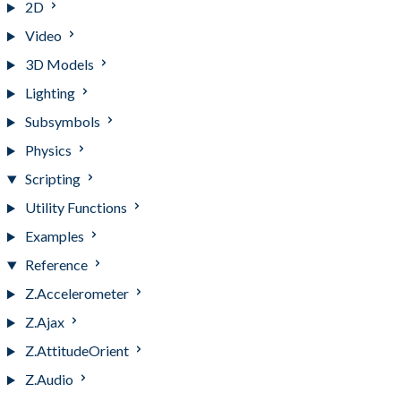
2D
Video
3D Models
Lighting
Subsymbols
Physics
Scripting
Utility Functions
Examples
Reference
Z.Accelerometer
Z.Ajax
Z.AttitudeOrient
Z.Audio