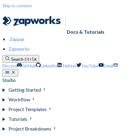
Skip to content
Docs & Tutorials
Zappar
Zapworks
Search
Ctrl
K
Discord
GitHub
LinkedIn
Twitter
YouTube
Email
Studio
Getting Started
Workflow
Project Templates
Tutorials
Project Breakdowns