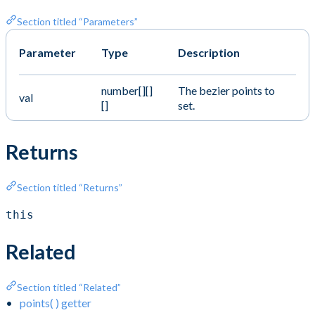
Section titled “Parameters”
Parameter
Type
Description
number[][]
The bezier points to
val
[]
set.
Returns
Section titled “Returns”
this
Related
Section titled “Related”
points( ) getter