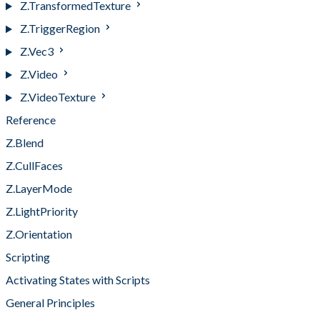
Z.TransformedTexture
Z.TriggerRegion
Z.Vec3
Z.Video
Z.VideoTexture
Reference
Z.Blend
Z.CullFaces
Z.LayerMode
Z.LightPriority
Z.Orientation
Scripting
Activating States with Scripts
General Principles