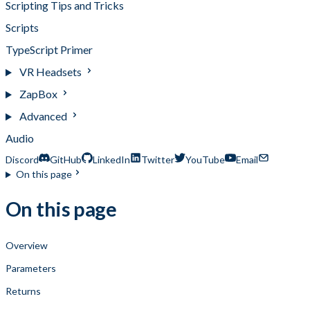
Scripting Tips and Tricks
Scripts
TypeScript Primer
VR Headsets
ZapBox
Advanced
Audio
Discord
GitHub
LinkedIn
Twitter
YouTube
Email
On this page
On this page
Overview
Parameters
Returns