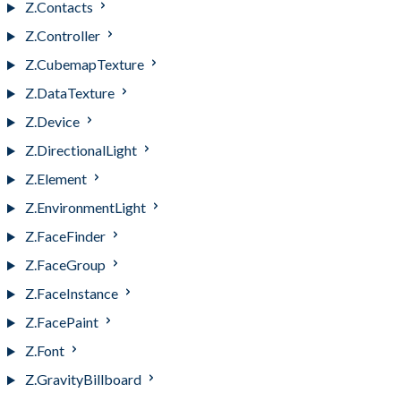
Z.Contacts
Z.Controller
Z.CubemapTexture
Z.DataTexture
Z.Device
Z.DirectionalLight
Z.Element
Z.EnvironmentLight
Z.FaceFinder
Z.FaceGroup
Z.FaceInstance
Z.FacePaint
Z.Font
Z.GravityBillboard