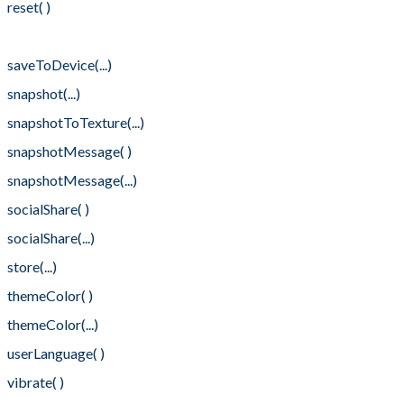
reset( )
retrieve(...)
saveToDevice(...)
snapshot(...)
snapshotToTexture(...)
snapshotMessage( )
snapshotMessage(...)
socialShare( )
socialShare(...)
store(...)
themeColor( )
themeColor(...)
userLanguage( )
vibrate( )