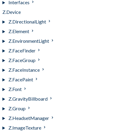
Interfaces
Z.Device
Z.DirectionalLight
Z.Element
Z.EnvironmentLight
Z.FaceFinder
Z.FaceGroup
Z.FaceInstance
Z.FacePaint
Z.Font
Z.GravityBillboard
Z.Group
Z.HeadsetManager
Z.ImageTexture