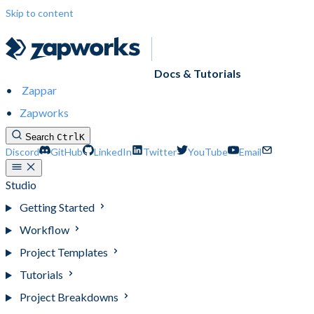
Skip to content
Docs & Tutorials
Zappar
Zapworks
Search
Ctrl
K
Discord
GitHub
LinkedIn
Twitter
YouTube
Email
Studio
Getting Started
Workflow
Project Templates
Tutorials
Project Breakdowns