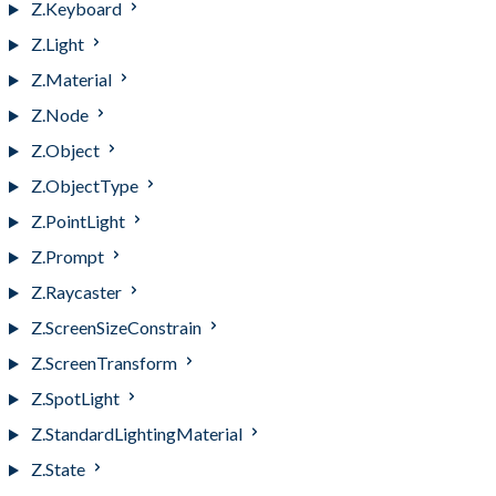
Z.Keyboard
Z.Light
Z.Material
Z.Node
Z.Object
Z.ObjectType
Z.PointLight
Z.Prompt
Z.Raycaster
Z.ScreenSizeConstrain
Z.ScreenTransform
Z.SpotLight
Z.StandardLightingMaterial
Z.State