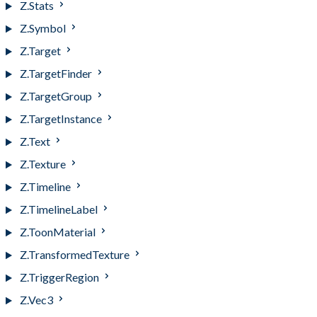
Z.Stats
Z.Symbol
Z.Target
Z.TargetFinder
Z.TargetGroup
Z.TargetInstance
Z.Text
Z.Texture
Z.Timeline
Z.TimelineLabel
Z.ToonMaterial
Z.TransformedTexture
Z.TriggerRegion
Z.Vec3