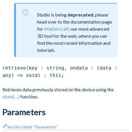
Studio is being
deprecated
, please
head over to the documentation page
for
Mattercraft
, our most advanced
3D tool for the web, where you can
find the most recent information and
tutorials.
retrieve(key : string, ondata : (data :
any) => void) : this;
Retrieves data previously stored on the device using the
store(…)
function.
Parameters
Section titled “Parameters”