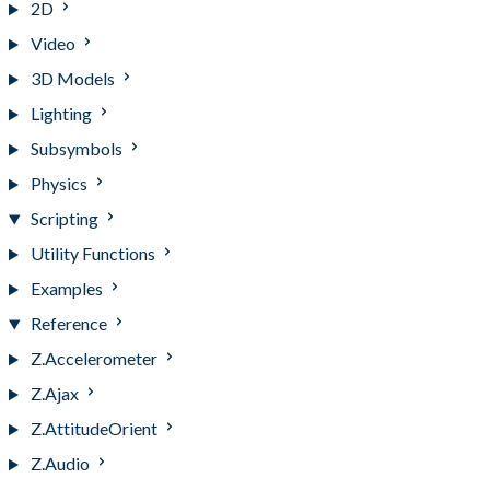
2D
Video
3D Models
Lighting
Subsymbols
Physics
Scripting
Utility Functions
Examples
Reference
Z.Accelerometer
Z.Ajax
Z.AttitudeOrient
Z.Audio