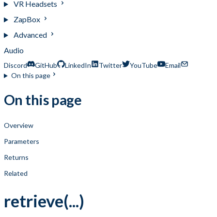
VR Headsets
ZapBox
Advanced
Audio
Discord
GitHub
LinkedIn
Twitter
YouTube
Email
On this page
On this page
Overview
Parameters
Returns
Related
retrieve(...)