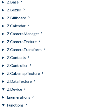
Z.Base
Z.Bezier
Z.Billboard
Z.Calendar
Z.CameraManager
Z.CameraTexture
Z.CameraTransform
Z.Contacts
Z.Controller
Z.CubemapTexture
Z.DataTexture
Z.Device
Enumerations
Functions