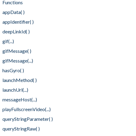
Functions
appData( )
appIdentifier( )
deepLinkId( )
gif(...)
gifMessage( )
gifMessage(...)
hasGyro( )
launchMethod( )
launchUrl(...)
messageHost(...)
playFullscreenVideo(...)
queryStringParameter( )
queryStringRaw( )