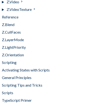
Z.Video
Z.VideoTexture
Reference
Z.Blend
Z.CullFaces
Z.LayerMode
Z.LightPriority
Z.Orientation
Scripting
Activating States with Scripts
General Principles
Scripting Tips and Tricks
Scripts
TypeScript Primer