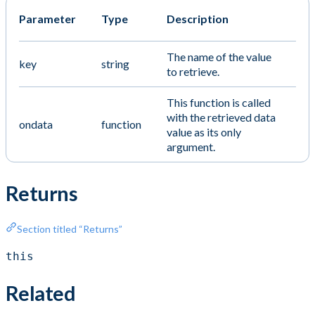
Parameter
Type
Description
The name of the value
key
string
to retrieve.
This function is called
with the retrieved data
ondata
function
value as its only
argument.
Returns
Section titled “Returns”
this
Related