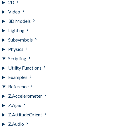
2D
Video
3D Models
Lighting
Subsymbols
Physics
Scripting
Utility Functions
Examples
Reference
Z.Accelerometer
Z.Ajax
Z.AttitudeOrient
Z.Audio