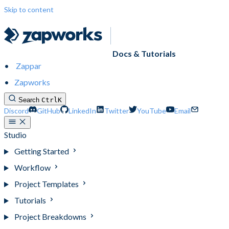
Skip to content
Docs & Tutorials
Zappar
Zapworks
Search
Ctrl
K
Discord
GitHub
LinkedIn
Twitter
YouTube
Email
Studio
Getting Started
Workflow
Project Templates
Tutorials
Project Breakdowns