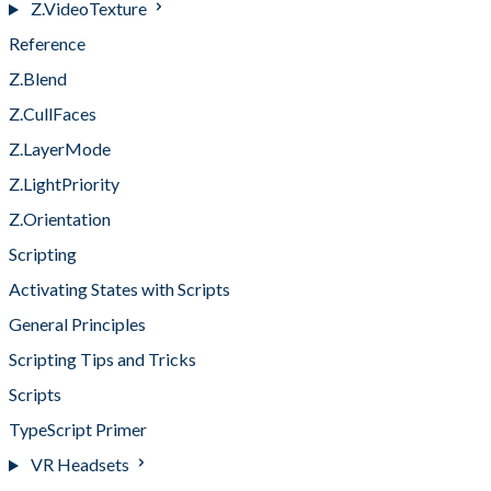
Z.VideoTexture
Reference
Z.Blend
Z.CullFaces
Z.LayerMode
Z.LightPriority
Z.Orientation
Scripting
Activating States with Scripts
General Principles
Scripting Tips and Tricks
Scripts
TypeScript Primer
VR Headsets