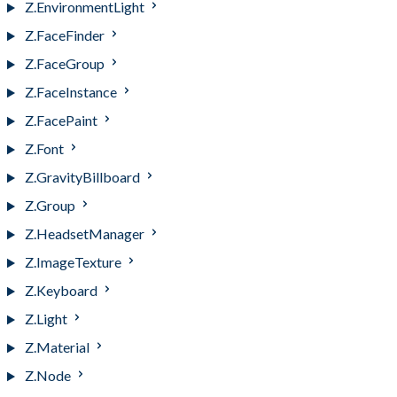
Z.EnvironmentLight
Z.FaceFinder
Z.FaceGroup
Z.FaceInstance
Z.FacePaint
Z.Font
Z.GravityBillboard
Z.Group
Z.HeadsetManager
Z.ImageTexture
Z.Keyboard
Z.Light
Z.Material
Z.Node