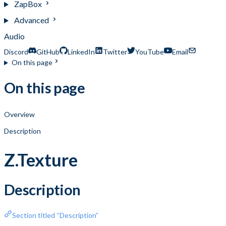
ZapBox
Advanced
Audio
Discord
GitHub
LinkedIn
Twitter
YouTube
Email
On this page
On this page
Overview
Description
Z.Texture
Description
Section titled “Description”