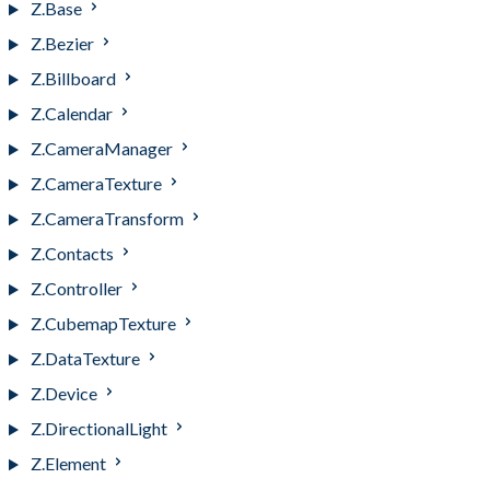
Z.Base
Z.Bezier
Z.Billboard
Z.Calendar
Z.CameraManager
Z.CameraTexture
Z.CameraTransform
Z.Contacts
Z.Controller
Z.CubemapTexture
Z.DataTexture
Z.Device
Z.DirectionalLight
Z.Element