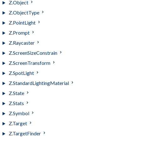
Z.Object
Z.ObjectType
Z.PointLight
Z.Prompt
Z.Raycaster
Z.ScreenSizeConstrain
Z.ScreenTransform
Z.SpotLight
Z.StandardLightingMaterial
Z.State
Z.Stats
Z.Symbol
Z.Target
Z.TargetFinder