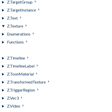
Z.TargetGroup
Z.TargetInstance
Z.Text
Z.Texture
Enumerations
Functions
Z.Texture
Z.Timeline
Z.TimelineLabel
Z.ToonMaterial
Z.TransformedTexture
Z.TriggerRegion
Z.Vec3
Z.Video