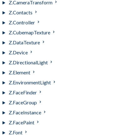
Z.CameraTransform
Z.Contacts
Z.Controller
Z.CubemapTexture
Z.DataTexture
Z.Device
Z.DirectionalLight
Z.Element
Z.EnvironmentLight
Z.FaceFinder
Z.FaceGroup
Z.FaceInstance
Z.FacePaint
Z.Font