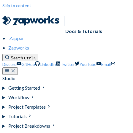
Skip to content
Docs & Tutorials
Zappar
Zapworks
Search
Ctrl
K
Discord
GitHub
LinkedIn
Twitter
YouTube
Email
Studio
Getting Started
Workflow
Project Templates
Tutorials
Project Breakdowns