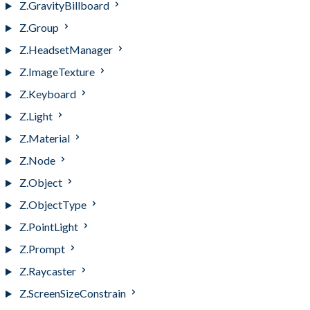
Z.GravityBillboard
Z.Group
Z.HeadsetManager
Z.ImageTexture
Z.Keyboard
Z.Light
Z.Material
Z.Node
Z.Object
Z.ObjectType
Z.PointLight
Z.Prompt
Z.Raycaster
Z.ScreenSizeConstrain