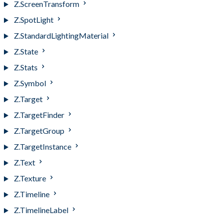
Z.ScreenTransform
Z.SpotLight
Z.StandardLightingMaterial
Z.State
Z.Stats
Z.Symbol
Z.Target
Z.TargetFinder
Z.TargetGroup
Z.TargetInstance
Z.Text
Z.Texture
Z.Timeline
Z.TimelineLabel