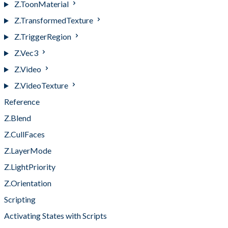
Z.ToonMaterial
Z.TransformedTexture
Z.TriggerRegion
Z.Vec3
Z.Video
Z.VideoTexture
Reference
Z.Blend
Z.CullFaces
Z.LayerMode
Z.LightPriority
Z.Orientation
Scripting
Activating States with Scripts