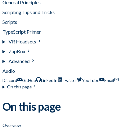
General Principles
Scripting Tips and Tricks
Scripts
TypeScript Primer
VR Headsets
ZapBox
Advanced
Audio
Discord
GitHub
LinkedIn
Twitter
YouTube
Email
On this page
On this page
Overview