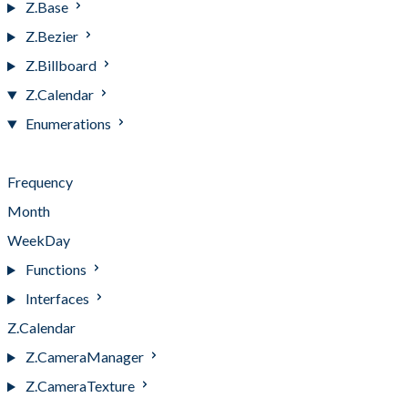
Z.Base
Z.Bezier
Z.Billboard
Z.Calendar
Enumerations
Enumerations
Frequency
Month
WeekDay
Functions
Interfaces
Z.Calendar
Z.CameraManager
Z.CameraTexture