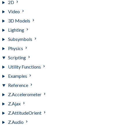
2D
Video
3D Models
Lighting
Subsymbols
Physics
Scripting
Utility Functions
Examples
Reference
Z.Accelerometer
Z.Ajax
Z.AttitudeOrient
Z.Audio