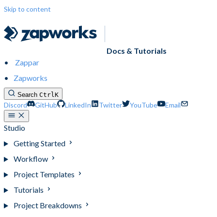
Skip to content
Docs & Tutorials
Zappar
Zapworks
Search
Ctrl
K
Discord
GitHub
LinkedIn
Twitter
YouTube
Email
Studio
Getting Started
Workflow
Project Templates
Tutorials
Project Breakdowns