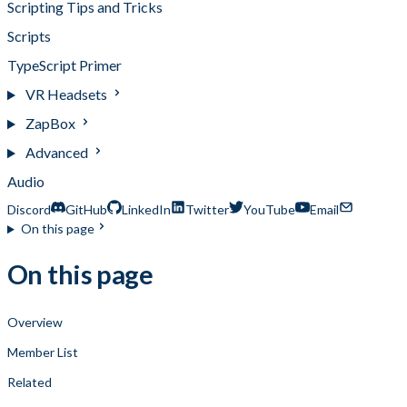
Scripting Tips and Tricks
Scripts
TypeScript Primer
VR Headsets
ZapBox
Advanced
Audio
Discord
GitHub
LinkedIn
Twitter
YouTube
Email
On this page
On this page
Overview
Member List
Related