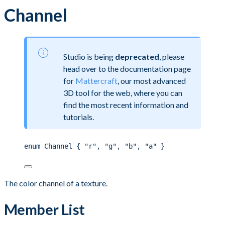
Channel
Studio is being
deprecated
, please
head over to the documentation page
for
Mattercraft
, our most advanced
3D tool for the web, where you can
find the most recent information and
tutorials.
enum Channel { "r", "g", "b", "a" }
The color channel of a texture.
Member List