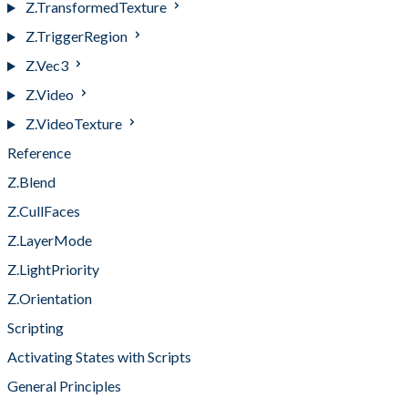
Z.TransformedTexture
Z.TriggerRegion
Z.Vec3
Z.Video
Z.VideoTexture
Reference
Z.Blend
Z.CullFaces
Z.LayerMode
Z.LightPriority
Z.Orientation
Scripting
Activating States with Scripts
General Principles