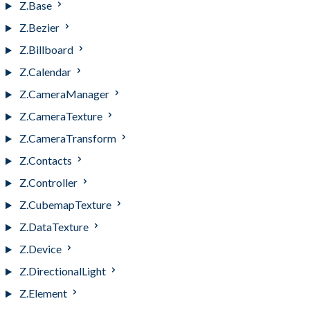
Z.Base
Z.Bezier
Z.Billboard
Z.Calendar
Z.CameraManager
Z.CameraTexture
Z.CameraTransform
Z.Contacts
Z.Controller
Z.CubemapTexture
Z.DataTexture
Z.Device
Z.DirectionalLight
Z.Element