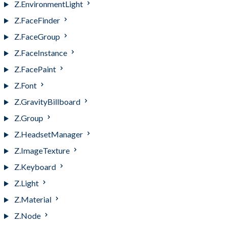
Z.EnvironmentLight
Z.FaceFinder
Z.FaceGroup
Z.FaceInstance
Z.FacePaint
Z.Font
Z.GravityBillboard
Z.Group
Z.HeadsetManager
Z.ImageTexture
Z.Keyboard
Z.Light
Z.Material
Z.Node