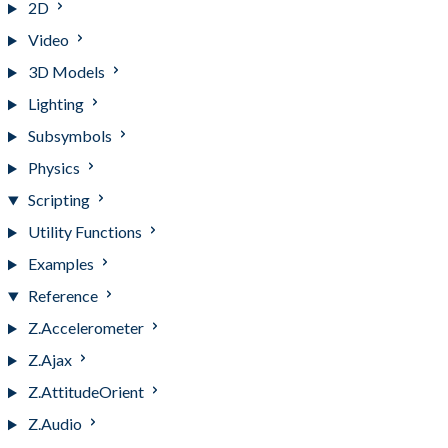
2D
Video
3D Models
Lighting
Subsymbols
Physics
Scripting
Utility Functions
Examples
Reference
Z.Accelerometer
Z.Ajax
Z.AttitudeOrient
Z.Audio