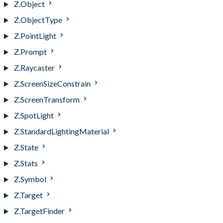
Z.Object
Z.ObjectType
Z.PointLight
Z.Prompt
Z.Raycaster
Z.ScreenSizeConstrain
Z.ScreenTransform
Z.SpotLight
Z.StandardLightingMaterial
Z.State
Z.Stats
Z.Symbol
Z.Target
Z.TargetFinder