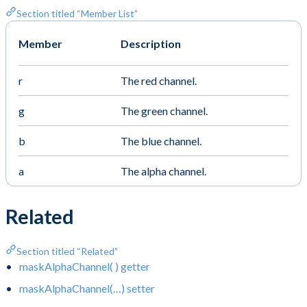
Section titled “Member List”
Member
Description
r
The red channel.
g
The green channel.
b
The blue channel.
a
The alpha channel.
Related
Section titled “Related”
maskAlphaChannel( ) getter
maskAlphaChannel(…) setter