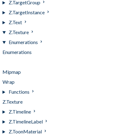
Z.TargetGroup
Z.TargetInstance
Z.Text
Z.Texture
Enumerations
Enumerations
Channel
Mipmap
Wrap
Functions
Z.Texture
Z.Timeline
Z.TimelineLabel
Z.ToonMaterial