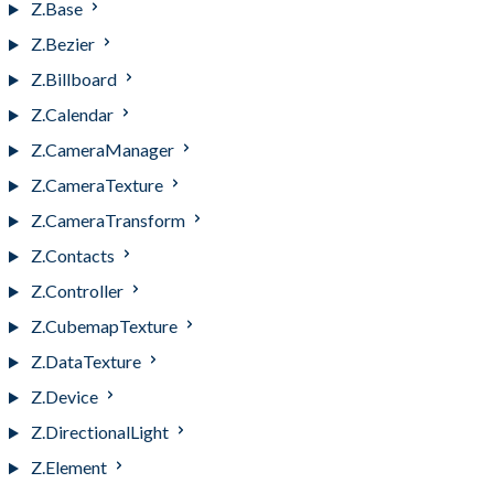
Z.Base
Z.Bezier
Z.Billboard
Z.Calendar
Z.CameraManager
Z.CameraTexture
Z.CameraTransform
Z.Contacts
Z.Controller
Z.CubemapTexture
Z.DataTexture
Z.Device
Z.DirectionalLight
Z.Element