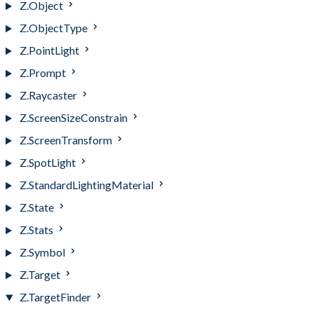
Z.Object
Z.ObjectType
Z.PointLight
Z.Prompt
Z.Raycaster
Z.ScreenSizeConstrain
Z.ScreenTransform
Z.SpotLight
Z.StandardLightingMaterial
Z.State
Z.Stats
Z.Symbol
Z.Target
Z.TargetFinder