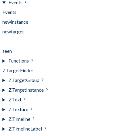
Events
Events
newinstance
newtarget
notseen
seen
Functions
Z.TargetFinder
Z.TargetGroup
Z.TargetInstance
Z.Text
Z.Texture
Z.Timeline
Z.TimelineLabel