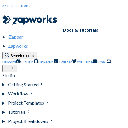
Skip to content
Docs & Tutorials
Zappar
Zapworks
Search
Ctrl
K
Discord
GitHub
LinkedIn
Twitter
YouTube
Email
Studio
Getting Started
Workflow
Project Templates
Tutorials
Project Breakdowns