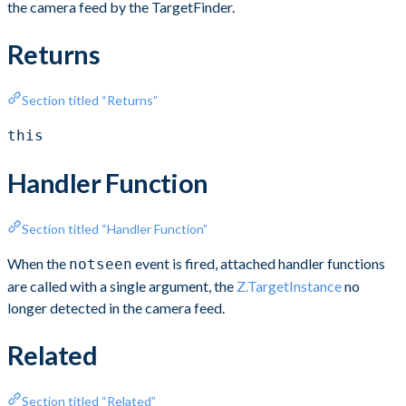
the camera feed by the TargetFinder.
Returns
Section titled “Returns”
this
Handler Function
Section titled “Handler Function”
When the
event is fired, attached handler functions
notseen
are called with a single argument, the
Z.TargetInstance
no
longer detected in the camera feed.
Related
Section titled “Related”