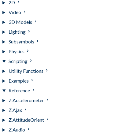
2D
Video
3D Models
Lighting
Subsymbols
Physics
Scripting
Utility Functions
Examples
Reference
Z.Accelerometer
Z.Ajax
Z.AttitudeOrient
Z.Audio