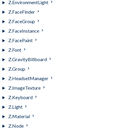
Z.EnvironmentLight
Z.FaceFinder
Z.FaceGroup
Z.FaceInstance
Z.FacePaint
Z.Font
Z.GravityBillboard
Z.Group
Z.HeadsetManager
Z.ImageTexture
Z.Keyboard
Z.Light
Z.Material
Z.Node