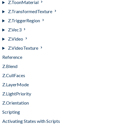
Z.ToonMaterial
Z.TransformedTexture
Z.TriggerRegion
Z.Vec3
Z.Video
Z.VideoTexture
Reference
Z.Blend
Z.CullFaces
Z.LayerMode
Z.LightPriority
Z.Orientation
Scripting
Activating States with Scripts