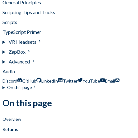
General Principles
Scripting Tips and Tricks
Scripts
TypeScript Primer
VR Headsets
ZapBox
Advanced
Audio
Discord
GitHub
LinkedIn
Twitter
YouTube
Email
On this page
On this page
Overview
Returns