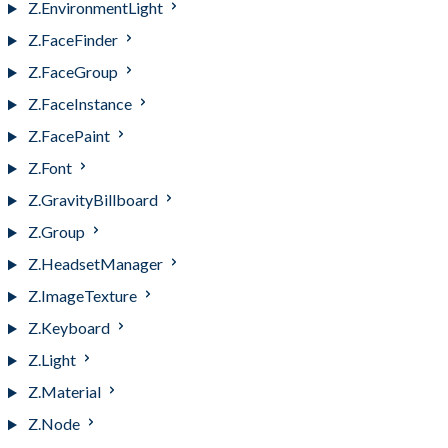
Z.EnvironmentLight
Z.FaceFinder
Z.FaceGroup
Z.FaceInstance
Z.FacePaint
Z.Font
Z.GravityBillboard
Z.Group
Z.HeadsetManager
Z.ImageTexture
Z.Keyboard
Z.Light
Z.Material
Z.Node