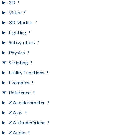
2D
Video
3D Models
Lighting
Subsymbols
Physics
Scripting
Utility Functions
Examples
Reference
Z.Accelerometer
Z.Ajax
Z.AttitudeOrient
Z.Audio