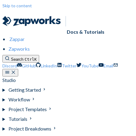
Skip to content
Docs & Tutorials
Zappar
Zapworks
Search
Ctrl
K
Discord
GitHub
LinkedIn
Twitter
YouTube
Email
Studio
Getting Started
Workflow
Project Templates
Tutorials
Project Breakdowns