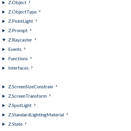
Z.Object
Z.ObjectType
Z.PointLight
Z.Prompt
Z.Raycaster
Events
Functions
Interfaces
Z.Raycaster
Z.ScreenSizeConstrain
Z.ScreenTransform
Z.SpotLight
Z.StandardLightingMaterial
Z.State