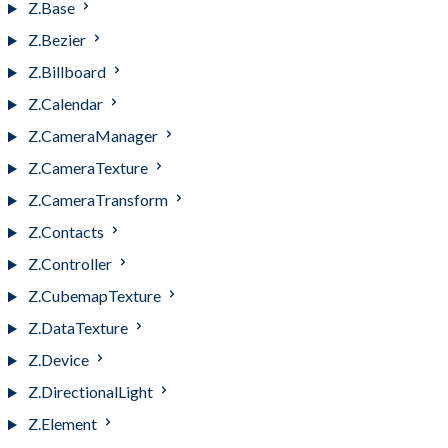
Z.Base
Z.Bezier
Z.Billboard
Z.Calendar
Z.CameraManager
Z.CameraTexture
Z.CameraTransform
Z.Contacts
Z.Controller
Z.CubemapTexture
Z.DataTexture
Z.Device
Z.DirectionalLight
Z.Element