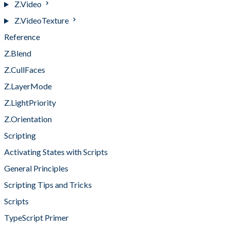
Z.Video
Z.VideoTexture
Reference
Z.Blend
Z.CullFaces
Z.LayerMode
Z.LightPriority
Z.Orientation
Scripting
Activating States with Scripts
General Principles
Scripting Tips and Tricks
Scripts
TypeScript Primer