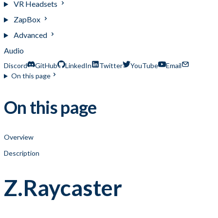
VR Headsets
ZapBox
Advanced
Audio
Discord
GitHub
LinkedIn
Twitter
YouTube
Email
On this page
On this page
Overview
Description
Z.Raycaster