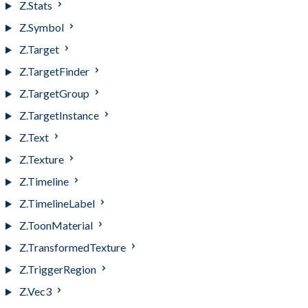
Z.Stats
Z.Symbol
Z.Target
Z.TargetFinder
Z.TargetGroup
Z.TargetInstance
Z.Text
Z.Texture
Z.Timeline
Z.TimelineLabel
Z.ToonMaterial
Z.TransformedTexture
Z.TriggerRegion
Z.Vec3