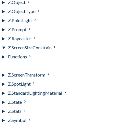
Z.Object
Z.ObjectType
Z.PointLight
Z.Prompt
Z.Raycaster
Z.ScreenSizeConstrain
Functions
Z.ScreenSizeConstrain
Z.ScreenTransform
Z.SpotLight
Z.StandardLightingMaterial
Z.State
Z.Stats
Z.Symbol