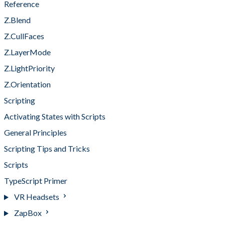
Reference
Z.Blend
Z.CullFaces
Z.LayerMode
Z.LightPriority
Z.Orientation
Scripting
Activating States with Scripts
General Principles
Scripting Tips and Tricks
Scripts
TypeScript Primer
VR Headsets
ZapBox