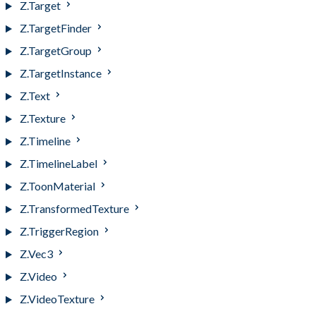
Z.Target
Z.TargetFinder
Z.TargetGroup
Z.TargetInstance
Z.Text
Z.Texture
Z.Timeline
Z.TimelineLabel
Z.ToonMaterial
Z.TransformedTexture
Z.TriggerRegion
Z.Vec3
Z.Video
Z.VideoTexture