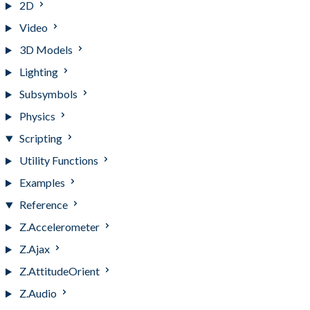
2D
Video
3D Models
Lighting
Subsymbols
Physics
Scripting
Utility Functions
Examples
Reference
Z.Accelerometer
Z.Ajax
Z.AttitudeOrient
Z.Audio