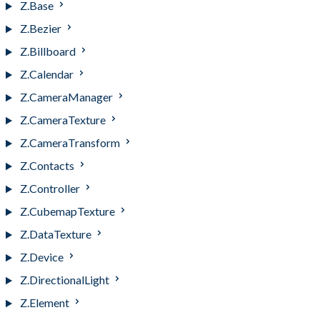
Z.Base
Z.Bezier
Z.Billboard
Z.Calendar
Z.CameraManager
Z.CameraTexture
Z.CameraTransform
Z.Contacts
Z.Controller
Z.CubemapTexture
Z.DataTexture
Z.Device
Z.DirectionalLight
Z.Element