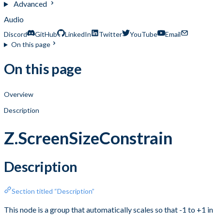
Advanced
Audio
Discord
GitHub
LinkedIn
Twitter
YouTube
Email
On this page
On this page
Overview
Description
Z.ScreenSizeConstrain
Description
Section titled “Description”
This node is a group that automatically scales so that -1 to +1 in