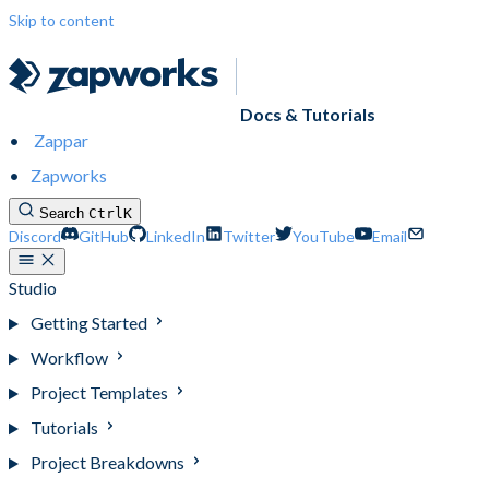
Skip to content
Docs & Tutorials
Zappar
Zapworks
Search
Ctrl
K
Discord
GitHub
LinkedIn
Twitter
YouTube
Email
Studio
Getting Started
Workflow
Project Templates
Tutorials
Project Breakdowns