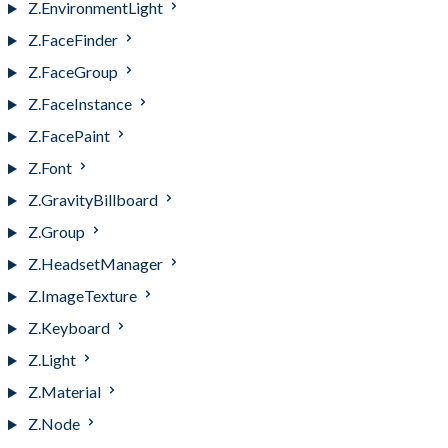
Z.EnvironmentLight
Z.FaceFinder
Z.FaceGroup
Z.FaceInstance
Z.FacePaint
Z.Font
Z.GravityBillboard
Z.Group
Z.HeadsetManager
Z.ImageTexture
Z.Keyboard
Z.Light
Z.Material
Z.Node