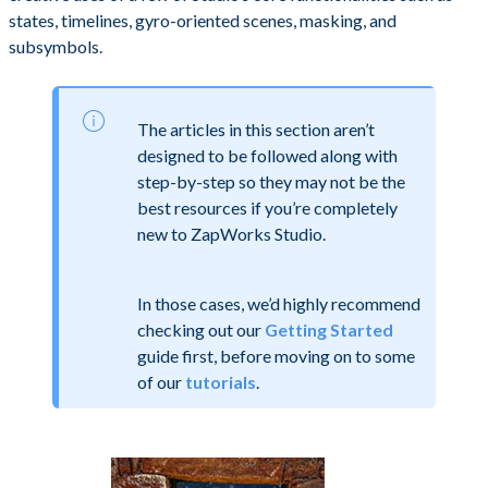
states, timelines, gyro-oriented scenes, masking, and
subsymbols.
The articles in this section aren’t
designed to be followed along with
step-by-step so they may not be the
best resources if you’re completely
new to ZapWorks Studio.
In those cases, we’d highly recommend
checking out our
Getting Started
guide first, before moving on to some
of our
tutorials
.