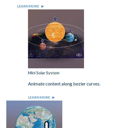
LEARN MORE
Mini Solar System
Animate content along bezier curves.
LEARN MORE