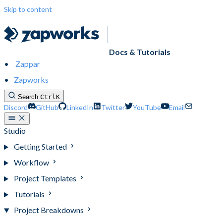
Skip to content
Docs & Tutorials
Zappar
Zapworks
Search
Ctrl
K
Discord
GitHub
LinkedIn
Twitter
YouTube
Email
Studio
Getting Started
Workflow
Project Templates
Tutorials
Project Breakdowns