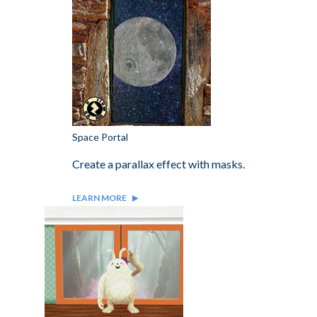
Space Portal
Create a parallax effect with masks.
LEARN MORE