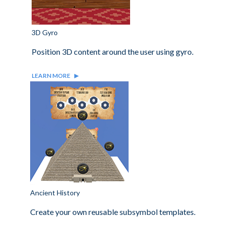
3D Gyro
Position 3D content around the user using gyro.
LEARN MORE
Ancient History
Create your own reusable subsymbol templates.