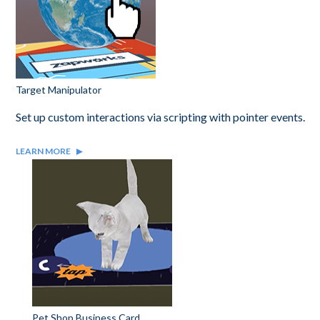
Target Manipulator
Set up custom interactions via scripting with pointer events.
LEARN MORE
Pet Shop Business Card