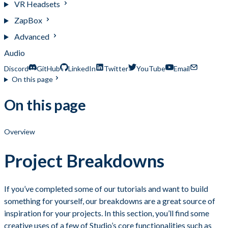
VR Headsets
ZapBox
Advanced
Audio
Discord
GitHub
LinkedIn
Twitter
YouTube
Email
On this page
On this page
Overview
Project Breakdowns
If you’ve completed some of our tutorials and want to build
something for yourself, our breakdowns are a great source of
inspiration for your projects. In this section, you’ll find some
creative uses of a few of Studio’s core functionalities such as