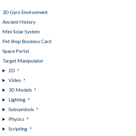
Project Breakdowns
3D Gyro Environment
Ancient History
Mini Solar System
Pet Shop Business Card
Space Portal
Target Manipulator
2D
Video
3D Models
Lighting
Subsymbols
Physics
Scripting