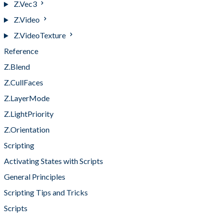
Z.Vec3
Z.Video
Z.VideoTexture
Reference
Z.Blend
Z.CullFaces
Z.LayerMode
Z.LightPriority
Z.Orientation
Scripting
Activating States with Scripts
General Principles
Scripting Tips and Tricks
Scripts