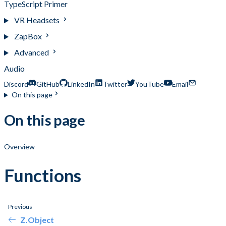
TypeScript Primer
VR Headsets
ZapBox
Advanced
Audio
Discord
GitHub
LinkedIn
Twitter
YouTube
Email
On this page
On this page
Overview
Functions
Previous
Z.Object