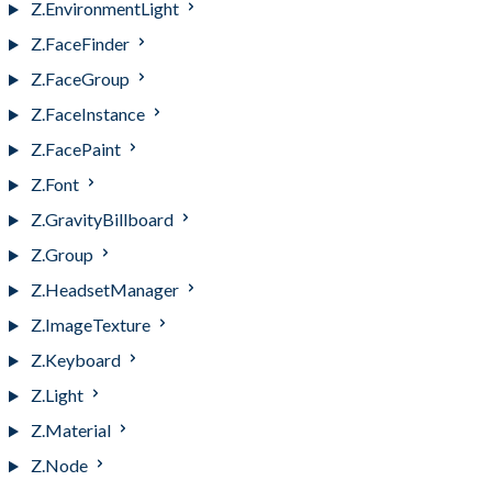
Z.EnvironmentLight
Z.FaceFinder
Z.FaceGroup
Z.FaceInstance
Z.FacePaint
Z.Font
Z.GravityBillboard
Z.Group
Z.HeadsetManager
Z.ImageTexture
Z.Keyboard
Z.Light
Z.Material
Z.Node