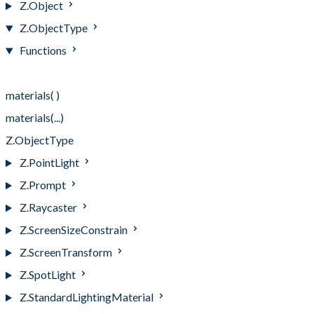
Z.Object
Z.ObjectType
Functions
Functions
materials( )
materials(...)
Z.ObjectType
Z.PointLight
Z.Prompt
Z.Raycaster
Z.ScreenSizeConstrain
Z.ScreenTransform
Z.SpotLight
Z.StandardLightingMaterial