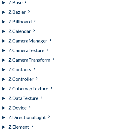
Z.Base
Z.Bezier
Z.Billboard
Z.Calendar
Z.CameraManager
Z.CameraTexture
Z.CameraTransform
Z.Contacts
Z.Controller
Z.CubemapTexture
Z.DataTexture
Z.Device
Z.DirectionalLight
Z.Element