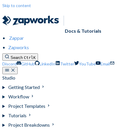
Skip to content
Docs & Tutorials
Zappar
Zapworks
Search
Ctrl
K
Discord
GitHub
LinkedIn
Twitter
YouTube
Email
Studio
Getting Started
Workflow
Project Templates
Tutorials
Project Breakdowns