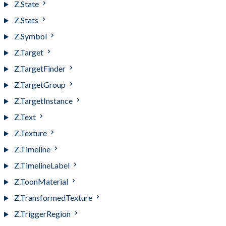
Z.State
Z.Stats
Z.Symbol
Z.Target
Z.TargetFinder
Z.TargetGroup
Z.TargetInstance
Z.Text
Z.Texture
Z.Timeline
Z.TimelineLabel
Z.ToonMaterial
Z.TransformedTexture
Z.TriggerRegion