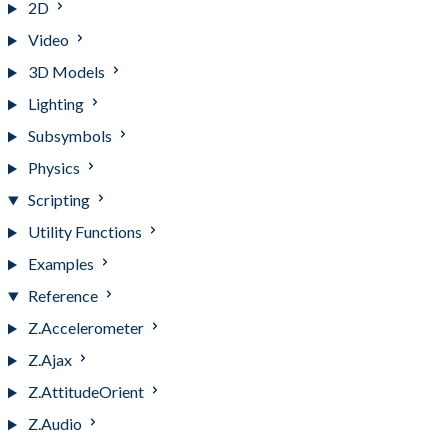
2D
Video
3D Models
Lighting
Subsymbols
Physics
Scripting
Utility Functions
Examples
Reference
Z.Accelerometer
Z.Ajax
Z.AttitudeOrient
Z.Audio