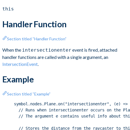
this
Handler Function
Section titled “Handler Function”
When the
event is fired, attached
intersectionenter
handler functions are called with a single argument, an
IntersectionEvent
.
Example
Section titled “Example”
symbol.nodes.Plane.on("intersectionenter", (e) => 
// Runs when intersectionenter occurs on the Pla
// The argument e contains useful info about thi
// Stores the distance from the raycaster to thi