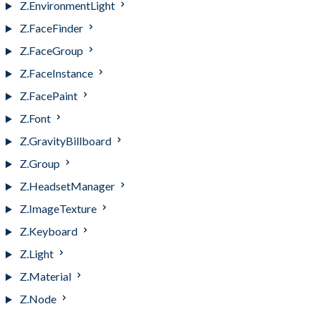
Z.EnvironmentLight
Z.FaceFinder
Z.FaceGroup
Z.FaceInstance
Z.FacePaint
Z.Font
Z.GravityBillboard
Z.Group
Z.HeadsetManager
Z.ImageTexture
Z.Keyboard
Z.Light
Z.Material
Z.Node