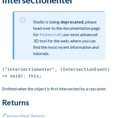
Studio is being
deprecated
, please
head over to the documentation page
for
Mattercraft
, our most advanced
3D tool for the web, where you can
find the most recent information and
tutorials.
("intersectionenter", (IntersectionEvent)
=> void): this;
Emitted when the object is first intersected by a raycaster.
Returns
Section titled “Returns”