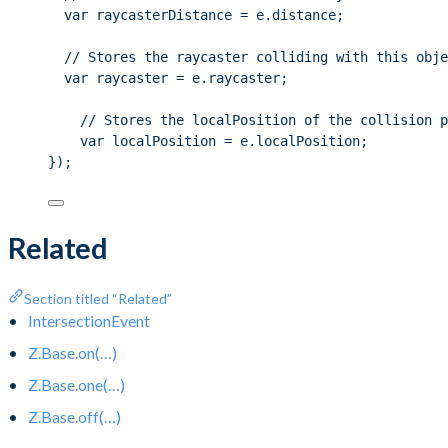
var raycasterDistance = e.distance;
// Stores the raycaster colliding with this obje
var raycaster = e.raycaster;
// Stores the localPosition of the collision p
var localPosition = e.localPosition;
});
Related
Section titled “Related”
IntersectionEvent
Z.Base.on(…)
Z.Base.one(…)
Z.Base.off(…)