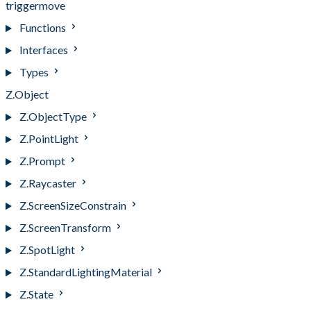
triggermove
Functions
Interfaces
Types
Z.Object
Z.ObjectType
Z.PointLight
Z.Prompt
Z.Raycaster
Z.ScreenSizeConstrain
Z.ScreenTransform
Z.SpotLight
Z.StandardLightingMaterial
Z.State