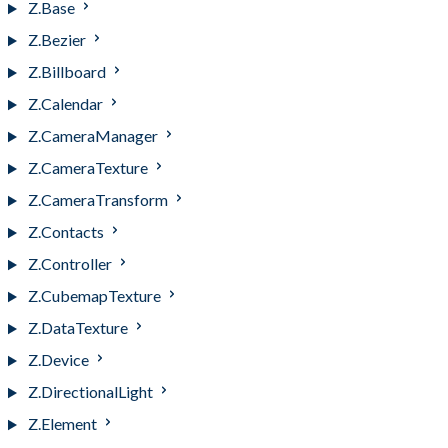
Z.Base
Z.Bezier
Z.Billboard
Z.Calendar
Z.CameraManager
Z.CameraTexture
Z.CameraTransform
Z.Contacts
Z.Controller
Z.CubemapTexture
Z.DataTexture
Z.Device
Z.DirectionalLight
Z.Element