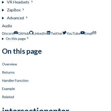
VR Headsets
ZapBox
Advanced
Audio
Discord
GitHub
LinkedIn
Twitter
YouTube
Email
On this page
On this page
Overview
Returns
Handler Function
Example
Related
intersectionenter