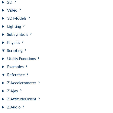
2D
Video
3D Models
Lighting
Subsymbols
Physics
Scripting
Utility Functions
Examples
Reference
Z.Accelerometer
Z.Ajax
Z.AttitudeOrient
Z.Audio