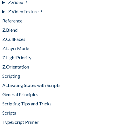
Z.Video
Z.VideoTexture
Reference
Z.Blend
Z.CullFaces
Z.LayerMode
Z.LightPriority
Z.Orientation
Scripting
Activating States with Scripts
General Principles
Scripting Tips and Tricks
Scripts
TypeScript Primer