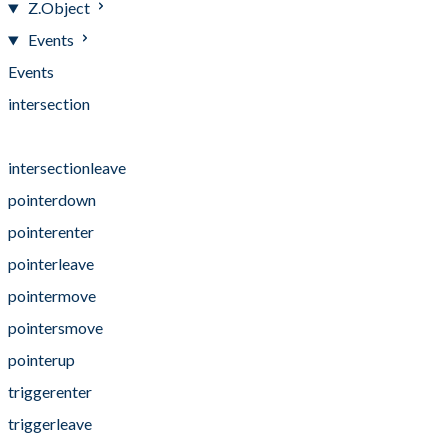
Z.Object
Events
Events
intersection
intersectionenter
intersectionleave
pointerdown
pointerenter
pointerleave
pointermove
pointersmove
pointerup
triggerenter
triggerleave