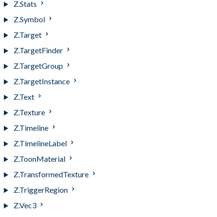
Z.Stats
Z.Symbol
Z.Target
Z.TargetFinder
Z.TargetGroup
Z.TargetInstance
Z.Text
Z.Texture
Z.Timeline
Z.TimelineLabel
Z.ToonMaterial
Z.TransformedTexture
Z.TriggerRegion
Z.Vec3