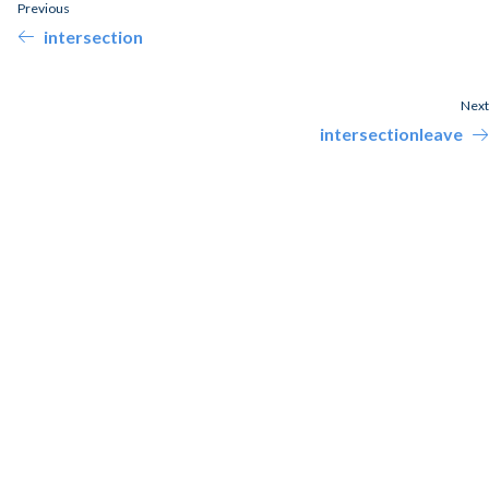
Previous
intersection
Next
intersectionleave