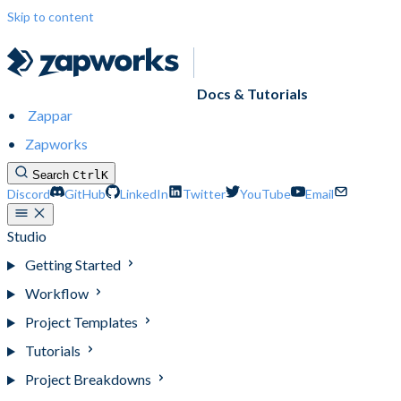
Skip to content
Docs & Tutorials
Zappar
Zapworks
Search
Ctrl
K
Discord
GitHub
LinkedIn
Twitter
YouTube
Email
Studio
Getting Started
Workflow
Project Templates
Tutorials
Project Breakdowns