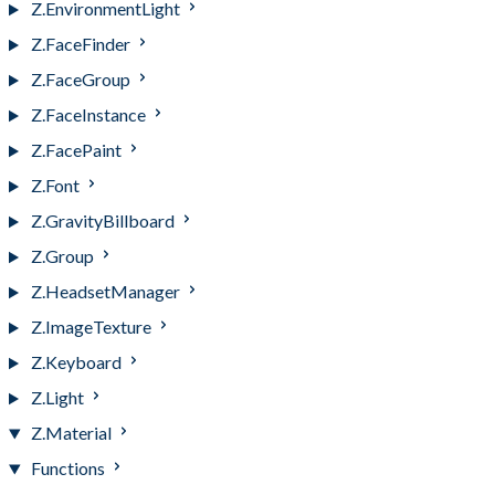
Z.EnvironmentLight
Z.FaceFinder
Z.FaceGroup
Z.FaceInstance
Z.FacePaint
Z.Font
Z.GravityBillboard
Z.Group
Z.HeadsetManager
Z.ImageTexture
Z.Keyboard
Z.Light
Z.Material
Functions