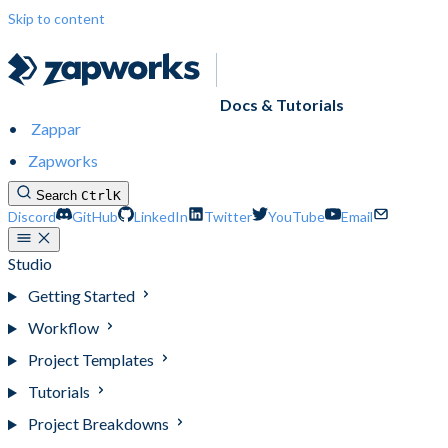
Skip to content
Docs & Tutorials
Zappar
Zapworks
Search
Ctrl
K
Discord
GitHub
LinkedIn
Twitter
YouTube
Email
Studio
Getting Started
Workflow
Project Templates
Tutorials
Project Breakdowns