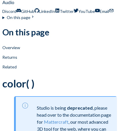
Audio
Discord
GitHub
LinkedIn
Twitter
YouTube
Email
On this page
On this page
Overview
Returns
Related
color( )
Studio is being
deprecated
, please
head over to the documentation page
for
Mattercraft
, our most advanced
3D tool for the web, where you can