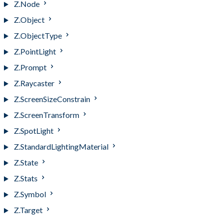
Z.Node
Z.Object
Z.ObjectType
Z.PointLight
Z.Prompt
Z.Raycaster
Z.ScreenSizeConstrain
Z.ScreenTransform
Z.SpotLight
Z.StandardLightingMaterial
Z.State
Z.Stats
Z.Symbol
Z.Target