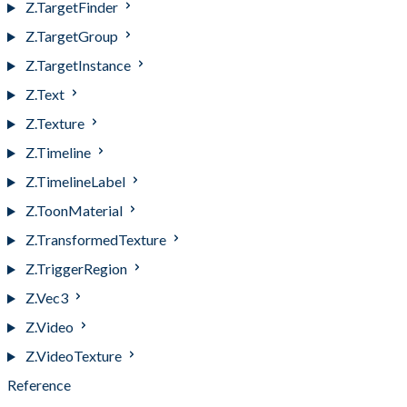
Z.TargetFinder
Z.TargetGroup
Z.TargetInstance
Z.Text
Z.Texture
Z.Timeline
Z.TimelineLabel
Z.ToonMaterial
Z.TransformedTexture
Z.TriggerRegion
Z.Vec3
Z.Video
Z.VideoTexture
Reference