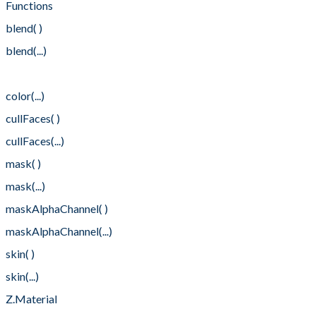
Functions
blend( )
blend(...)
color( )
color(...)
cullFaces( )
cullFaces(...)
mask( )
mask(...)
maskAlphaChannel( )
maskAlphaChannel(...)
skin( )
skin(...)
Z.Material