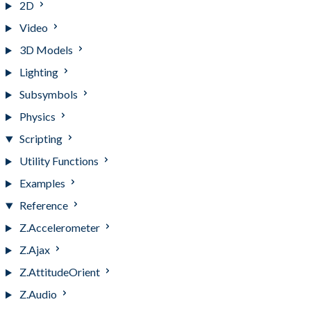
2D
Video
3D Models
Lighting
Subsymbols
Physics
Scripting
Utility Functions
Examples
Reference
Z.Accelerometer
Z.Ajax
Z.AttitudeOrient
Z.Audio