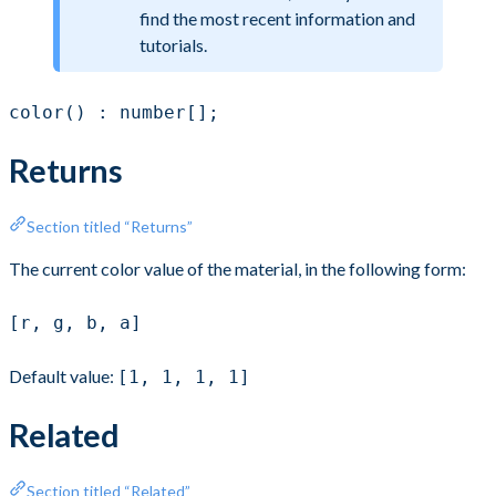
find the most recent information and
tutorials.
color() : number[];
Returns
Section titled “Returns”
The current color value of the material, in the following form:
[r, g, b, a]
Default value:
[1, 1, 1, 1]
Related
Section titled “Related”