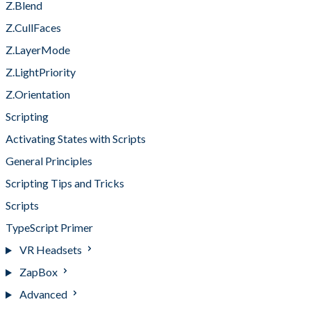
Z.Blend
Z.CullFaces
Z.LayerMode
Z.LightPriority
Z.Orientation
Scripting
Activating States with Scripts
General Principles
Scripting Tips and Tricks
Scripts
TypeScript Primer
VR Headsets
ZapBox
Advanced