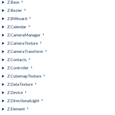
Z.Base
Z.Bezier
Z.Billboard
Z.Calendar
Z.CameraManager
Z.CameraTexture
Z.CameraTransform
Z.Contacts
Z.Controller
Z.CubemapTexture
Z.DataTexture
Z.Device
Z.DirectionalLight
Z.Element