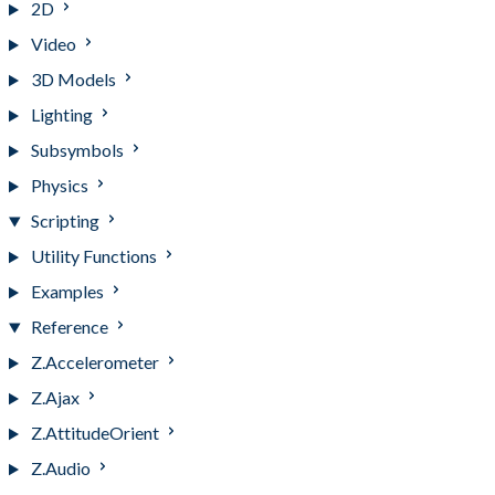
2D
Video
3D Models
Lighting
Subsymbols
Physics
Scripting
Utility Functions
Examples
Reference
Z.Accelerometer
Z.Ajax
Z.AttitudeOrient
Z.Audio