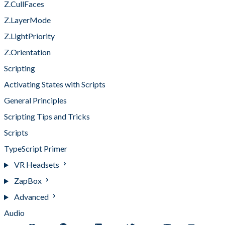
Z.CullFaces
Z.LayerMode
Z.LightPriority
Z.Orientation
Scripting
Activating States with Scripts
General Principles
Scripting Tips and Tricks
Scripts
TypeScript Primer
VR Headsets
ZapBox
Advanced
Audio