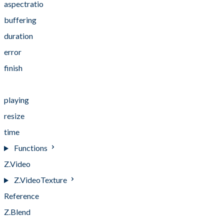
aspectratio
buffering
duration
error
finish
pause
playing
resize
time
Functions
Z.Video
Z.VideoTexture
Reference
Z.Blend