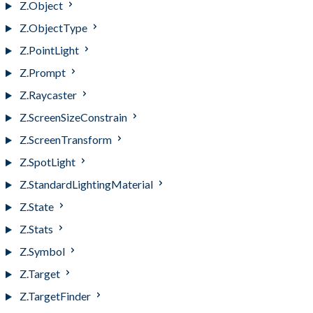
Z.Object
Z.ObjectType
Z.PointLight
Z.Prompt
Z.Raycaster
Z.ScreenSizeConstrain
Z.ScreenTransform
Z.SpotLight
Z.StandardLightingMaterial
Z.State
Z.Stats
Z.Symbol
Z.Target
Z.TargetFinder