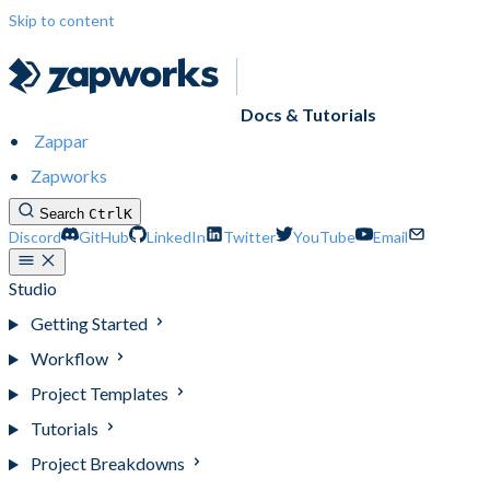
Skip to content
Docs & Tutorials
Zappar
Zapworks
Search
Ctrl
K
Discord
GitHub
LinkedIn
Twitter
YouTube
Email
Studio
Getting Started
Workflow
Project Templates
Tutorials
Project Breakdowns