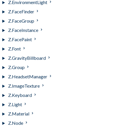
Z.EnvironmentLight
Z.FaceFinder
Z.FaceGroup
Z.FaceInstance
Z.FacePaint
Z.Font
Z.GravityBillboard
Z.Group
Z.HeadsetManager
Z.ImageTexture
Z.Keyboard
Z.Light
Z.Material
Z.Node