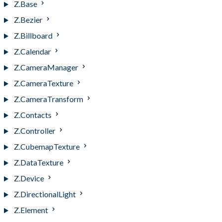
Z.Base
Z.Bezier
Z.Billboard
Z.Calendar
Z.CameraManager
Z.CameraTexture
Z.CameraTransform
Z.Contacts
Z.Controller
Z.CubemapTexture
Z.DataTexture
Z.Device
Z.DirectionalLight
Z.Element