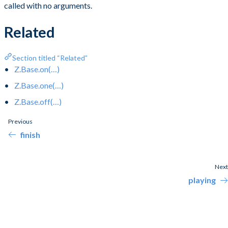
called with no arguments.
Related
Section titled “Related”
Z.Base.on(…)
Z.Base.one(…)
Z.Base.off(…)
Previous
finish
Next
playing