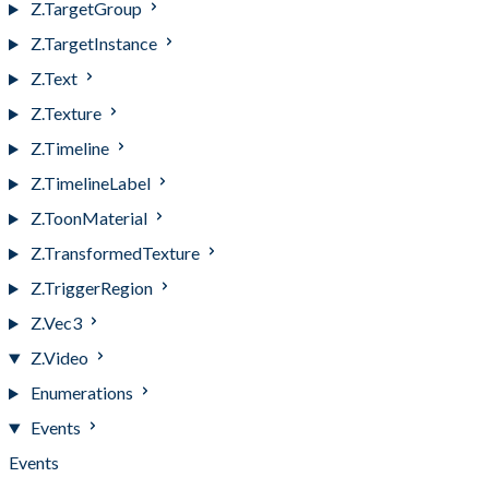
Z.TargetGroup
Z.TargetInstance
Z.Text
Z.Texture
Z.Timeline
Z.TimelineLabel
Z.ToonMaterial
Z.TransformedTexture
Z.TriggerRegion
Z.Vec3
Z.Video
Enumerations
Events
Events