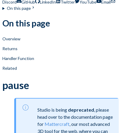
Discord
GitHub
LinkedIn
Twitter
YouTube
Email
On this page
On this page
Overview
Returns
Handler Function
Related
pause
Studio is being
deprecated
, please
head over to the documentation page
for
Mattercraft
, our most advanced
3D tool for the web, where you can