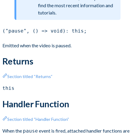
find the most recent information and
tutorials.
("pause", () => void): this;
Emitted when the video is paused.
Returns
Section titled “Returns”
this
Handler Function
Section titled “Handler Function”
When the
event is fired, attached handler functions are
pause