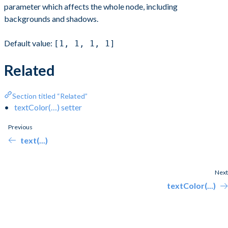
parameter which affects the whole node, including
backgrounds and shadows.
Default value:
[1, 1, 1, 1]
Related
Section titled “Related”
textColor(…) setter
Previous
text(...)
Next
textColor(...)