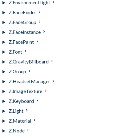
Z.EnvironmentLight
Z.FaceFinder
Z.FaceGroup
Z.FaceInstance
Z.FacePaint
Z.Font
Z.GravityBillboard
Z.Group
Z.HeadsetManager
Z.ImageTexture
Z.Keyboard
Z.Light
Z.Material
Z.Node