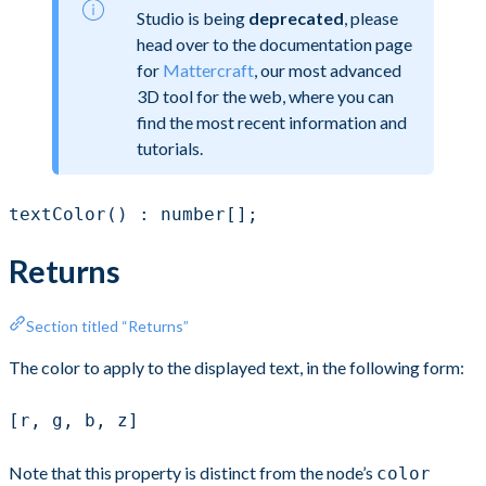
Studio is being
deprecated
, please
head over to the documentation page
for
Mattercraft
, our most advanced
3D tool for the web, where you can
find the most recent information and
tutorials.
textColor() : number[];
Returns
Section titled “Returns”
The color to apply to the displayed text, in the following form:
[r, g, b, z]
Note that this property is distinct from the node’s
color