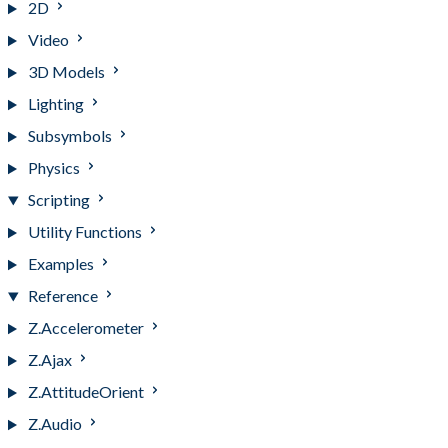
2D
Video
3D Models
Lighting
Subsymbols
Physics
Scripting
Utility Functions
Examples
Reference
Z.Accelerometer
Z.Ajax
Z.AttitudeOrient
Z.Audio