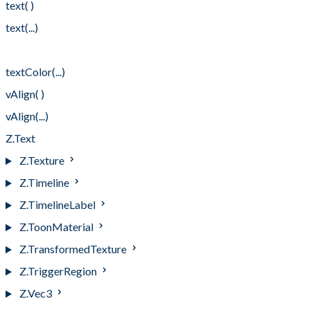
text( )
text(...)
textColor( )
textColor(...)
vAlign( )
vAlign(...)
Z.Text
Z.Texture
Z.Timeline
Z.TimelineLabel
Z.ToonMaterial
Z.TransformedTexture
Z.TriggerRegion
Z.Vec3