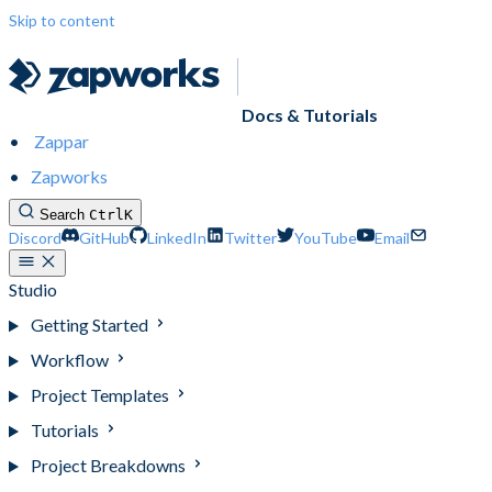
Skip to content
Docs & Tutorials
Zappar
Zapworks
Search
Ctrl
K
Discord
GitHub
LinkedIn
Twitter
YouTube
Email
Studio
Getting Started
Workflow
Project Templates
Tutorials
Project Breakdowns