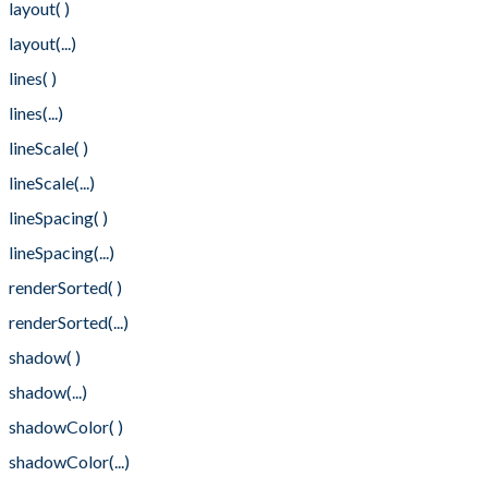
layout( )
layout(...)
lines( )
lines(...)
lineScale( )
lineScale(...)
lineSpacing( )
lineSpacing(...)
renderSorted( )
renderSorted(...)
shadow( )
shadow(...)
shadowColor( )
shadowColor(...)