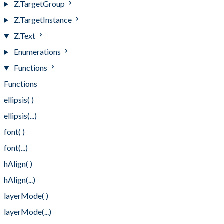
Z.TargetGroup
Z.TargetInstance
Z.Text
Enumerations
Functions
Functions
ellipsis( )
ellipsis(...)
font( )
font(...)
hAlign( )
hAlign(...)
layerMode( )
layerMode(...)