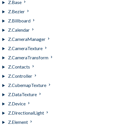
Z.Base
Z.Bezier
Z.Billboard
Z.Calendar
Z.CameraManager
Z.CameraTexture
Z.CameraTransform
Z.Contacts
Z.Controller
Z.CubemapTexture
Z.DataTexture
Z.Device
Z.DirectionalLight
Z.Element