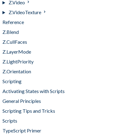
Z.Video
Z.VideoTexture
Reference
Z.Blend
Z.CullFaces
Z.LayerMode
Z.LightPriority
Z.Orientation
Scripting
Activating States with Scripts
General Principles
Scripting Tips and Tricks
Scripts
TypeScript Primer