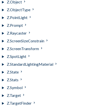
Z.Object
Z.ObjectType
Z.PointLight
Z.Prompt
Z.Raycaster
Z.ScreenSizeConstrain
Z.ScreenTransform
Z.SpotLight
Z.StandardLightingMaterial
Z.State
Z.Stats
Z.Symbol
Z.Target
Z.TargetFinder