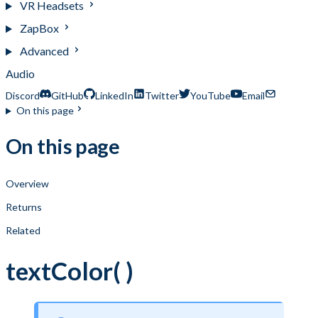
VR Headsets
ZapBox
Advanced
Audio
Discord
GitHub
LinkedIn
Twitter
YouTube
Email
On this page
On this page
Overview
Returns
Related
textColor( )