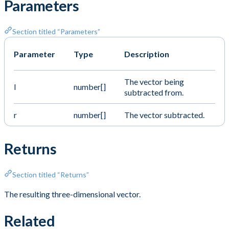
Parameters
Section titled “Parameters”
Parameter
Type
Description
The vector being
l
number[]
subtracted from.
r
number[]
The vector subtracted.
Returns
Section titled “Returns”
The resulting three-dimensional vector.
Related