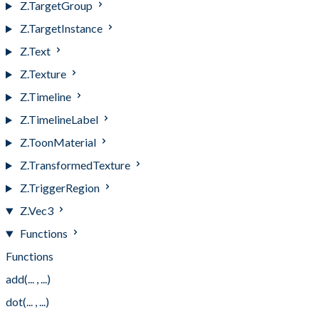
Z.TargetGroup
Z.TargetInstance
Z.Text
Z.Texture
Z.Timeline
Z.TimelineLabel
Z.ToonMaterial
Z.TransformedTexture
Z.TriggerRegion
Z.Vec3
Functions
Functions
add(... , ...)
dot(... , ...)