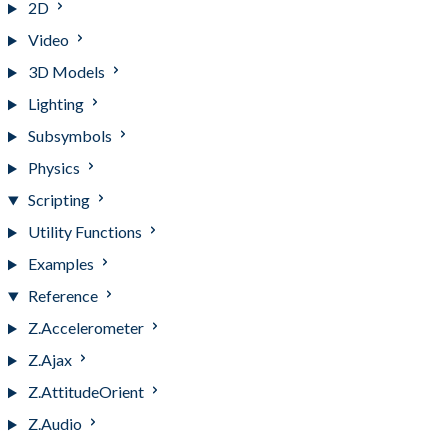
2D
Video
3D Models
Lighting
Subsymbols
Physics
Scripting
Utility Functions
Examples
Reference
Z.Accelerometer
Z.Ajax
Z.AttitudeOrient
Z.Audio