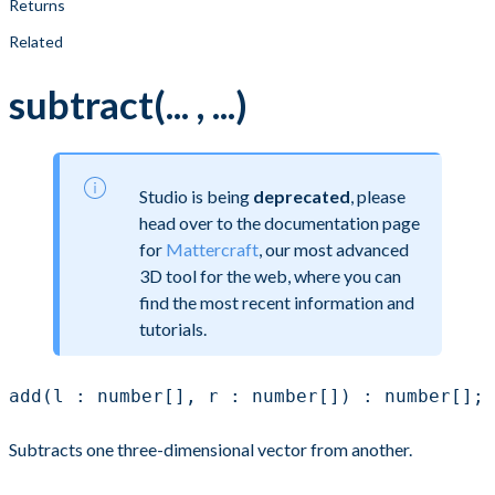
Returns
Related
subtract(... , ...)
Studio is being
deprecated
, please
head over to the documentation page
for
Mattercraft
, our most advanced
3D tool for the web, where you can
find the most recent information and
tutorials.
add(l : number[], r : number[]) : number[];
Subtracts one three-dimensional vector from another.