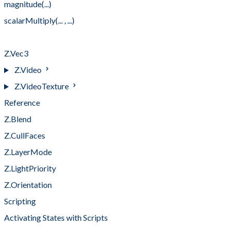
magnitude(...)
scalarMultiply(... , ...)
subtract(... , ...)
Z.Vec3
Z.Video
Z.VideoTexture
Reference
Z.Blend
Z.CullFaces
Z.LayerMode
Z.LightPriority
Z.Orientation
Scripting
Activating States with Scripts