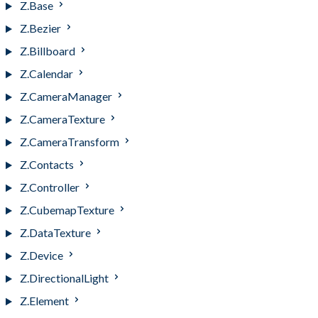
Z.Base
Z.Bezier
Z.Billboard
Z.Calendar
Z.CameraManager
Z.CameraTexture
Z.CameraTransform
Z.Contacts
Z.Controller
Z.CubemapTexture
Z.DataTexture
Z.Device
Z.DirectionalLight
Z.Element