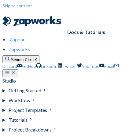
Skip to content
Docs & Tutorials
Zappar
Zapworks
Search
Ctrl
K
Discord
GitHub
LinkedIn
Twitter
YouTube
Email
Studio
Getting Started
Workflow
Project Templates
Tutorials
Project Breakdowns