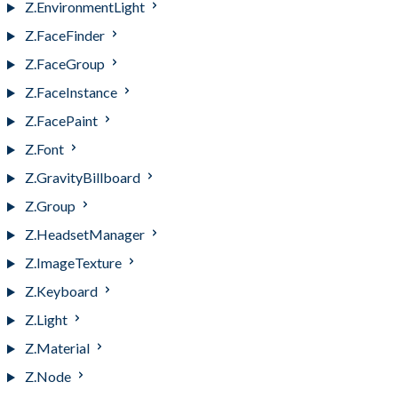
Z.EnvironmentLight
Z.FaceFinder
Z.FaceGroup
Z.FaceInstance
Z.FacePaint
Z.Font
Z.GravityBillboard
Z.Group
Z.HeadsetManager
Z.ImageTexture
Z.Keyboard
Z.Light
Z.Material
Z.Node