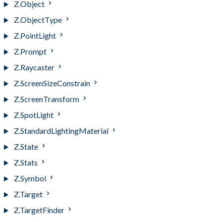
Z.Object
Z.ObjectType
Z.PointLight
Z.Prompt
Z.Raycaster
Z.ScreenSizeConstrain
Z.ScreenTransform
Z.SpotLight
Z.StandardLightingMaterial
Z.State
Z.Stats
Z.Symbol
Z.Target
Z.TargetFinder