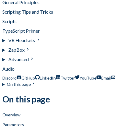
General Principles
Scripting Tips and Tricks
Scripts
TypeScript Primer
VR Headsets
ZapBox
Advanced
Audio
Discord
GitHub
LinkedIn
Twitter
YouTube
Email
On this page
On this page
Overview
Parameters