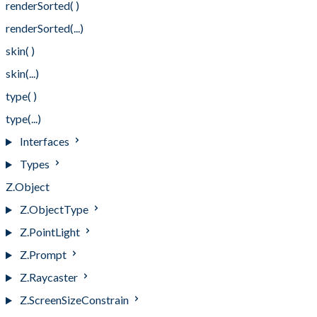
renderSorted( )
renderSorted(...)
skin( )
skin(...)
type( )
type(...)
Interfaces
Types
Z.Object
Z.ObjectType
Z.PointLight
Z.Prompt
Z.Raycaster
Z.ScreenSizeConstrain