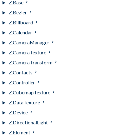
Z.Base
Z.Bezier
Z.Billboard
Z.Calendar
Z.CameraManager
Z.CameraTexture
Z.CameraTransform
Z.Contacts
Z.Controller
Z.CubemapTexture
Z.DataTexture
Z.Device
Z.DirectionalLight
Z.Element