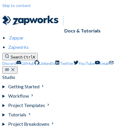
Skip to content
Docs & Tutorials
Zappar
Zapworks
Search
Ctrl
K
Discord
GitHub
LinkedIn
Twitter
YouTube
Email
Studio
Getting Started
Workflow
Project Templates
Tutorials
Project Breakdowns