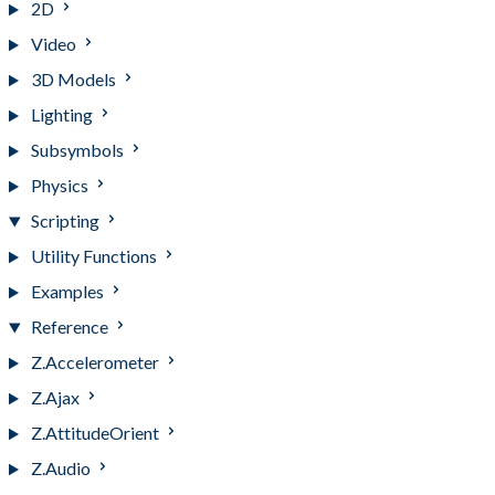
2D
Video
3D Models
Lighting
Subsymbols
Physics
Scripting
Utility Functions
Examples
Reference
Z.Accelerometer
Z.Ajax
Z.AttitudeOrient
Z.Audio