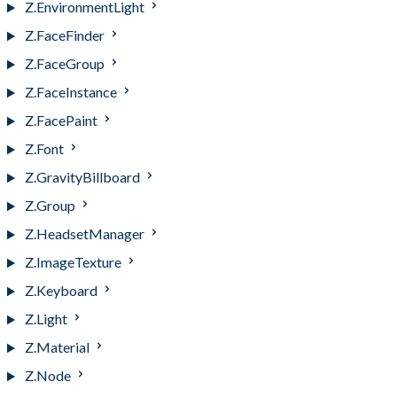
Z.EnvironmentLight
Z.FaceFinder
Z.FaceGroup
Z.FaceInstance
Z.FacePaint
Z.Font
Z.GravityBillboard
Z.Group
Z.HeadsetManager
Z.ImageTexture
Z.Keyboard
Z.Light
Z.Material
Z.Node