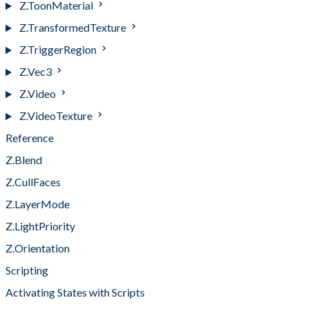
Z.ToonMaterial
Z.TransformedTexture
Z.TriggerRegion
Z.Vec3
Z.Video
Z.VideoTexture
Reference
Z.Blend
Z.CullFaces
Z.LayerMode
Z.LightPriority
Z.Orientation
Scripting
Activating States with Scripts