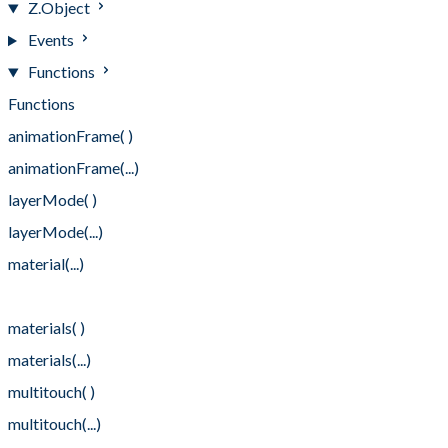
Z.Object
Events
Functions
Functions
animationFrame( )
animationFrame(...)
layerMode( )
layerMode(...)
material(...)
material(... , ...)
materials( )
materials(...)
multitouch( )
multitouch(...)