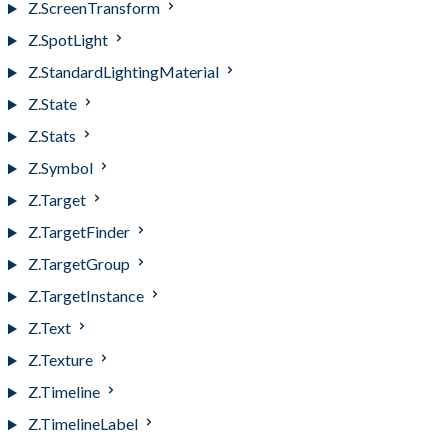
Z.ScreenTransform
Z.SpotLight
Z.StandardLightingMaterial
Z.State
Z.Stats
Z.Symbol
Z.Target
Z.TargetFinder
Z.TargetGroup
Z.TargetInstance
Z.Text
Z.Texture
Z.Timeline
Z.TimelineLabel