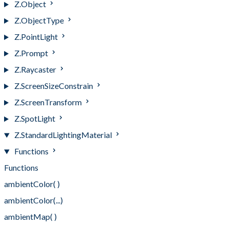
Z.Object
Z.ObjectType
Z.PointLight
Z.Prompt
Z.Raycaster
Z.ScreenSizeConstrain
Z.ScreenTransform
Z.SpotLight
Z.StandardLightingMaterial
Functions
Functions
ambientColor( )
ambientColor(...)
ambientMap( )