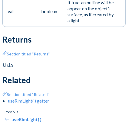
If true, an outline will be
appear on the object’s
val
boolean
surface, as if created by
a light.
Returns
Section titled “Returns”
this
Related
Section titled “Related”
useRimLight( ) getter
Previous
useRimLight( )