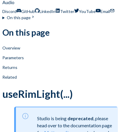
Audio
Discord
GitHub
LinkedIn
Twitter
YouTube
Email
On this page
On this page
Overview
Parameters
Returns
Related
useRimLight(...)
Studio is being
deprecated
, please
head over to the documentation page