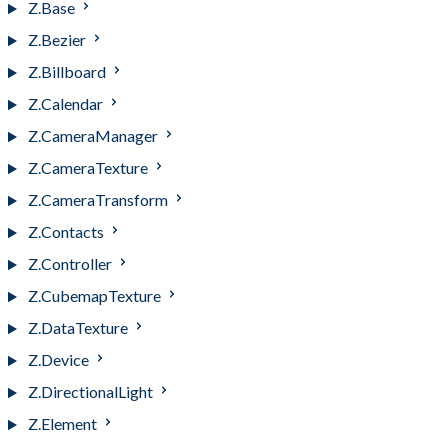
Z.Base
Z.Bezier
Z.Billboard
Z.Calendar
Z.CameraManager
Z.CameraTexture
Z.CameraTransform
Z.Contacts
Z.Controller
Z.CubemapTexture
Z.DataTexture
Z.Device
Z.DirectionalLight
Z.Element