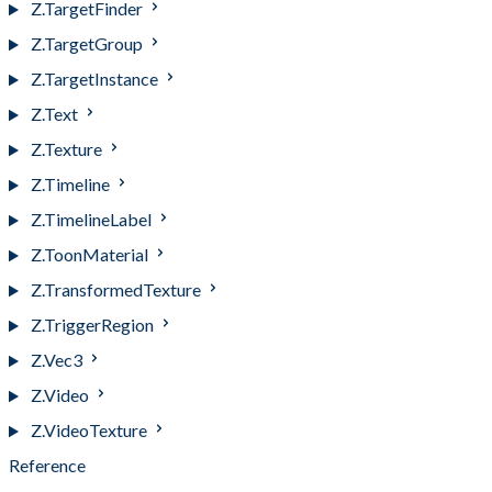
Z.TargetFinder
Z.TargetGroup
Z.TargetInstance
Z.Text
Z.Texture
Z.Timeline
Z.TimelineLabel
Z.ToonMaterial
Z.TransformedTexture
Z.TriggerRegion
Z.Vec3
Z.Video
Z.VideoTexture
Reference