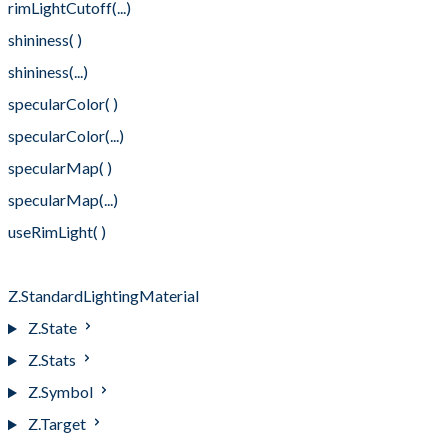
rimLightCutoff(...)
shininess( )
shininess(...)
specularColor( )
specularColor(...)
specularMap( )
specularMap(...)
useRimLight( )
useRimLight(...)
Z.StandardLightingMaterial
Z.State
Z.Stats
Z.Symbol
Z.Target