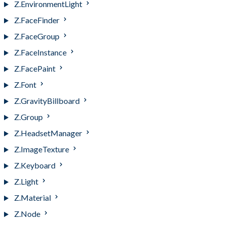
Z.EnvironmentLight
Z.FaceFinder
Z.FaceGroup
Z.FaceInstance
Z.FacePaint
Z.Font
Z.GravityBillboard
Z.Group
Z.HeadsetManager
Z.ImageTexture
Z.Keyboard
Z.Light
Z.Material
Z.Node