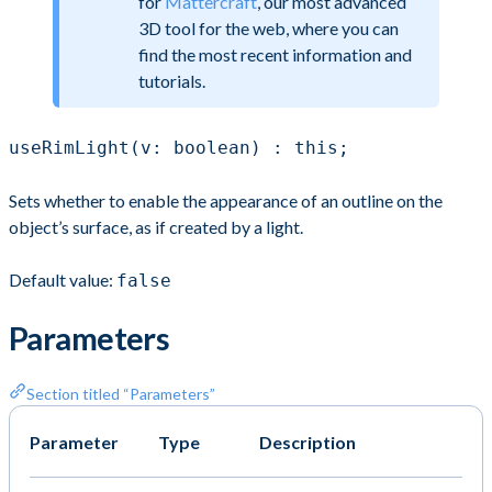
for
Mattercraft
, our most advanced
3D tool for the web, where you can
find the most recent information and
tutorials.
useRimLight(v: boolean) : this;
Sets whether to enable the appearance of an outline on the
object’s surface, as if created by a light.
Default value:
false
Parameters
Section titled “Parameters”
Parameter
Type
Description