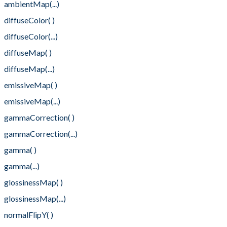
ambientMap(...)
diffuseColor( )
diffuseColor(...)
diffuseMap( )
diffuseMap(...)
emissiveMap( )
emissiveMap(...)
gammaCorrection( )
gammaCorrection(...)
gamma( )
gamma(...)
glossinessMap( )
glossinessMap(...)
normalFlipY( )