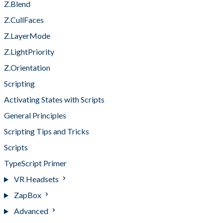
Z.Blend
Z.CullFaces
Z.LayerMode
Z.LightPriority
Z.Orientation
Scripting
Activating States with Scripts
General Principles
Scripting Tips and Tricks
Scripts
TypeScript Primer
VR Headsets
ZapBox
Advanced