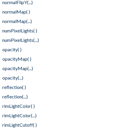
normalFlipY(...)
normalMap( )
normalMap(...)
numPixelLights( )
numPixelLights(...)
opacity( )
opacityMap( )
opacityMap(...)
opacity(...)
reflection( )
reflection(...)
rimLightColor( )
rimLightColor(...)
rimLightCutoff( )