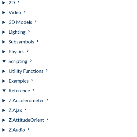
2D
Video
3D Models
Lighting
Subsymbols
Physics
Scripting
Utility Functions
Examples
Reference
Z.Accelerometer
Z.Ajax
Z.AttitudeOrient
Z.Audio