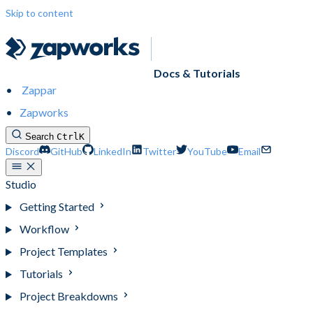
Skip to content
Docs & Tutorials
Zappar
Zapworks
Search
Ctrl
K
Discord
GitHub
LinkedIn
Twitter
YouTube
Email
Studio
Getting Started
Workflow
Project Templates
Tutorials
Project Breakdowns