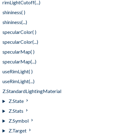
rimLightCutoff(...)
shininess( )
shininess(...)
specularColor( )
specularColor(...)
specularMap( )
specularMap(...)
useRimLight( )
useRimLight(...)
Z.StandardLightingMaterial
Z.State
Z.Stats
Z.Symbol
Z.Target