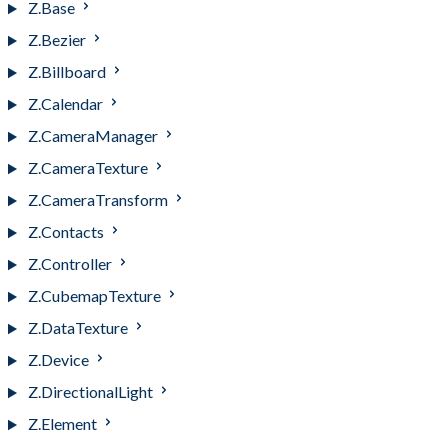
Z.Base
Z.Bezier
Z.Billboard
Z.Calendar
Z.CameraManager
Z.CameraTexture
Z.CameraTransform
Z.Contacts
Z.Controller
Z.CubemapTexture
Z.DataTexture
Z.Device
Z.DirectionalLight
Z.Element