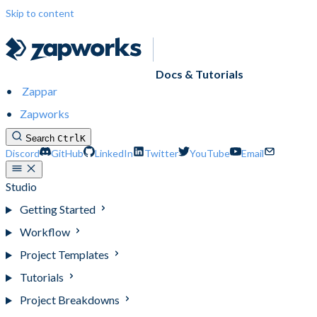
Skip to content
Docs & Tutorials
Zappar
Zapworks
Search
Ctrl
K
Discord
GitHub
LinkedIn
Twitter
YouTube
Email
Studio
Getting Started
Workflow
Project Templates
Tutorials
Project Breakdowns