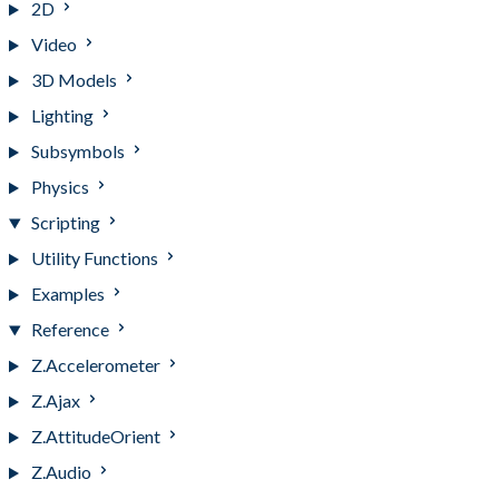
2D
Video
3D Models
Lighting
Subsymbols
Physics
Scripting
Utility Functions
Examples
Reference
Z.Accelerometer
Z.Ajax
Z.AttitudeOrient
Z.Audio