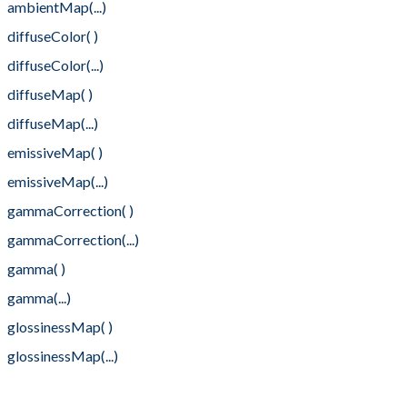
ambientMap(...)
diffuseColor( )
diffuseColor(...)
diffuseMap( )
diffuseMap(...)
emissiveMap( )
emissiveMap(...)
gammaCorrection( )
gammaCorrection(...)
gamma( )
gamma(...)
glossinessMap( )
glossinessMap(...)
normalFlipY( )