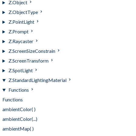
Z.Object
Z.ObjectType
Z.PointLight
Z.Prompt
Z.Raycaster
Z.ScreenSizeConstrain
Z.ScreenTransform
Z.SpotLight
Z.StandardLightingMaterial
Functions
Functions
ambientColor( )
ambientColor(...)
ambientMap( )