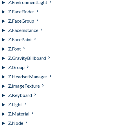
Z.EnvironmentLight
Z.FaceFinder
Z.FaceGroup
Z.FaceInstance
Z.FacePaint
Z.Font
Z.GravityBillboard
Z.Group
Z.HeadsetManager
Z.ImageTexture
Z.Keyboard
Z.Light
Z.Material
Z.Node