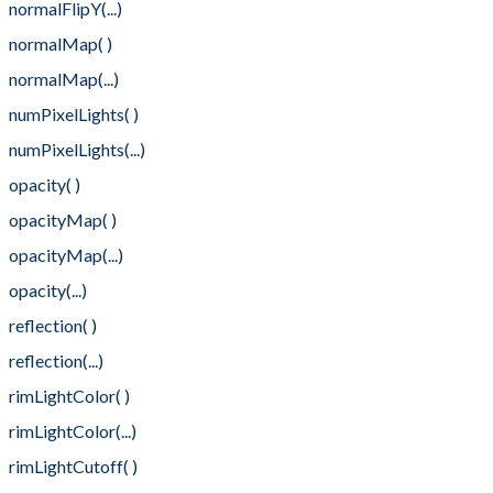
normalFlipY(...)
normalMap( )
normalMap(...)
numPixelLights( )
numPixelLights(...)
opacity( )
opacityMap( )
opacityMap(...)
opacity(...)
reflection( )
reflection(...)
rimLightColor( )
rimLightColor(...)
rimLightCutoff( )